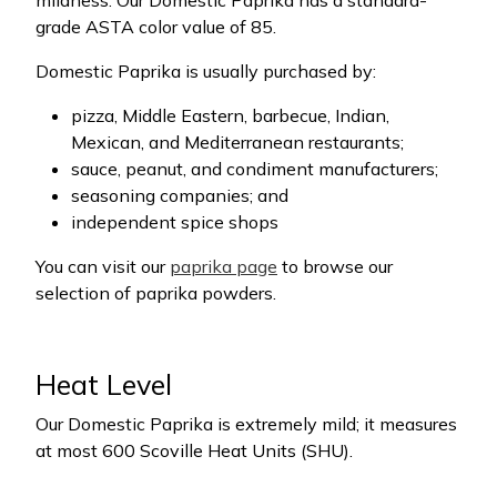
mildness. Our Domestic Paprika has a standard-
grade ASTA color value of 85.
Domestic Paprika is usually purchased by:
pizza, Middle Eastern, barbecue, Indian,
Mexican, and Mediterranean restaurants;
sauce, peanut, and condiment manufacturers;
seasoning companies; and
independent spice shops
You can visit our
paprika page
to browse our
selection of paprika powders.
Heat Level
Our Domestic Paprika is extremely mild; it measures
at most 600 Scoville Heat Units (SHU).