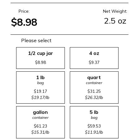
Price:
Net Weight:
2.5 oz
$8.98
Please select
1/2 cup jar
4 oz
$8.98
$9.37
1 lb
quart
bag
container
$19.17
$31.25
$19.17/lb
$26.32/lb
gallon
5 lb
container
bag
$61.23
$59.53
$15.31/lb
$11.91/lb