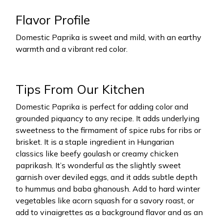
Flavor Profile
Domestic Paprika is sweet and mild, with an earthy
warmth and a vibrant red color.
Tips From Our Kitchen
Domestic Paprika is perfect for adding color and
grounded piquancy to any recipe. It adds underlying
sweetness to the firmament of spice rubs for ribs or
brisket. It is a staple ingredient in Hungarian
classics like beefy goulash or creamy chicken
paprikash. It’s wonderful as the slightly sweet
garnish over deviled eggs, and it adds subtle depth
to hummus and baba ghanoush. Add to hard winter
vegetables like acorn squash for a savory roast, or
add to vinaigrettes as a background flavor and as an