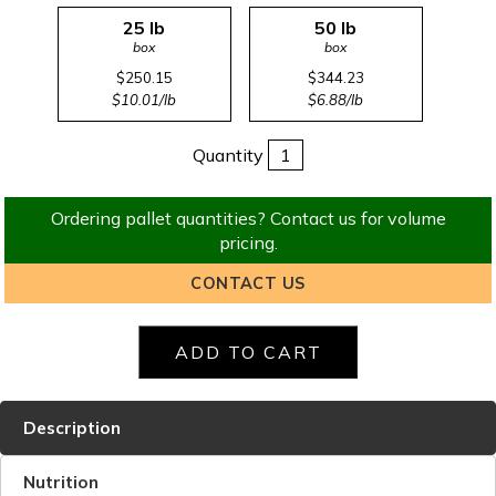
25 lb
50 lb
box
box
$250.15
$344.23
$10.01/lb
$6.88/lb
Quantity
Ordering pallet quantities? Contact us for volume
pricing.
CONTACT US
Description
Nutrition