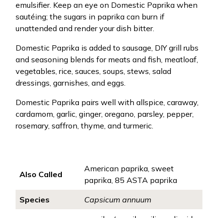
emulsifier. Keep an eye on Domestic Paprika when
sautéing; the sugars in paprika can burn if
unattended and render your dish bitter.
Domestic Paprika is added to sausage, DIY grill rubs
and seasoning blends for meats and fish, meatloaf,
vegetables, rice, sauces, soups, stews, salad
dressings, garnishes, and eggs.
Domestic Paprika pairs well with allspice, caraway,
cardamom, garlic, ginger, oregano, parsley, pepper,
rosemary, saffron, thyme, and turmeric.
American paprika, sweet
Also Called
paprika, 85 ASTA paprika
Species
Capsicum annuum