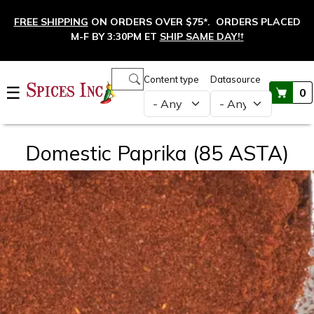
Skip to main content
FREE SHIPPING
ON ORDERS OVER $75*. ORDERS PLACED
M-F BY 3:30PM ET
SHIP SAME DAY!
†
Main navigation
Content type
Datasource
☰
0
Domestic Paprika (85 ASTA)