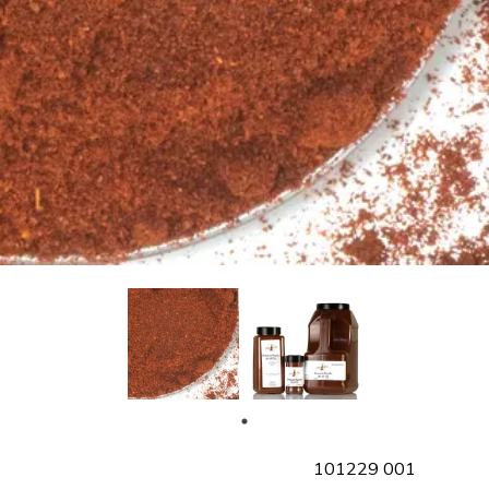
SKU
101229 001