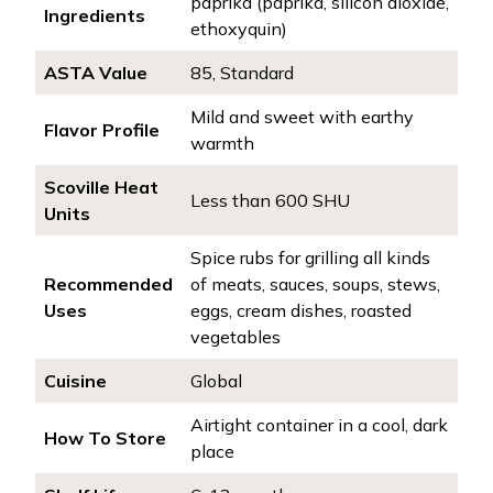
paprika (paprika, silicon dioxide,
Ingredients
ethoxyquin)
ASTA Value
85, Standard
Mild and sweet with earthy
Flavor Profile
warmth
Scoville Heat
Less than 600 SHU
Units
Spice rubs for grilling all kinds
Recommended
of meats, sauces, soups, stews,
Uses
eggs, cream dishes, roasted
vegetables
Cuisine
Global
Airtight container in a cool, dark
How To Store
place