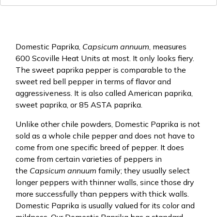
Domestic Paprika,
Capsicum annuum
, measures
600 Scoville Heat Units at most. It only looks fiery.
The sweet paprika pepper is comparable to the
sweet red bell pepper in terms of flavor and
aggressiveness. It is also called American paprika,
sweet paprika, or 85 ASTA paprika.
Unlike other chile powders, Domestic Paprika is not
sold as a whole chile pepper and does not have to
come from one specific breed of pepper. It does
come from certain varieties of peppers in
the
Capsicum annuum
family; they usually select
longer peppers with thinner walls, since those dry
more successfully than peppers with thick walls.
Domestic Paprika is usually valued for its color and