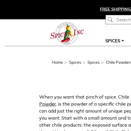
Skip to main content
FREE SHIPPING
Main navigation
SPICES
Home
Spices
Spices
Chile Powder
When you want that pinch of spice, Chile 
Powder
, is the powder of a specific chile
can add just the right amount of unique pepp
you want. Start with a small amount and t
other chile products; the exposed surface a