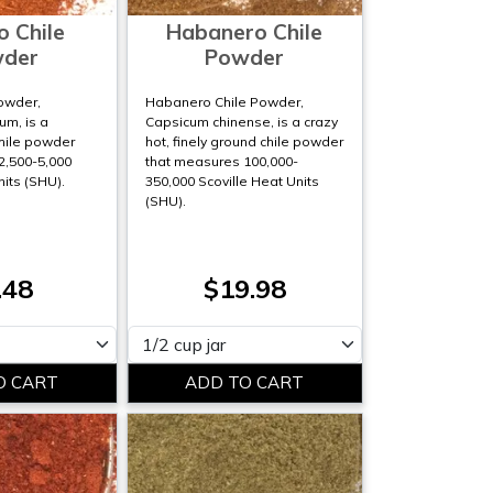
o Chile
Habanero Chile
der
Powder
Powder,
Habanero Chile Powder,
m, is a
Capsicum chinense, is a crazy
hile powder
hot, finely ground chile powder
2,500-5,000
that measures 100,000-
nits (SHU).
350,000 Scoville Heat Units
(SHU).
.48
$19.98
Please select