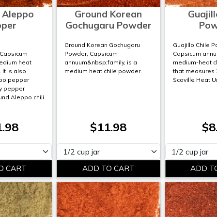
 Aleppo
Ground Korean
Guajill
pper
Gochugaru Powder
Pow
o
Ground Korean Gochugaru
Guajillo Chile 
;Capsicum
Powder, Capsicum
Capsicum annuu
medium heat
annuum&nbsp;family, is a
medium-heat c
It is also
medium heat chile powder.
that measures 
po pepper
Scoville Heat U
y pepper
und Aleppo chili
1.98
$11.98
$8
Please select
Please select