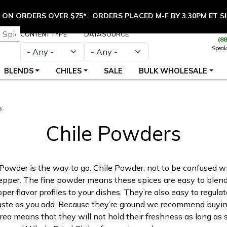
ON ORDERS OVER $75*. ORDERS PLACED M-F BY 3:30PM ET
S
CONTENT TYPE
DATASOURCE
(8
Speak
BLENDS
CHILES
SALE
BULK WHOLESALE
s
Chile Powders
Powder is the way to go. Chile Powder, not to be confused w
 pepper. The fine powder means these spices are easy to blend 
er flavor profiles to your dishes. They’re also easy to regulate
aste as you add. Because they’re ground we recommend buyin
rea means that they will not hold their freshness as long as 