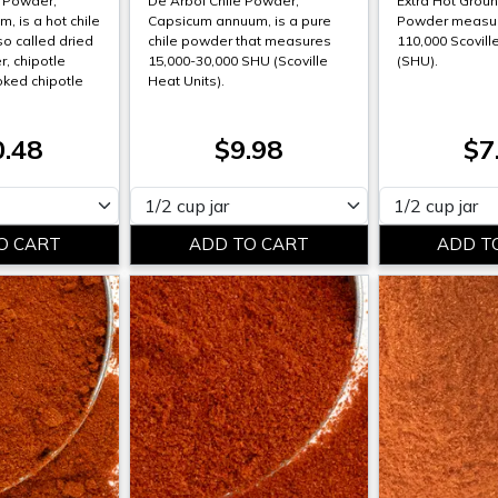
a Powder,
De Arbol Chile Powder,
Extra Hot Groun
, is a hot chile
Capsicum annuum, is a pure
Powder measur
so called dried
chile powder that measures
110,000 Scovill
, chipotle
15,000-30,000 SHU (Scoville
(SHU).
ked chipotle
Heat Units).
0.48
$9.98
$7
Please select
Please select