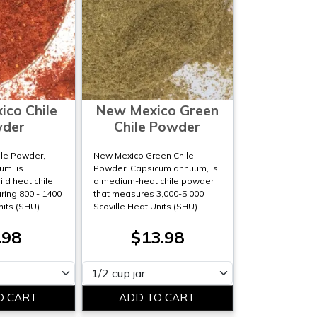
co Chile
New Mexico Green
der
Chile Powder
le Powder,
New Mexico Green Chile
m, is
Powder, Capsicum annuum, is
ld heat chile
a medium-heat chile powder
ing 800 - 1400
that measures 3,000-5,000
nits (SHU).
Scoville Heat Units (SHU).
.98
$13.98
Please select