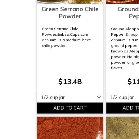
Green Serrano Chile
Ground
Powder
Pe
Green Serrano Chile
Ground Alepp
Powder,&nbsp;Capsicum
Pepper,&nbsp
annuum, is a medium-heat
annuum, is a 
chile powder.
ground pepper. 
known as Alep
powder, Halab
powder, or gro
flakes.
$13.48
$1
Please select
Please select