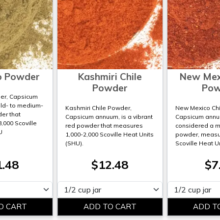
o Powder
Kashmiri Chile
New Mexi
Powder
Pow
er, Capsicum
ild- to medium-
Kashmiri Chile Powder,
New Mexico Chi
der that
Capsicum annuum, is a vibrant
Capsicum annuu
8,000 Scoville
red powder that measures
considered a mi
U
1,000-2,000 Scoville Heat Units
powder, measur
(SHU).
Scoville Heat U
1.48
$12.48
$7
Please select
Please select