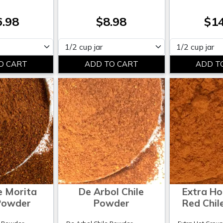
6.98
$8.98
$14
Please select
Please select
e Morita
De Arbol Chile
Extra Ho
 Powder
Powder
Red Chil