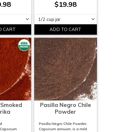
.98
$19.98
Please select
 Smoked
Pasilla Negro Chile
rika
Powder
d
Pasilla Negro Chile Powder,
;Capsicum
Capsicum annuum, is a mild