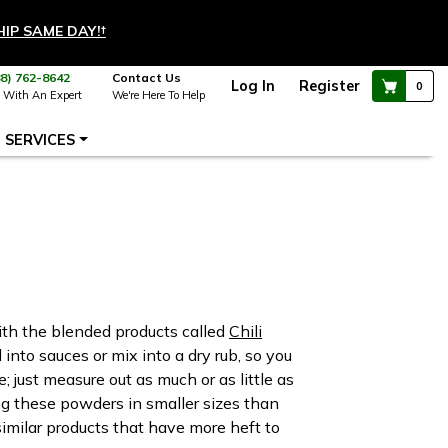
HIP SAME DAY!
†
88) 762-8642
Contact Us
Log In
Register
0
 With An Expert
We're Here To Help
SERVICES
ith the blended products called
Chili
into sauces or mix into a dry rub, so you
; just measure out as much or as little as
g these powders in smaller sizes than
similar products that have more heft to