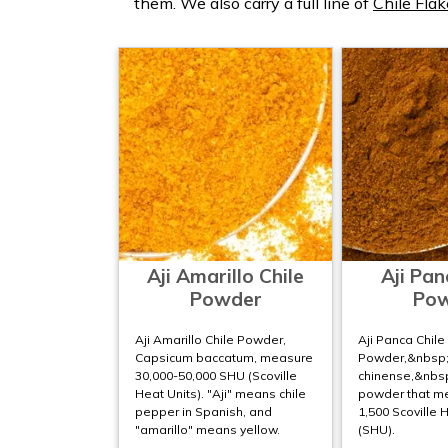
them. We also carry a full line of
Chile Flak
Aji Amarillo Chile
Aji Pan
Powder
Po
Aji Amarillo Chile Powder,
Aji Panca Chile
Capsicum baccatum, measure
Powder,&nbsp
30,000-50,000 SHU (Scoville
chinense,&nbsp;
Heat Units). "Aji" means chile
powder that m
pepper in Spanish, and
1,500 Scoville 
"amarillo" means yellow.
(SHU).