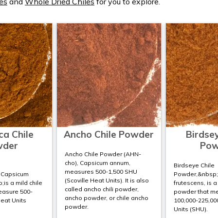
es
and
Whole Dried Chiles
for you to explore.
ca Chile
Ancho Chile Powder
Birdsey
wder
Pow
Ancho Chile Powder (AHN-
cho), Capsicum annum,
Birdseye Chile
measures 500-1,500 SHU
;Capsicum
Powder,&nbsp
(Scoville Heat Units). It is also
is a mild chile
frutescens, is a
called ancho chili powder,
easure 500-
powder that m
ancho powder, or chile ancho
Heat Units
100,000-225,000
powder.
Units (SHU).