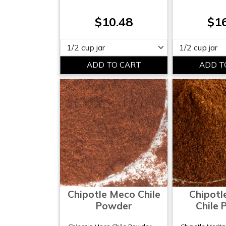
$10.48
$1
Please select
Please select
Chipotle Meco Chile
Chipotl
Powder
Chile