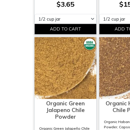
$3.65
$1
Please select
Please select
Organic Green
Organic
Jalapeno Chile
Chile
Powder
Organic Habane
Powder, Capsi
Organic Green Jalapeño Chile