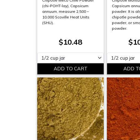
Chipotle Meco Chile Powder
Chipotle Morit
(chi-POHT-lay), Capsicum
Capsicum annum
annuum, measure 2,500 –
powder. It is al
10,000 Scoville Heat Units
chipotle powder
(SHU).
powder, or smo
powder.
$10.48
$1
Please select
Please select