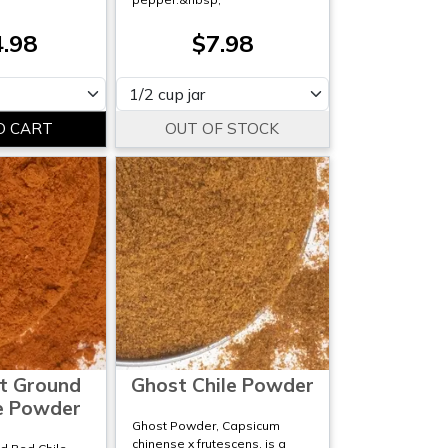
.98
$7.98
Please select
t Ground
Ghost Chile Powder
e Powder
Ghost Powder, Capsicum
chinense x frutescens, is a