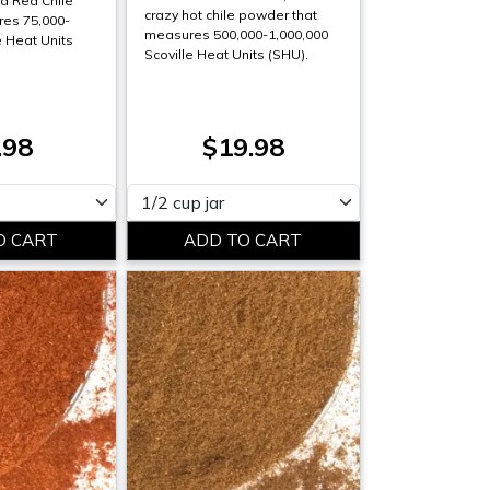
d Red Chile
crazy hot chile powder that
es 75,000-
measures 500,000-1,000,000
e Heat Units
Scoville Heat Units (SHU).
.98
$19.98
Please select