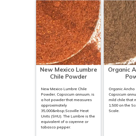
New Mexico Lumbre
Organic A
Chile Powder
Po
New Mexico Lumbre Chile
Organic Ancho 
Powder, Capsicum annuum, is
Capsicum annu
a hot powder that measures
mild chile that
approximately
1,500 on the Sc
35,000&nbsp;Scoville Heat
Scale.
Units (SHU). The Lumbre is the
equivalent of a cayenne or
tabasco pepper.