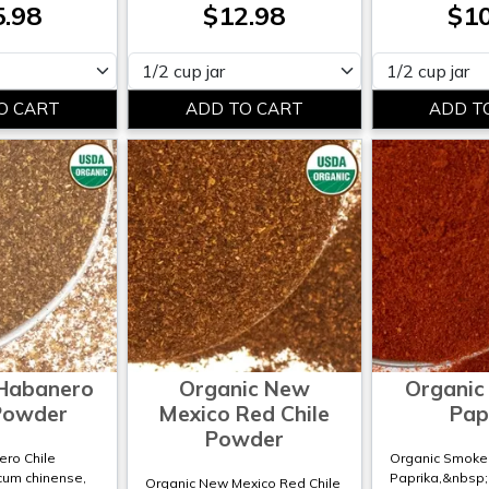
5.98
$12.98
$10
Please select
Please select
 Habanero
Organic New
Organic
 Powder
Mexico Red Chile
Pap
Powder
ro Chile
Organic Smoke
cum chinense,
Paprika,&nbsp
Organic New Mexico Red Chile