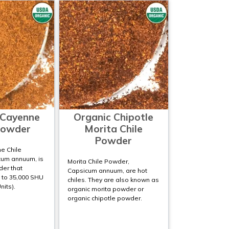
 Cayenne
Organic Chipotle
Powder
Morita Chile
Powder
e Chile
um annuum, is
Morita Chile Powder,
der that
Capsicum annuum, are hot
 to 35,000 SHU
chiles. They are also known as
nits).
organic morita powder or
organic chipotle powder.