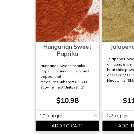
Hungarian Sweet
Jalapen
Paprika
Jalapeno Powd
annuum, is a m
Hungarian Sweet Paprika,
heat chile pow
Capsicum annuum, is a mild
delivers 2,500-
pepper that
Heat Units (SH
measures&nbsp;250 - 500
Scoville Heat Units (SHU).
$10.98
$1
Please select
Please select