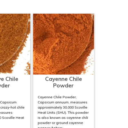
e Chile
Cayenne Chile
der
Powder
Cayenne Chile Powder,
;Capsicum
Capsicum annuum, measures
 crazy-hot chile
approximately 30,000 Scoville
easures
Heat Units (SHU). This powder
 Scoville Heat
is also known as cayenne chili
powder or ground cayenne
pepper.&nbsp;