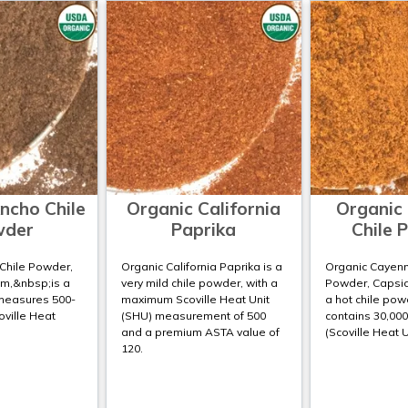
ncho Chile
Organic California
Organic
wder
Paprika
Chile 
Chile Powder,
Organic California Paprika is a
Organic Cayenn
m,&nbsp;is a
very mild chile powder, with a
Powder, Capsic
 measures 500-
maximum Scoville Heat Unit
a hot chile pow
oville Heat
(SHU) measurement of 500
contains 30,000
and a premium ASTA value of
(Scoville Heat U
120.