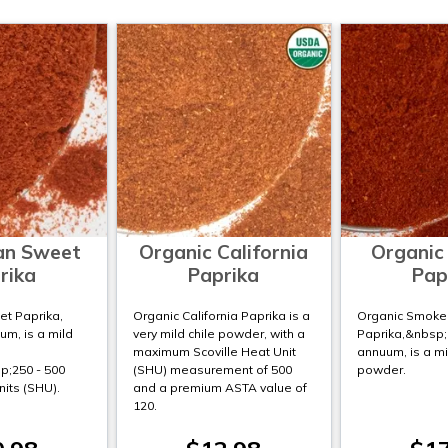
an Sweet
Organic California
Organic
rika
Paprika
Pap
t Paprika,
Organic California Paprika is a
Organic Smoke
m, is a mild
very mild chile powder, with a
Paprika,&nbsp
maximum Scoville Heat Unit
annuum, is a mi
;250 - 500
(SHU) measurement of 500
powder.
nits (SHU).
and a premium ASTA value of
120.