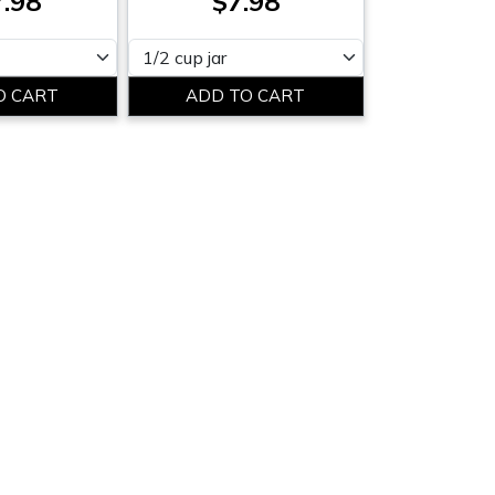
.98
$7.98
Please select