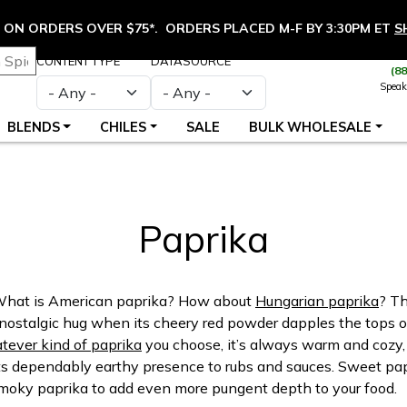
ON ORDERS OVER $75*. ORDERS PLACED M-F BY 3:30PM ET
S
CONTENT TYPE
DATASOURCE
(8
Speak
BLENDS
CHILES
SALE
BULK WHOLESALE
Paprika
 What is American paprika? How about
Hungarian paprika
? Th
 a nostalgic hug when its cheery red powder dapples the tops of
ever kind of paprika
you choose, it’s always warm and cozy, 
ts dependably earthy presence to rubs and sauces. Sweet papri
 smoky paprika to add even more pungent depth to your food.