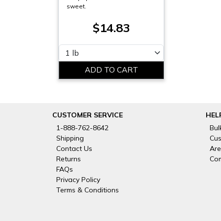
sweet.
$14.83
Please select
CUSTOMER SERVICE
HEL
1-888-762-8642
Bul
Shipping
Cus
Contact Us
Are
Returns
Com
FAQs
Privacy Policy
Terms & Conditions