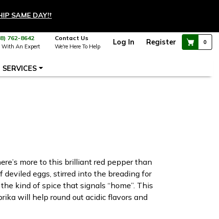
HIP SAME DAY!
†
88) 762-8642
Contact Us
Log In
Register
0
 With An Expert
We're Here To Help
SERVICES
ere’s more to this brilliant red pepper than
 deviled eggs, stirred into the breading for
the kind of spice that signals “home”. This
ka will help round out acidic flavors and