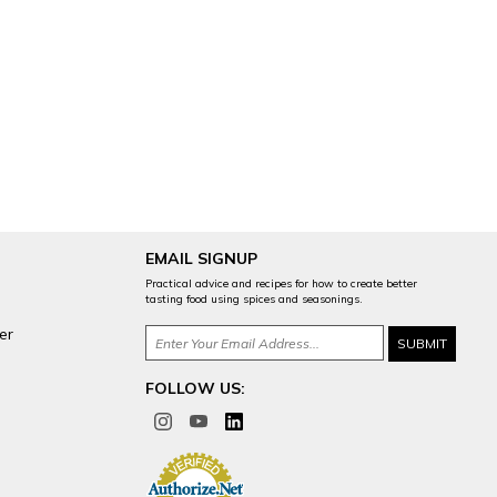
EMAIL SIGNUP
Practical advice and recipes for how to create better
tasting food using spices and seasonings.
er
FOLLOW US: