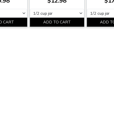
0.98
$12.98
$17
Please select
Please select