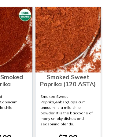
 Smoked
Smoked Sweet
rika
Paprika (120 ASTA)
d
Smoked Sweet
;Capsicum
Paprika,&nbsp;Capsicum
ld chile
annuum, is a mild chile
powder. It is the backbone of
many smoky dishes and
seasoning blends.