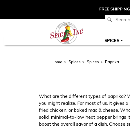
Skip to main content
FREE SHIPPING
Main navigation
SPICES
Home
Spices
Spices
Paprika
What are the different types of paprika?
you might realize. For most of us, it gives
fried chicken, or baked mac & cheese.
What
solid, minimal-to-low heat pepper brings i
boost the overall savor of a dish. Choose