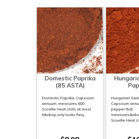
Domestic Paprika
Hungari
(85 ASTA)
Pap
Domestic Paprika, Capsicum
Hungarian Swee
annuum, measures 600
Capsicum annuu
Scoville Heat Units at most.
pepper that
It&nbsp;only looks fiery.
measures&nbsp
Scoville Heat U