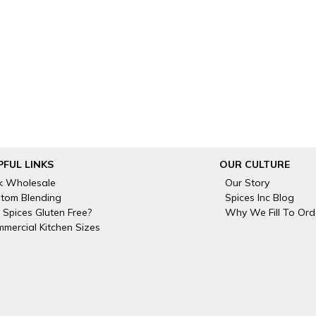
PFUL LINKS
OUR CULTURE
k Wholesale
Our Story
tom Blending
Spices Inc Blog
 Spices Gluten Free?
Why We Fill To Ord
mercial Kitchen Sizes