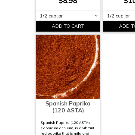
$8.98
$1
Please select
Please select
Spanish Paprika
(120 ASTA)
Spanish Paprika (120 ASTA),
Capsicum annuum, is a vibrant
red paprika that is mild and