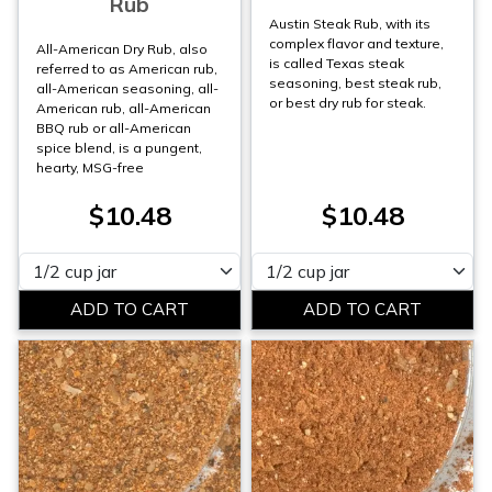
Rub
Austin Steak Rub, with its
complex flavor and texture,
All-American Dry Rub, also
is called Texas steak
referred to as American rub,
seasoning, best steak rub,
all-American seasoning, all-
or best dry rub for steak.
American rub, all-American
BBQ rub or all-American
spice blend, is a pungent,
hearty, MSG-free
$10.48
$10.48
Please select
Please select