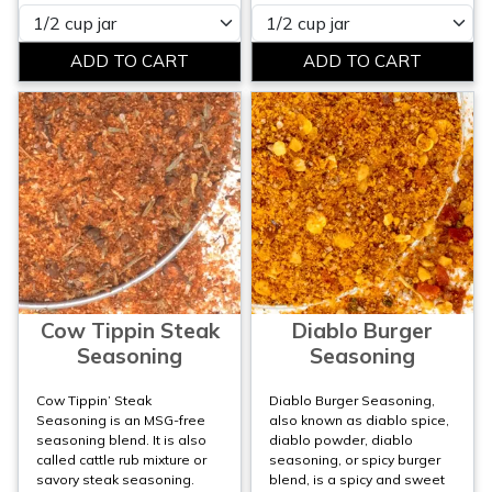
Please select
Please select
Cow Tippin Steak
Diablo Burger
Seasoning
Seasoning
Cow Tippin’ Steak
Diablo Burger Seasoning,
Seasoning is an MSG-free
also known as diablo spice,
seasoning blend. It is also
diablo powder, diablo
called cattle rub mixture or
seasoning, or spicy burger
savory steak seasoning.
blend, is a spicy and sweet