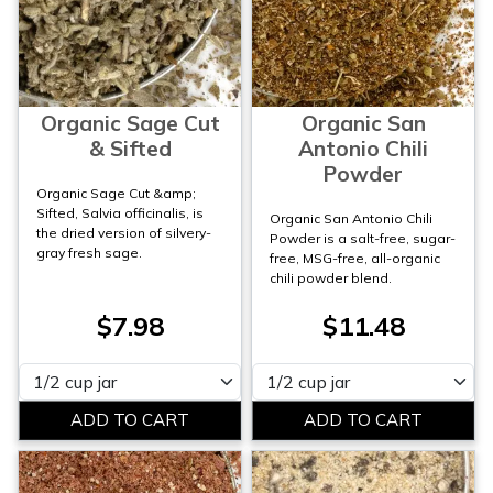
Organic Sage Cut
Organic San
& Sifted
Antonio Chili
Powder
Organic Sage Cut &amp;
Sifted, Salvia officinalis, is
Organic San Antonio Chili
the dried version of silvery-
Powder is a salt-free, sugar-
gray fresh sage.
free, MSG-free, all-organic
chili powder blend.
$7.98
$11.48
Please select
Please select