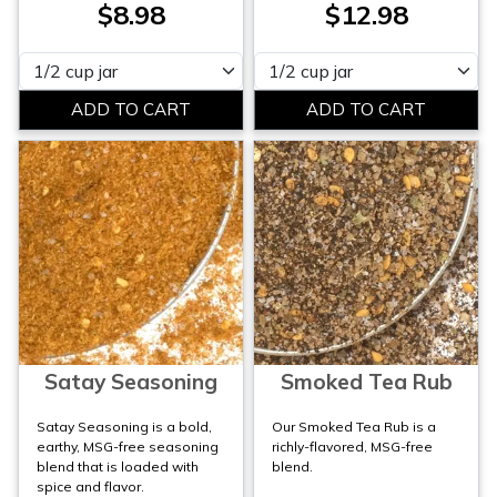
$8.98
$12.98
Please select
Please select
Satay Seasoning
Smoked Tea Rub
Satay Seasoning is a bold,
Our Smoked Tea Rub is a
earthy, MSG-free seasoning
richly-flavored, MSG-free
blend that is loaded with
blend.
spice and flavor.