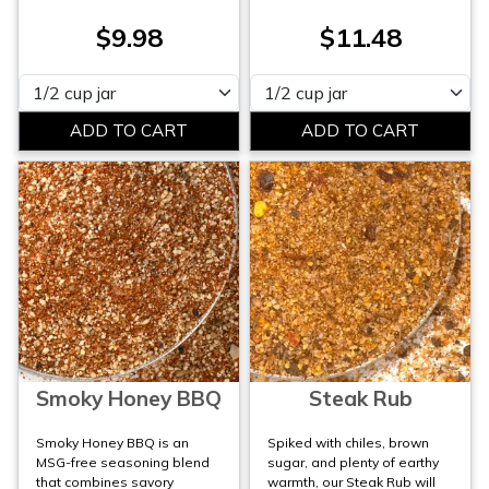
$9.98
$11.48
Please select
Please select
Smoky Honey BBQ
Steak Rub
Smoky Honey BBQ is an
Spiked with chiles, brown
MSG-free seasoning blend
sugar, and plenty of earthy
that combines savory
warmth, our Steak Rub will