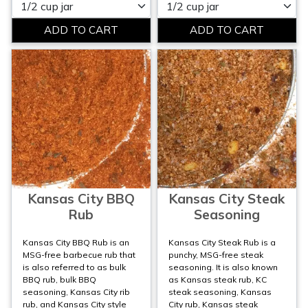
Please select
Please select
Kansas City BBQ
Kansas City Steak
Rub
Seasoning
Kansas City BBQ Rub is an
Kansas City Steak Rub is a
MSG-free barbecue rub that
punchy, MSG-free steak
is also referred to as bulk
seasoning. It is also known
BBQ rub, bulk BBQ
as Kansas steak rub, KC
seasoning, Kansas City rib
steak seasoning, Kansas
rub, and Kansas City style
City rub, Kansas steak