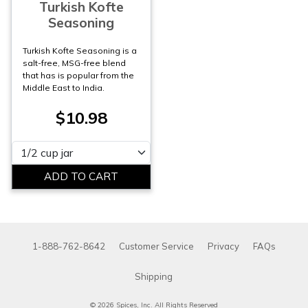
Turkish Kofte
Seasoning
Turkish Kofte Seasoning is a
salt-free, MSG-free blend
that has is popular from the
Middle East to India.
$10.98
Please select
1-888-762-8642
Customer Service
Privacy
FAQs
Shipping
© 2026 Spices, Inc. All Rights Reserved