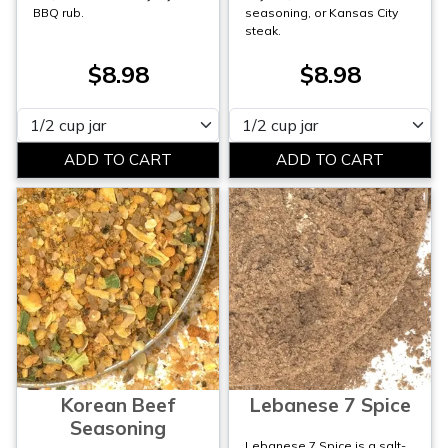
BBQ rub.
seasoning, or Kansas City
steak.
$8.98
$8.98
Please select
Please select
Korean Beef
Lebanese 7 Spice
Seasoning
Lebanese 7 Spice is a salt-