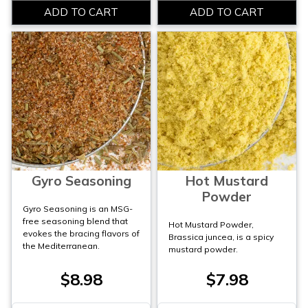
Gyro Seasoning
Hot Mustard
Powder
Gyro Seasoning is an MSG-
free seasoning blend that
Hot Mustard Powder,
evokes the bracing flavors of
Brassica juncea, is a spicy
the Mediterranean.
mustard powder.
$8.98
$7.98