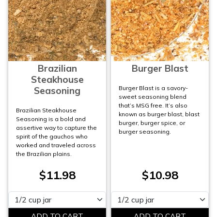
Brazilian
Burger Blast
Steakhouse
Burger Blast is a savory-
Seasoning
sweet seasoning blend
that’s MSG free. It’s also
Brazilian Steakhouse
known as burger blast, blast
Seasoning is a bold and
burger, burger spice, or
assertive way to capture the
burger seasoning.
spirit of the gauchos who
worked and traveled across
the Brazilian plains.
$11.98
$10.98
Please select
Please select