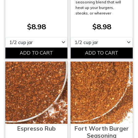
seasoning blend that will
heat up your burgers,
steaks, or wherever
$8.98
$8.98
Please select
Please select
Espresso Rub
Fort Worth Burger
Seasoning