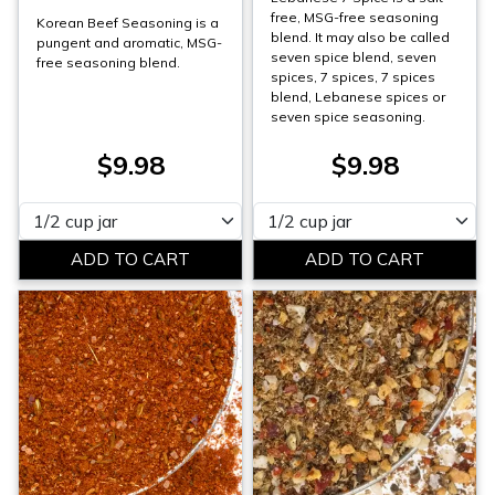
free, MSG-free seasoning
Korean Beef Seasoning is a
blend. It may also be called
pungent and aromatic, MSG-
seven spice blend, seven
free seasoning blend.
spices, 7 spices, 7 spices
blend, Lebanese spices or
seven spice seasoning.
$9.98
$9.98
Please select
Please select