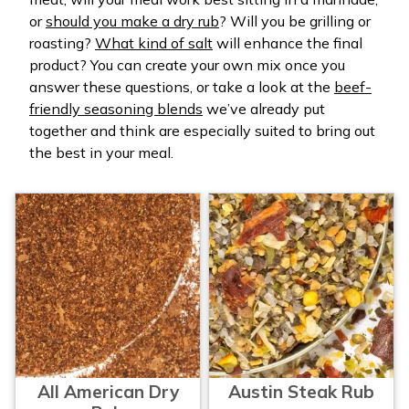
or
should you make a dry rub
? Will you be grilling or
roasting?
What kind of salt
will enhance the final
product? You can create your own mix once you
answer these questions, or take a look at the
beef-
friendly seasoning blends
we’ve already put
together and think are especially suited to bring out
the best in your meal.
All American Dry
Austin Steak Rub