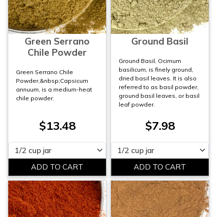
Green Serrano
Ground Basil
Chile Powder
Ground Basil, Ocimum
basilicum, is finely ground,
Green Serrano Chile
dried basil leaves. It is also
Powder,&nbsp;Capsicum
referred to as basil powder,
annuum, is a medium-heat
ground basil leaves, or basil
chile powder.
leaf powder.
$13.48
$7.98
Please select
Please select