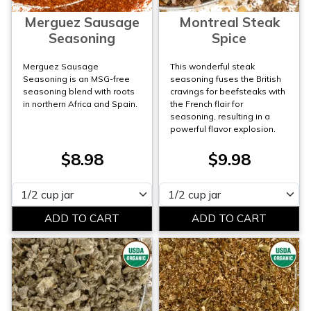
Merguez Sausage
Montreal Steak
Seasoning
Spice
Merguez Sausage
This wonderful steak
Seasoning is an MSG-free
seasoning fuses the British
seasoning blend with roots
cravings for beefsteaks with
in northern Africa and Spain.
the French flair for
seasoning, resulting in a
powerful flavor explosion.
$8.98
$9.98
Please select
Please select