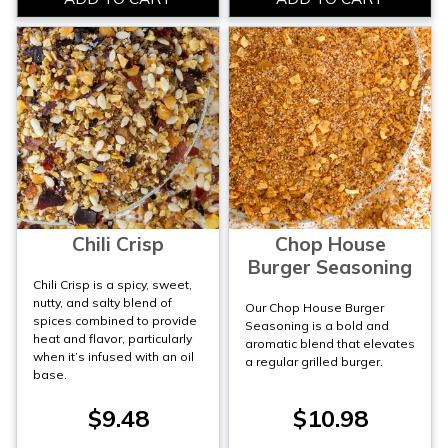
Chili Crisp
Chop House
Burger Seasoning
Chili Crisp is a spicy, sweet,
nutty, and salty blend of
Our Chop House Burger
spices combined to provide
Seasoning is a bold and
heat and flavor, particularly
aromatic blend that elevates
when it’s infused with an oil
a regular grilled burger.
base.
$9.48
$10.98