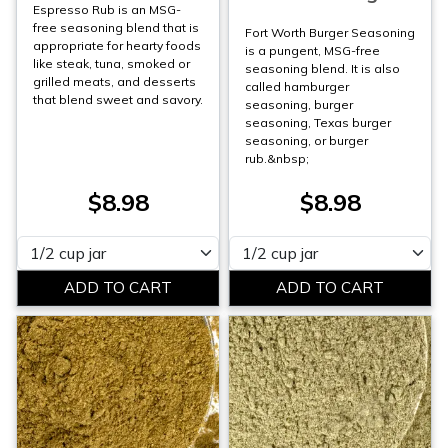
Espresso Rub is an MSG-
free seasoning blend that is
Fort Worth Burger Seasoning
appropriate for hearty foods
is a pungent, MSG-free
like steak, tuna, smoked or
seasoning blend. It is also
grilled meats, and desserts
called hamburger
that blend sweet and savory.
seasoning, burger
seasoning, Texas burger
seasoning, or burger
rub.&nbsp;
$8.98
$8.98
Please select
Please select