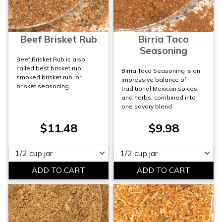
Beef Brisket Rub
Birria Taco
Seasoning
Beef Brisket Rub is also
called best brisket rub,
Birria Taco Seasoning is an
smoked brisket rub, or
impressive balance of
brisket seasoning.
traditional Mexican spices
and herbs, combined into
one savory blend.
$11.48
$9.98
Please select
Please select