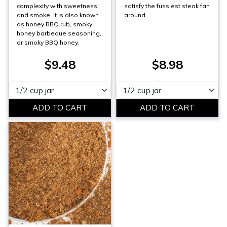
complexity with sweetness
satisfy the fussiest steak fan
and smoke. It is also known
around.
as honey BBQ rub, smoky
honey barbeque seasoning,
or smoky BBQ honey.
$9.48
$8.98
Please select
Please select