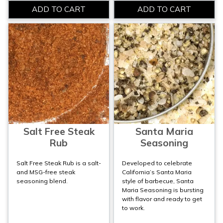
Salt Free Steak
Santa Maria
Rub
Seasoning
Salt Free Steak Rub is a salt-
Developed to celebrate
and MSG-free steak
California’s Santa Maria
seasoning blend.
style of barbecue, Santa
Maria Seasoning is bursting
with flavor and ready to get
to work.