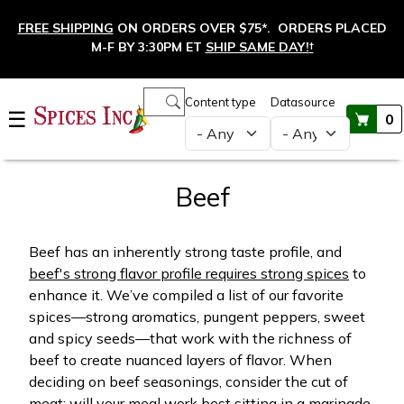
Skip to main content
FREE SHIPPING
ON ORDERS OVER $75*. ORDERS PLACED
M-F BY 3:30PM ET
SHIP SAME DAY!
†
Main navigation
Content type
Datasource
☰
0
Beef
Beef has an inherently strong taste profile, and
beef's strong flavor profile requires strong spices
to
enhance it. We’ve compiled a list of our favorite
spices—strong aromatics, pungent peppers, sweet
and spicy seeds—that work with the richness of
beef to create nuanced layers of flavor. When
deciding on beef seasonings, consider the cut of
meat; will your meal work best sitting in a marinade,