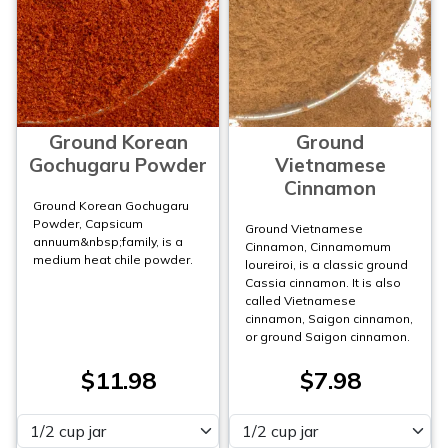
Ground Korean
Ground
Gochugaru Powder
Vietnamese
Cinnamon
Ground Korean Gochugaru
Powder, Capsicum
Ground Vietnamese
annuum&nbsp;family, is a
Cinnamon, Cinnamomum
medium heat chile powder.
loureiroi, is a classic ground
Cassia cinnamon. It is also
called Vietnamese
cinnamon, Saigon cinnamon,
or ground Saigon cinnamon.
$11.98
$7.98
Please select
Please select