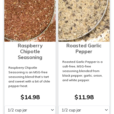
Raspberry
Roasted Garlic
Chipotle
Pepper
Seasoning
Roasted Garlic Pepper is a
salt-free, MSG-free
Raspberry Chipotle
seasoning blended from
Seasoning is an MSG-free
black pepper, garlic, onion,
seasoning blend that’s tart
and white pepper.
and sweet with a bit of chile
pepper heat.
$14.98
$11.98
Please select
Please select