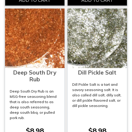
Deep South Dry
Dill Pickle Salt
Rub
Dill Pickle Salt is a tart and
savory seasoning salt. It is
Deep South Dry Rub is an
also called dill salt, dilly salt,
MSG-free seasoning blend
or dill pickle flavored salt, or
that is also referred to as
dill pickle seasoning.
deep south seasoning,
deep south bbq, or pulled
pork rub.
$8.98
$8.98