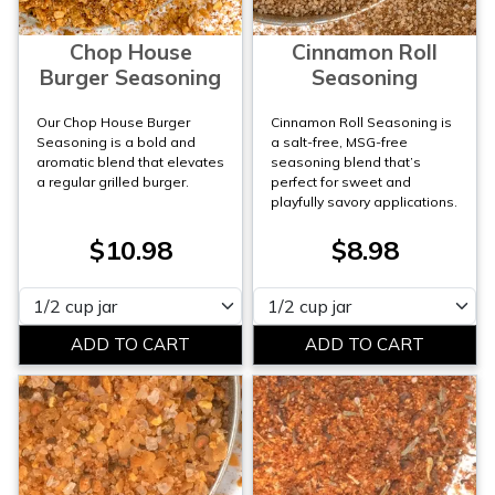
Chop House
Cinnamon Roll
Burger Seasoning
Seasoning
Our Chop House Burger
Cinnamon Roll Seasoning is
Seasoning is a bold and
a salt-free, MSG-free
aromatic blend that elevates
seasoning blend that’s
a regular grilled burger.
perfect for sweet and
playfully savory applications.
$10.98
$8.98
Please select
Please select