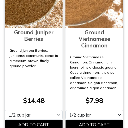
Ground Juniper
Ground
Berries
Vietnamese
Cinnamon
Ground Juniper Berries,
Juniperus communis, come in
Ground Vietnamese
a medium-brown, finely
Cinnamon, Cinnamomum
ground powder.
loureiroi, is a classic ground
Cassia cinnamon. It is also
called Vietnamese
cinnamon, Saigon cinnamon,
or ground Saigon cinnamon.
$14.48
$7.98
Please select
Please select