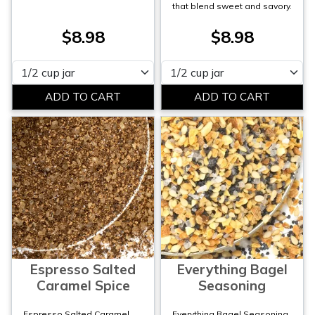
that blend sweet and savory.
$8.98
$8.98
Please select
Please select
Espresso Salted
Everything Bagel
Caramel Spice
Seasoning
Espresso Salted Caramel
Everything Bagel Seasoning