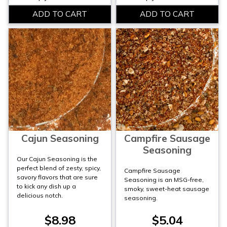
Cajun Seasoning
Campfire Sausage
Seasoning
Our Cajun Seasoning is the
perfect blend of zesty, spicy,
Campfire Sausage
savory flavors that are sure
Seasoning is an MSG-free,
to kick any dish up a
smoky, sweet-heat sausage
delicious notch.
seasoning.
$8.98
$5.04