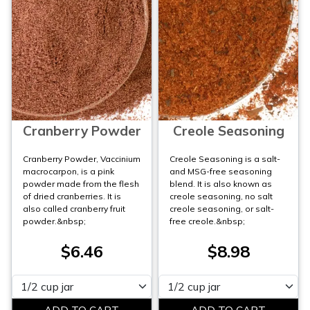
Cranberry Powder
Creole Seasoning
Cranberry Powder, Vaccinium
Creole Seasoning is a salt-
macrocarpon, is a pink
and MSG-free seasoning
powder made from the flesh
blend. It is also known as
of dried cranberries. It is
creole seasoning, no salt
also called cranberry fruit
creole seasoning, or salt-
powder.&nbsp;
free creole.&nbsp;
$6.46
$8.98
Please select
Please select