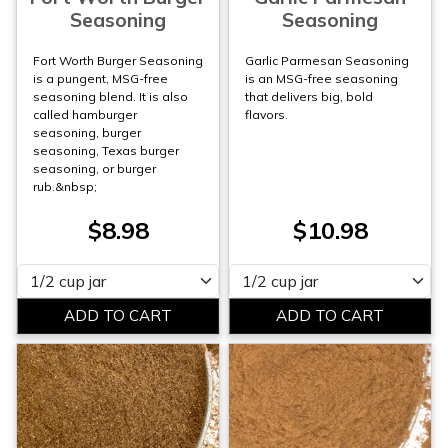
Seasoning
Seasoning
Fort Worth Burger Seasoning
Garlic Parmesan Seasoning
is a pungent, MSG-free
is an MSG-free seasoning
seasoning blend. It is also
that delivers big, bold
called hamburger
flavors.
seasoning, burger
seasoning, Texas burger
seasoning, or burger
rub.&nbsp;
$8.98
$10.98
Please select
Please select