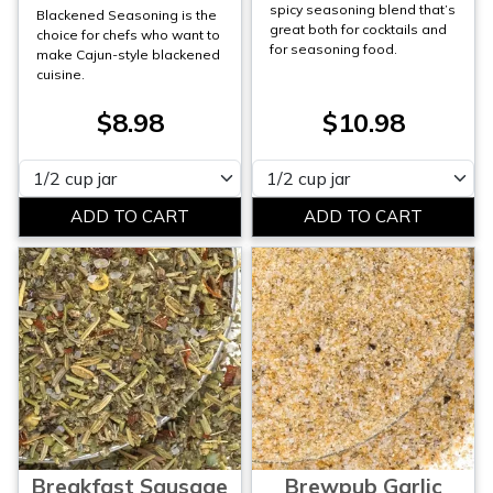
spicy seasoning blend that’s
Blackened Seasoning is the
great both for cocktails and
choice for chefs who want to
for seasoning food.
make Cajun-style blackened
cuisine.
$8.98
$10.98
Please select
Please select
Breakfast Sausage
Brewpub Garlic