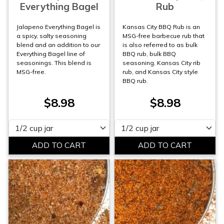
Everything Bagel
Rub
Jalapeno Everything Bagel is
Kansas City BBQ Rub is an
a spicy, salty seasoning
MSG-free barbecue rub that
blend and an addition to our
is also referred to as bulk
Everything Bagel line of
BBQ rub, bulk BBQ
seasonings. This blend is
seasoning, Kansas City rib
MSG-free.
rub, and Kansas City style
BBQ rub.
$8.98
$8.98
Please select
Please select