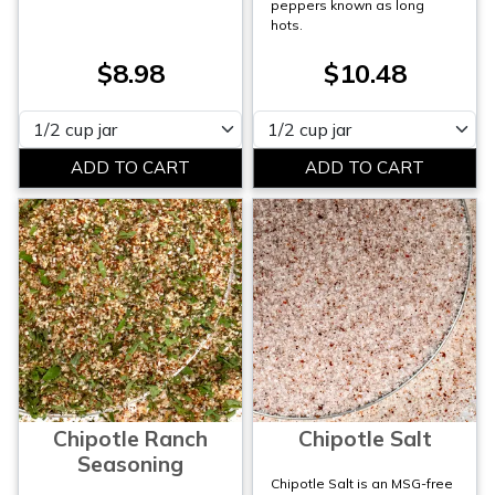
peppers known as long
hots.
$8.98
$10.48
Please select
Please select
Chipotle Ranch
Chipotle Salt
Seasoning
Chipotle Salt is an MSG-free