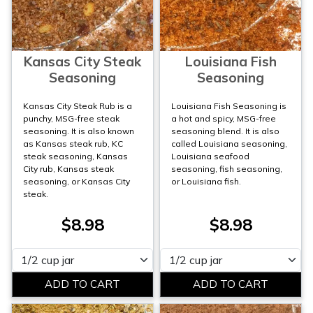
Kansas City Steak
Louisiana Fish
Seasoning
Seasoning
Kansas City Steak Rub is a
Louisiana Fish Seasoning is
punchy, MSG-free steak
a hot and spicy, MSG-free
seasoning. It is also known
seasoning blend. It is also
as Kansas steak rub, KC
called Louisiana seasoning,
steak seasoning, Kansas
Louisiana seafood
City rub, Kansas steak
seasoning, fish seasoning,
seasoning, or Kansas City
or Louisiana fish.
steak.
$8.98
$8.98
Please select
Please select