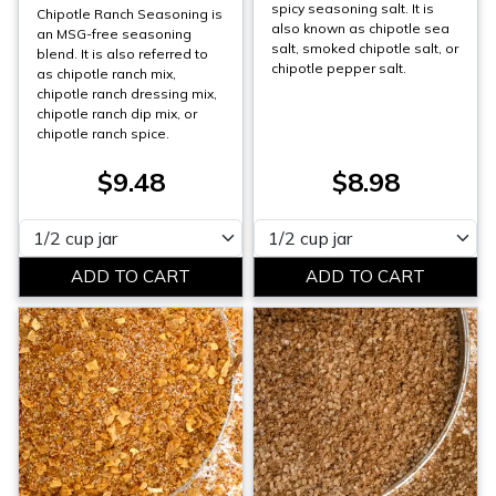
spicy seasoning salt. It is
Chipotle Ranch Seasoning is
also known as chipotle sea
an MSG-free seasoning
salt, smoked chipotle salt, or
blend. It is also referred to
chipotle pepper salt.
as chipotle ranch mix,
chipotle ranch dressing mix,
chipotle ranch dip mix, or
chipotle ranch spice.
$9.48
$8.98
Please select
Please select