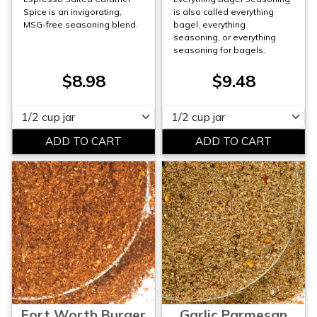
Spice is an invigorating,
is also called everything
MSG-free seasoning blend.
bagel, everything
seasoning, or everything
seasoning for bagels.
$8.98
$9.48
Please select
Please select
Fort Worth Burger
Garlic Parmesan