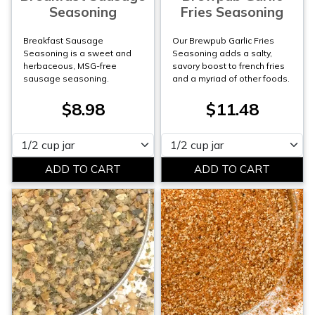
Seasoning
Fries Seasoning
Breakfast Sausage
Our Brewpub Garlic Fries
Seasoning is a sweet and
Seasoning adds a salty,
herbaceous, MSG-free
savory boost to french fries
sausage seasoning.
and a myriad of other foods.
$8.98
$11.48
Please select
Please select