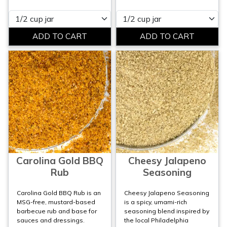
Please select
Please select
Carolina Gold BBQ
Cheesy Jalapeno
Rub
Seasoning
Carolina Gold BBQ Rub is an
Cheesy Jalapeno Seasoning
MSG-free, mustard-based
is a spicy, umami-rich
barbecue rub and base for
seasoning blend inspired by
sauces and dressings.
the local Philadelphia