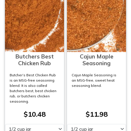
Butchers Best
Cajun Maple
Chicken Rub
Seasoning
Butcher’s Best Chicken Rub
Cajun Maple Seasoning is
is an MSG-free seasoning
an MSG-free, sweet heat
blend. It is also called
seasoning blend.
butchers best, best chicken
rub, or butchers chicken
seasoning.
$10.48
$11.98
Please select
Please select