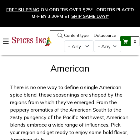
Skip to main content
FREE SHIPPING
ON ORDERS OVER $75*. ORDERS PLACED
M-F BY 3:30PM ET
SHIP SAME DAY!
†
Main navigation
Content type
Datasource
☰
0
American
There is no one way to define a single American
spice blend; these seasonings are shaped by the
regions from which they’ve emerged. From the
peppery aromatics of the American South to the
zesty pungency of the Pacific Northwest, American
blends embrace a wide range of influences. Pick
your region and get ready to enjoy some bold flavor,
American style.