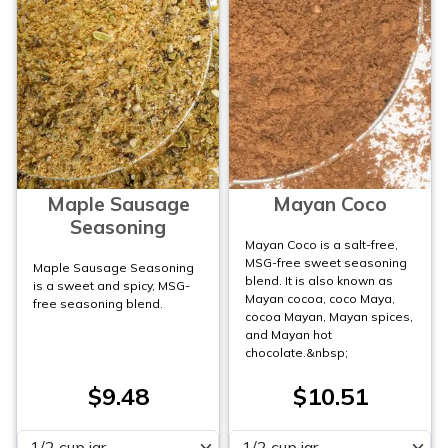
Maple Sausage
Mayan Coco
Seasoning
Mayan Coco is a salt-free,
MSG-free sweet seasoning
Maple Sausage Seasoning
blend. It is also known as
is a sweet and spicy, MSG-
Mayan cocoa, coco Maya,
free seasoning blend.
cocoa Mayan, Mayan spices,
and Mayan hot
chocolate.&nbsp;
$9.48
$10.51
Please select
Please select