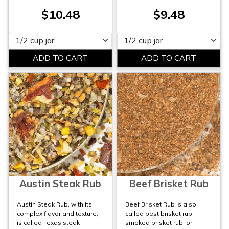
$10.48
$9.48
Please select
Please select
Austin Steak Rub
Beef Brisket Rub
Austin Steak Rub, with its
Beef Brisket Rub is also
complex flavor and texture,
called best brisket rub,
is called Texas steak
smoked brisket rub, or