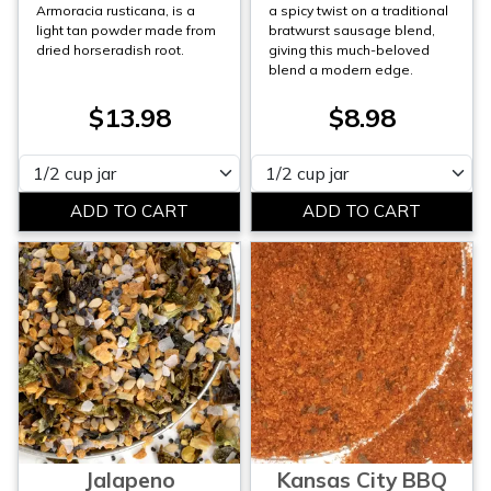
Armoracia rusticana, is a
a spicy twist on a traditional
light tan powder made from
bratwurst sausage blend,
dried horseradish root.
giving this much-beloved
blend a modern edge.
$13.98
$8.98
Please select
Please select
Jalapeno
Kansas City BBQ