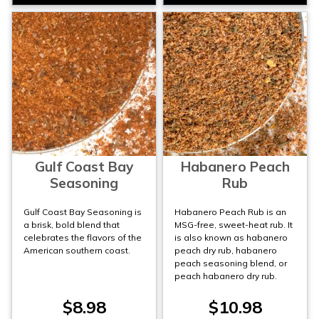
Gulf Coast Bay
Habanero Peach
Seasoning
Rub
Gulf Coast Bay Seasoning is
Habanero Peach Rub is an
a brisk, bold blend that
MSG-free, sweet-heat rub. It
celebrates the flavors of the
is also known as habanero
American southern coast.
peach dry rub, habanero
peach seasoning blend, or
peach habanero dry rub.
$8.98
$10.98