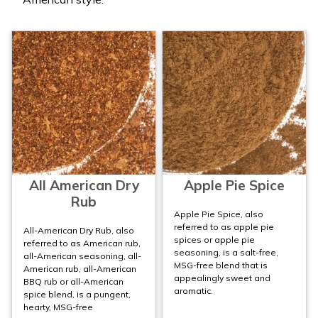
All American Dry
Apple Pie Spice
Rub
Apple Pie Spice, also
referred to as apple pie
All-American Dry Rub, also
spices or apple pie
referred to as American rub,
seasoning, is a salt-free,
all-American seasoning, all-
MSG-free blend that is
American rub, all-American
appealingly sweet and
BBQ rub or all-American
aromatic.
spice blend, is a pungent,
hearty, MSG-free