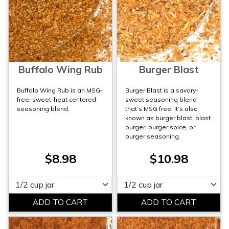
Buffalo Wing Rub
Burger Blast
Buffalo Wing Rub is an MSG-
Burger Blast is a savory-
free, sweet-heat centered
sweet seasoning blend
seasoning blend.
that’s MSG free. It’s also
known as burger blast, blast
burger, burger spice, or
burger seasoning.
$8.98
$10.98
Please select
Please select