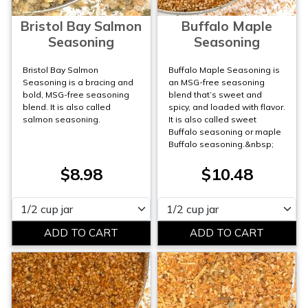
Bristol Bay Salmon
Buffalo Maple
Seasoning
Seasoning
Bristol Bay Salmon
Buffalo Maple Seasoning is
Seasoning is a bracing and
an MSG-free seasoning
bold, MSG-free seasoning
blend that’s sweet and
blend. It is also called
spicy, and loaded with flavor.
salmon seasoning.
It is also called sweet
Buffalo seasoning or maple
Buffalo seasoning.&nbsp;
$8.98
$10.48
Please select
Please select