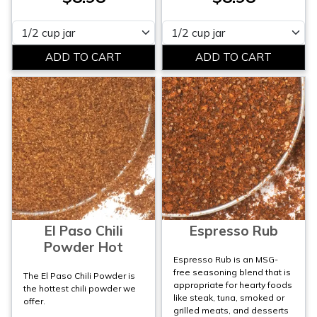
Please select
Please select
El Paso Chili
Espresso Rub
Powder Hot
Espresso Rub is an MSG-
free seasoning blend that is
The El Paso Chili Powder is
appropriate for hearty foods
the hottest chili powder we
like steak, tuna, smoked or
offer.
grilled meats, and desserts