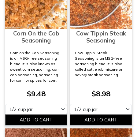
Corn On the Cob
Cow Tippin Steak
Seasoning
Seasoning
Corn on the Cob Seasoning
Cow Tippin’ Steak
is an MSG-free seasoning
Seasoning is an MSG-free
blend. It is also known as
seasoning blend. It is also
sweet corn seasoning, corn
called cattle rub mixture or
cob seasoning, seasoning
savory steak seasoning.
for corn, or spices for corn.
$9.48
$8.98
Please select
Please select