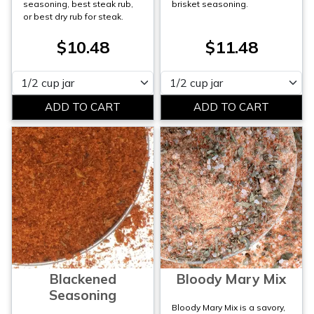
seasoning, best steak rub,
brisket seasoning.
or best dry rub for steak.
$10.48
$11.48
Please select
Please select
Blackened
Bloody Mary Mix
Seasoning
Bloody Mary Mix is a savory,