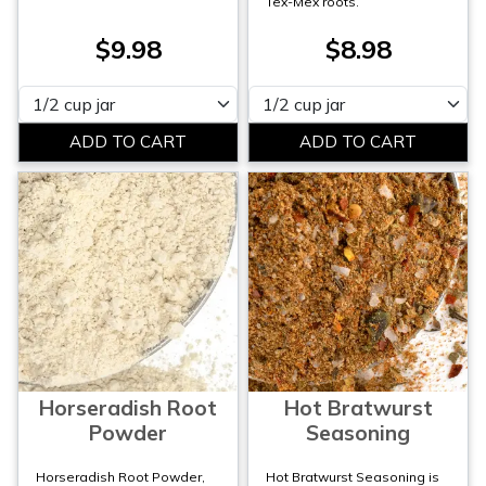
Tex-Mex roots.
$9.98
$8.98
Please select
Please select
Horseradish Root
Hot Bratwurst
Powder
Seasoning
Horseradish Root Powder,
Hot Bratwurst Seasoning is