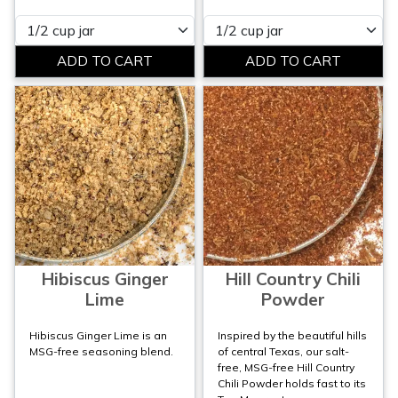
Please select
Please select
Hibiscus Ginger
Hill Country Chili
Lime
Powder
Hibiscus Ginger Lime is an
Inspired by the beautiful hills
MSG-free seasoning blend.
of central Texas, our salt-
free, MSG-free Hill Country
Chili Powder holds fast to its