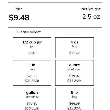
Price:
Net Weight:
2.5 oz
$9.48
Please select
1/2 cup jar
4 oz
jar
bag
$9.48
$11.47
1 lb
quart
bag
container
$21.33
$39.07
$21.33/lb
$31.26/lb
gallon
5 lb
container
bag
$75.95
$66.59
$16.88/lb
$13.32/lb