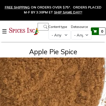
Skip to main content
FREE SHIPPING
ON ORDERS OVER $75*. ORDERS PLACED
M-F BY 3:30PM ET
SHIP SAME DAY!
†
Main navigation
Content type
Datasource
☰
0
Apple Pie Spice