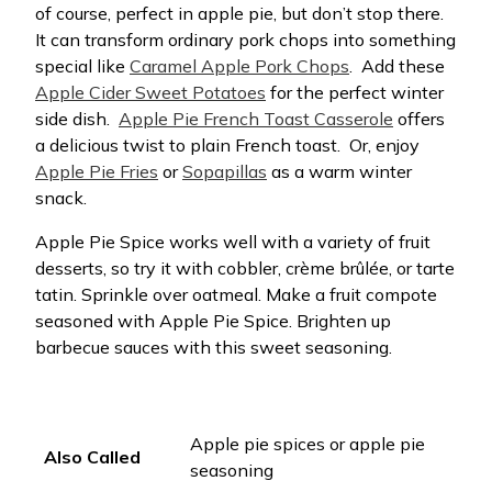
of course, perfect in apple pie, but don’t stop there.
It can transform ordinary pork chops into something
special like
Caramel Apple Pork Chops
.
Add these
Apple Cider Sweet Potatoes
for the perfect winter
side dish.
Apple Pie French Toast Casserole
offers
a delicious twist to plain French toast.
Or, enjoy
Apple Pie Fries
or
Sopapillas
as a warm winter
snack.
Apple Pie Spice works well with a variety of fruit
desserts, so try it with cobbler, crème brûlée, or tarte
tatin. Sprinkle over oatmeal. Make a fruit compote
seasoned with Apple Pie Spice. Brighten up
barbecue sauces with this sweet seasoning.
Apple pie spices or apple pie
Also Called
seasoning