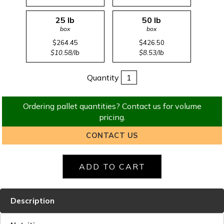
25 lb
50 lb
box
box
$264.45
$426.50
$10.58/lb
$8.53/lb
Quantity
Ordering pallet quantities? Contact us for volume
pricing.
CONTACT US
Description