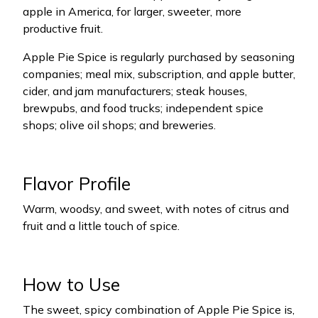
apple in America, for larger, sweeter, more
productive fruit.
Apple Pie Spice is regularly purchased by seasoning
companies; meal mix, subscription, and apple butter,
cider, and jam manufacturers; steak houses,
brewpubs, and food trucks; independent spice
shops; olive oil shops; and breweries.
Flavor Profile
Warm, woodsy, and sweet, with notes of citrus and
fruit and a little touch of spice.
How to Use
The sweet, spicy combination of Apple Pie Spice is,