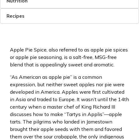
Nutrition
Recipes
Apple Pie Spice, also referred to as apple pie spices
or apple pie seasoning, is a salt-free, MSG-free
blend that is appealingly sweet and aromatic.
“As American as apple pie” is a common
expression, but neither sweet apples nor pie were
developed in America. Apples were first cultivated
in Asia and traded to Europe. It wasn’t until the 14th
century when a master chef of King Richard III
discusses how to make “Tartys in Applis”—apple
tarts. The pilgrims who landed in Jamestown
brought their apple seeds with them and favored
them over the sour crabapple, the only indigenous