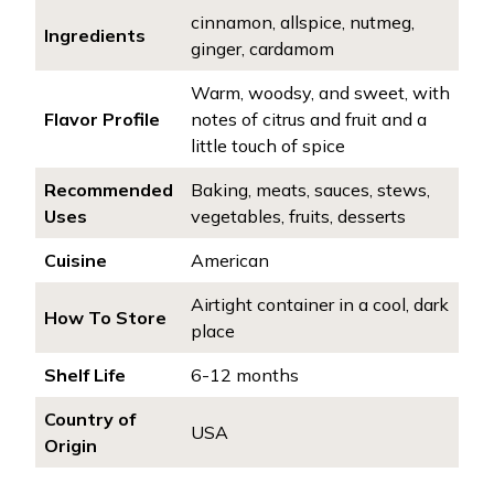
cinnamon, allspice, nutmeg,
Ingredients
ginger, cardamom
Warm, woodsy, and sweet, with
Flavor Profile
notes of citrus and fruit and a
little touch of spice
Recommended
Baking, meats, sauces, stews,
Uses
vegetables, fruits, desserts
Cuisine
American
Airtight container in a cool, dark
How To Store
place
Shelf Life
6-12 months
Country of
USA
Origin