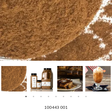
SKU
100443 001