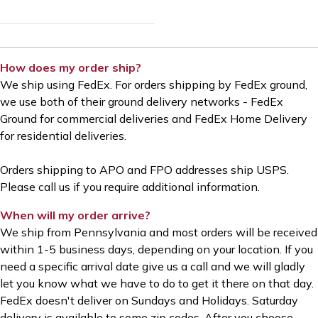
How does my order ship?
We ship using FedEx.
For orders shipping by FedEx ground,
we use both of their ground delivery networks - FedEx
Ground for commercial deliveries and FedEx Home Delivery
for residential deliveries.
Orders shipping to APO and FPO addresses ship USPS.
Please call us if you require additional information.
When will my order arrive?
We ship from Pennsylvania and most orders will be received
within 1-5 business days, depending on your location. If you
need a specific arrival date give us a call and we will gladly
let you know what we have to do to get it there on that day.
FedEx doesn't deliver on Sundays and Holidays. Saturday
delivery is available to some zip codes. After you choose—