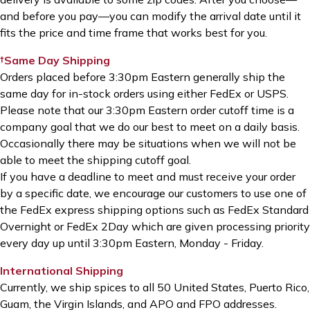
and before you pay—you can modify the arrival date until it
fits the price and time frame that works best for you.
†Same Day Shipping
Orders placed before 3:30pm Eastern generally ship the
same day for in-stock orders using either FedEx or USPS.
Please note that our 3:30pm Eastern order cutoff time is a
company goal that we do our best to meet on a daily basis.
Occasionally there may be situations when we will not be
able to meet the shipping cutoff goal.
If you have a deadline to meet and must receive your order
by a specific date, we encourage our customers to use one of
the FedEx express shipping options such as FedEx Standard
Overnight or FedEx 2Day which are given processing priority
every day up until 3:30pm Eastern, Monday - Friday.
International Shipping
Currently, we ship spices to all 50 United States, Puerto Rico,
Guam, the Virgin Islands, and APO and FPO addresses.