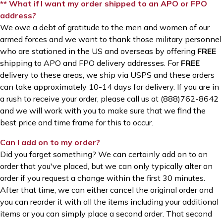
** What if I want my order shipped to an APO or FPO
address?
We owe a debt of gratitude to the men and women of our
armed forces and we want to thank those military personnel
who are stationed in the US and overseas by offering
FREE
shipping to APO and FPO delivery addresses. For
FREE
delivery to these areas, we ship via USPS and these orders
can take approximately 10-14 days for delivery. If you are in
a rush to receive your order, please call us at (888)762-8642
and we will work with you to make sure that we find the
best price and time frame for this to occur.
Can I add on to my order?
Did you forget something? We can certainly add on to an
order that you've placed, but we can only typically alter an
order if you request a change within the first 30 minutes.
After that time, we can either cancel the original order and
you can reorder it with all the items including your additional
items or you can simply place a second order. That second