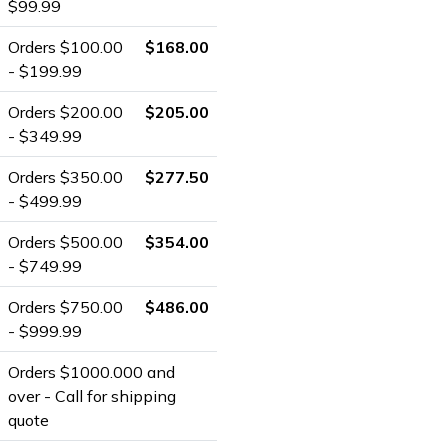
$99.99
Orders $100.00
$168.00
- $199.99
Orders $200.00
$205.00
- $349.99
Orders $350.00
$277.50
- $499.99
Orders $500.00
$354.00
- $749.99
Orders $750.00
$486.00
- $999.99
Orders $1000.000 and
over - Call for shipping
quote