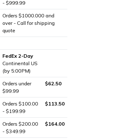
- $999.99
Orders $1000.000 and
over - Call for shipping
quote
FedEx 2-Day
Continental US
(by 5:00PM)
Orders under
$62.50
$99.99
Orders $100.00
$113.50
- $199.99
Orders $200.00
$164.00
- $349.99