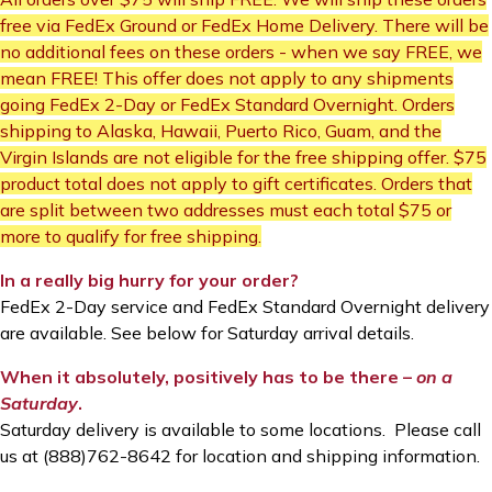
free via FedEx Ground or FedEx Home Delivery. There will be
no additional fees on these orders - when we say FREE, we
mean FREE! This offer does not apply to any shipments
going FedEx 2-Day or FedEx Standard Overnight. Orders
shipping to Alaska, Hawaii, Puerto Rico, Guam, and the
Virgin Islands are not eligible for the free shipping offer. $75
product total does not apply to gift certificates. Orders that
are split between two addresses must each total $75 or
more to qualify for free shipping.
In a really big hurry for your order?
FedEx 2-Day service and FedEx Standard Overnight delivery
are available. See below for Saturday arrival details.
When it absolutely, positively has to be there –
on a
Saturday
.
Saturday delivery is available to some locations. Please call
us at (888)762-8642 for location and shipping information.