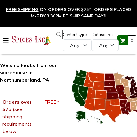
Skip to main content
FREE SHIPPING
ON ORDERS OVER $75*. ORDERS PLACED
M-F BY 3:30PM ET
SHIP SAME DAY!
†
Main navigation
Content type
Datasource
☰
0
Shipping Options
We ship FedEx from our
warehouse in
Northumberland, PA.
Orders over
FREE *
$75
(see
shipping
requirements
below)