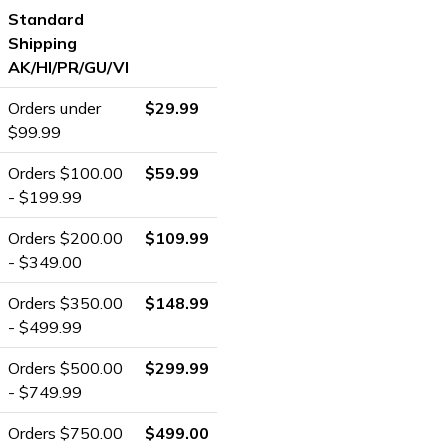
Standard
Shipping
AK/HI/PR/GU/VI
Orders under
$29.99
$99.99
Orders $100.00
$59.99
- $199.99
Orders $200.00
$109.99
- $349.00
Orders $350.00
$148.99
- $499.99
Orders $500.00
$299.99
- $749.99
Orders $750.00
$499.00