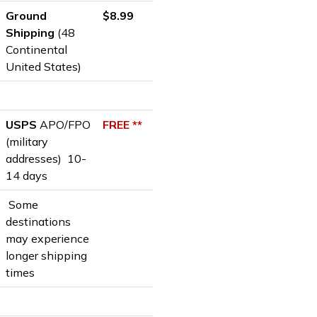
Ground
$8.99
Shipping
(48
Continental
United States)
USPS
APO/FPO
FREE **
(military
addresses) 10-
14 days
Some
destinations
may experience
longer shipping
times