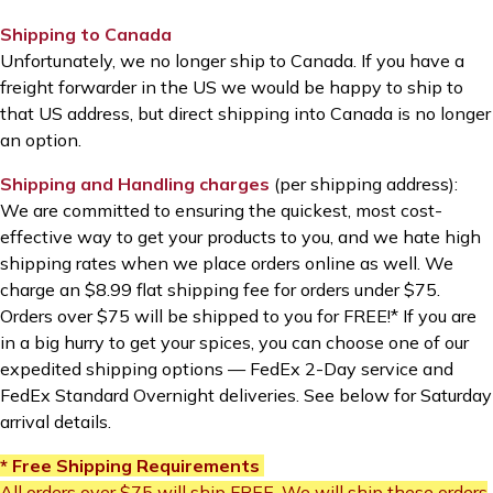
Shipping to Canada
Unfortunately, we no longer ship to Canada. If you have a
freight forwarder in the US we would be happy to ship to
that US address, but direct shipping into Canada is no longer
an option.
Shipping and Handling charges
(per shipping address):
We are committed to ensuring the quickest, most cost-
effective way to get your products to you, and we hate high
shipping rates when we place orders online as well. We
charge an $8.99 flat shipping fee for orders under $75.
Orders over $75 will be shipped to you for FREE!* If you are
in a big hurry to get your spices, you can choose one of our
expedited shipping options
—
FedEx 2-Day service and
FedEx Standard Overnight deliveries. See below for Saturday
arrival details.
* Free Shipping Requirements
All orders over $75 will ship FREE. We will ship these orders