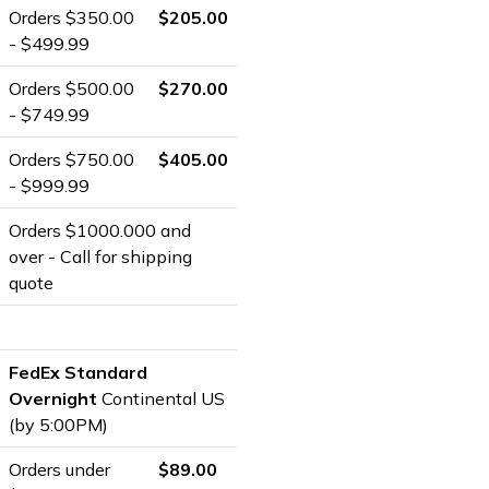
Orders $350.00
$205.00
- $499.99
Orders $500.00
$270.00
- $749.99
Orders $750.00
$405.00
- $999.99
Orders $1000.000 and
over - Call for shipping
quote
FedEx Standard
Overnight
Continental US
(by 5:00PM)
Orders under
$89.00