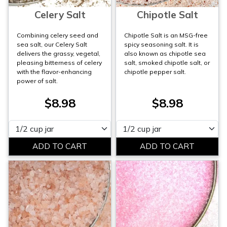
Celery Salt
Chipotle Salt
Combining celery seed and
Chipotle Salt is an MSG-free
sea salt, our Celery Salt
spicy seasoning salt. It is
delivers the grassy, vegetal,
also known as chipotle sea
pleasing bitterness of celery
salt, smoked chipotle salt, or
with the flavor-enhancing
chipotle pepper salt.
power of salt.
$8.98
$8.98
Please select
Please select