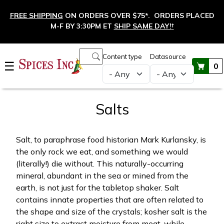
Skip to main content
FREE SHIPPING
ON ORDERS OVER $75*. ORDERS PLACED
M-F BY 3:30PM ET
SHIP SAME DAY!
†
Main navigation
Content type
Datasource
☰
0
Salts
Salt, to paraphrase food historian Mark Kurlansky, is
the only rock we eat, and something we would
(literally!) die without. This naturally-occurring
mineral, abundant in the sea or mined from the
earth, is not just for the tabletop shaker. Salt
contains innate properties that are often related to
the shape and size of the crystals; kosher salt is the
right size to extract moisture from meat, while