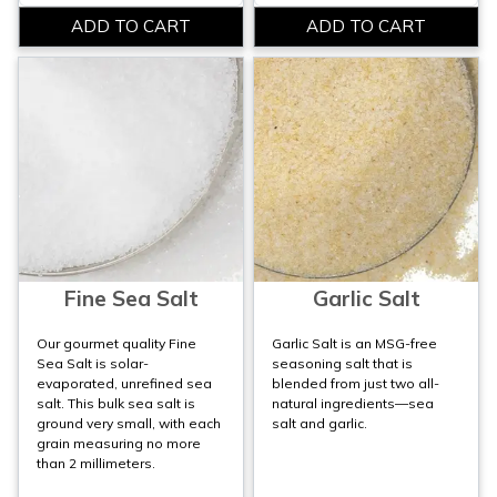
Fine Sea Salt
Garlic Salt
Our gourmet quality Fine
Garlic Salt is an MSG-free
Sea Salt is solar-
seasoning salt that is
evaporated, unrefined sea
blended from just two all-
salt. This bulk sea salt is
natural ingredients—sea
ground very small, with each
salt and garlic.
grain measuring no more
than 2 millimeters.