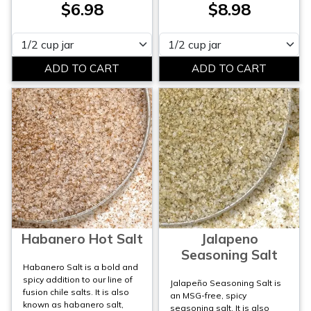
$6.98
$8.98
Please select
Please select
Habanero Hot Salt
Jalapeno
Seasoning Salt
Habanero Salt is a bold and
spicy addition to our line of
Jalapeño Seasoning Salt is
fusion chile salts. It is also
an MSG-free, spicy
known as habanero salt,
seasoning salt. It is also