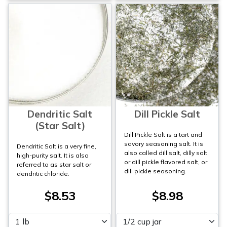
Dendritic Salt
Dill Pickle Salt
(Star Salt)
Dill Pickle Salt is a tart and
savory seasoning salt. It is
Dendritic Salt is a very fine,
also called dill salt, dilly salt,
high-purity salt. It is also
or dill pickle flavored salt, or
referred to as star salt or
dill pickle seasoning.
dendritic chloride.
$8.53
$8.98
Please select
Please select