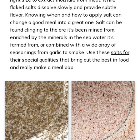
flaked salts dissolve slowly and provide subtle
flavor. Knowing
when and how to apply salt
can
change a good meal into a great one. Salt can be
found clinging to the ore it’s been mined from,
enriched by the minerals in the sea water it’s
farmed from, or combined with a wide array of
seasonings from garlic to smoke. Use these
salts for
their special qualities
that bring out the best in food
and really make a meal pop.