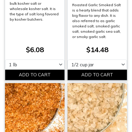
bulk kosher salt or
Roasted Garlic Smoked Salt
wholesale kosher salt. It is
is a hearty blend that adds
the type of salt long favored
big flavor to any dish. It is
by kosher butchers.
also referred to as garlic
smoked salt, smoked garlic
salt, smoked garlic sea salt,
or smoky garlic salt.
$6.08
$14.48
Please select
Please select