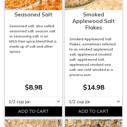
Seasoned Salt
Smoked
Applewood Salt
Seasoned salt, also called
Flakes
seasoned salt, season salt
or seasoning salt, is an
Smoked Applewood Salt
MSG-free spice blend that is
Flakes, sometimes referred
made up of salt and other
to as smoked applewood
spices.
salt, applewood smoked
salt, applewood salt,
applewood smoked sea
salt, are cold-smoked in a
process usin
$8.98
$14.98
Please select
Please select