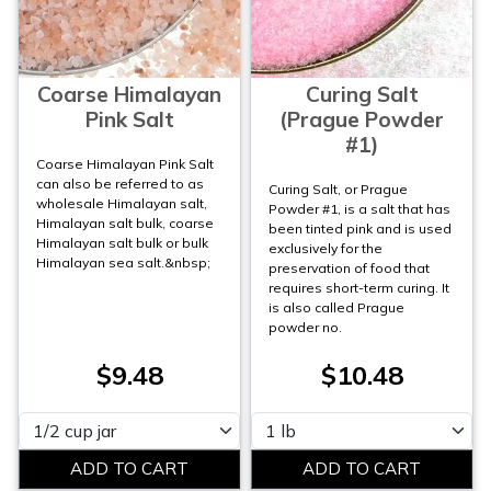
Coarse Himalayan
Curing Salt
Pink Salt
(Prague Powder
#1)
Coarse Himalayan Pink Salt
can also be referred to as
Curing Salt, or Prague
wholesale Himalayan salt,
Powder #1, is a salt that has
Himalayan salt bulk, coarse
been tinted pink and is used
Himalayan salt bulk or bulk
exclusively for the
Himalayan sea salt.&nbsp;
preservation of food that
requires short-term curing. It
is also called Prague
powder no.
$9.48
$10.48
Please select
Please select