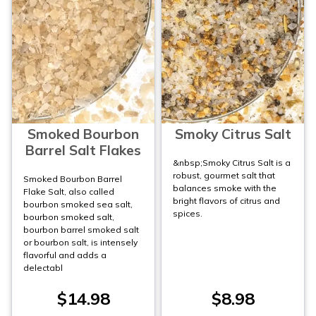
Smoked Bourbon
Smoky Citrus Salt
Barrel Salt Flakes
&nbsp;Smoky Citrus Salt is a
robust, gourmet salt that
Smoked Bourbon Barrel
balances smoke with the
Flake Salt, also called
bright flavors of citrus and
bourbon smoked sea salt,
spices.
bourbon smoked salt,
bourbon barrel smoked salt
or bourbon salt, is intensely
flavorful and adds a
delectabl
$14.98
$8.98