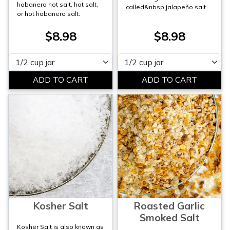
habanero hot salt, hot salt,
called&nbsp;jalapeño salt.
or hot habanero salt.
$8.98
$8.98
Please select
Please select
Kosher Salt
Roasted Garlic
Smoked Salt
Kosher Salt is also known as