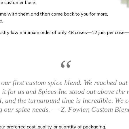
rge customer base.
home with them and then come back to you for more,
e.
ndustry low minimum order of only 48 cases—12 jars per case—
 our first custom spice blend. We reached out
 it for us and Spices Inc stood out above the 
, and the turnaround time is incredible. We 
g our spice needs.
—
Z. Fowler, Custom Blen
r preferred cost, quality, or quantity of packaging.