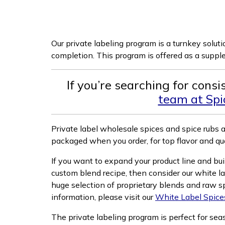
Our private labeling program is a turnkey solut
completion. This program is offered as a supp
If you’re searching for cons
team at Spic
Private label wholesale spices and spice rubs 
packaged when you order, for top flavor and qua
If you want to expand your product line and bui
custom blend recipe, then consider our white l
huge selection of proprietary blends and raw s
information, please visit our
White Label Spice
The private labeling program is perfect for se