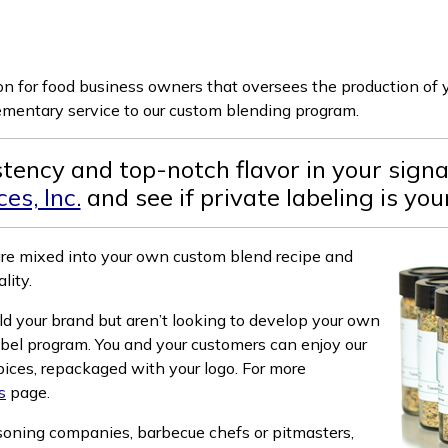
ion for food business owners that oversees the production of
lementary service to our custom blending program.
istency and top-notch flavor in your sign
es, Inc.
and see if private labeling is yo
are mixed into your own custom blend recipe and
lity.
ld your brand but aren’t looking to develop your own
abel program. You and your customers can enjoy our
pices, repackaged with your logo. For more
s
page.
asoning companies, barbecue chefs or pitmasters,