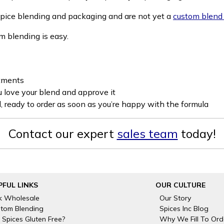
 spice blending and packaging and are not yet a
custom blend
om blending is easy.
stments
u love your blend and approve it
, ready to order as soon as you’re happy with the formula
Contact our expert
sales team
today!
PFUL LINKS
OUR CULTURE
k Wholesale
Our Story
tom Blending
Spices Inc Blog
 Spices Gluten Free?
Why We Fill To Ord