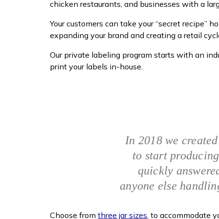
chicken restaurants, and businesses with a la
Your customers can take your “secret recipe” 
expanding your brand and creating a retail cycl
Our private labeling program starts with an i
print your labels in-house.
In 2018 we created
to start producing
quickly answered
anyone else handlin
Choose from
three jar sizes
, to accommodate you