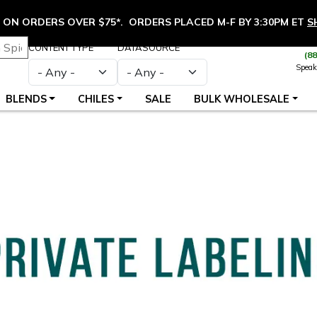
ON ORDERS OVER $75*. ORDERS PLACED M-F BY 3:30PM ET
S
CONTENT TYPE
DATASOURCE
(8
Speak
BLENDS
CHILES
SALE
BULK WHOLESALE