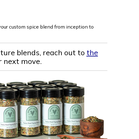
 your custom spice blend from inception to
ature blends, reach out to
the
ur next move.