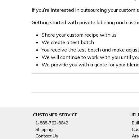
If you’re interested in outsourcing your custom
Getting started with private labeling and cust
Share your custom recipe with us
We create a test batch
You receive the test batch and make adju
We will continue to work with you until yo
We provide you with a quote for your blend
CUSTOMER SERVICE
HEL
1-888-762-8642
Bul
Shipping
Cus
Contact Us
Are