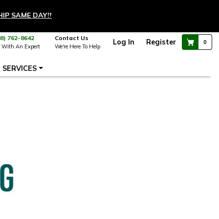
HIP SAME DAY!
†
88) 762-8642
Contact Us
Log In
Register
0
 With An Expert
We're Here To Help
SERVICES