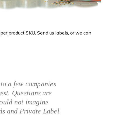
per product SKU. Send us labels, or we can
 to a few companies
rest. Questions are
could not imagine
ds and Private Label