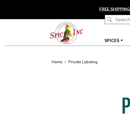
Skip to main content
FREE SHIPPING
Main navigation
SPICES
Home
Private Labeling