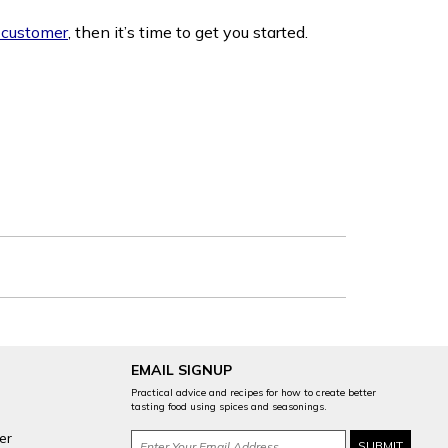
 customer
, then it’s time to get you started.
EMAIL SIGNUP
Practical advice and recipes for how to create better
tasting food using spices and seasonings.
er