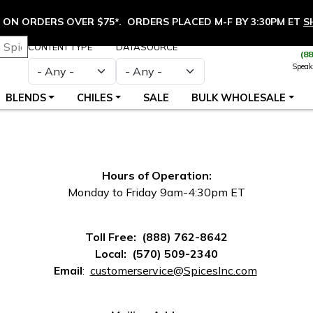
ON ORDERS OVER $75*. ORDERS PLACED M-F BY 3:30PM ET
S
CONTENT TYPE
DATASOURCE
(8
Speak
BLENDS
CHILES
SALE
BULK WHOLESALE
Hours of Operation:
Monday to Friday 9am-4:30pm ET
Toll Free: (888) 762-8642
Local: (570) 509-2340
(opens in
Email
:
customerservice@SpicesInc.com