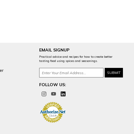
EMAIL SIGNUP
Practical advice and recipes for how to create better
tasting food using spices and seasonings.
er
FOLLOW US: