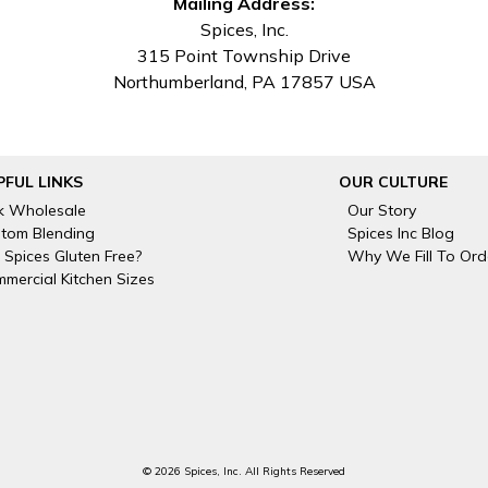
Mailing Address:
Spices, Inc.
315 Point Township Drive
Northumberland, PA 17857 USA
PFUL LINKS
OUR CULTURE
k Wholesale
Our Story
tom Blending
Spices Inc Blog
 Spices Gluten Free?
Why We Fill To Ord
mercial Kitchen Sizes
© 2026 Spices, Inc. All Rights Reserved