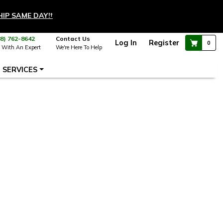
HIP SAME DAY!
†
88) 762-8642
Contact Us
Log In
Register
0
 With An Expert
We're Here To Help
SERVICES
 new window)