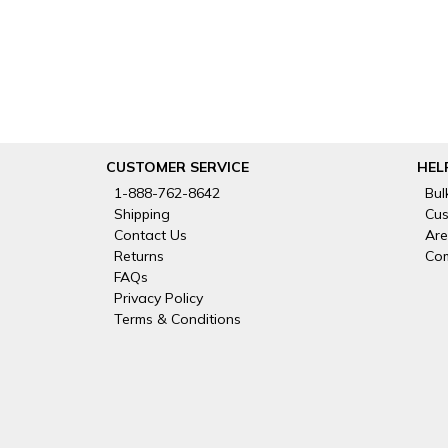
CUSTOMER SERVICE
HEL
1-888-762-8642
Bul
Shipping
Cus
Contact Us
Are
Returns
Com
FAQs
Privacy Policy
Terms & Conditions