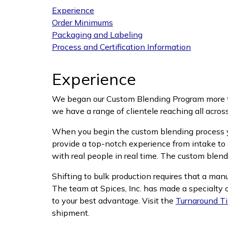
Experience
Order Minimums
Packaging and Labeling
Process and Certification Information
Experience
We began our Custom Blending Program more th
we have a range of clientele reaching all across
When you begin the custom blending process you
provide a top-notch experience from intake to 
with real people in real time. The custom blend
Shifting to bulk production requires that a man
The team at Spices, Inc. has made a specialty o
to your best advantage. Visit the
Turnaround T
shipment.