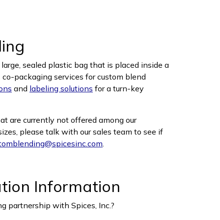
ling
arge, sealed plastic bag that is placed inside a
s co-packaging services for custom blend
ons
and
labeling solutions
for a turn-key
hat are currently not offered among our
zes, please talk with our sales team to see if
tomblending@spicesinc.com
.
ation Information
g partnership with Spices, Inc.?