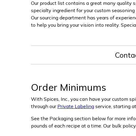
Our product list contains a great many quality s
specialty ingredient for your custom seasoning 
Our sourcing department has years of experience
to help you bring your vision into reality. Speci
Conta
Order Minimums
With Spices, Inc., you can have your custom sp
through our
Private Labeling
service, starting a
See the Packaging section below for more info
pounds of each recipe at a time. Our bulk polic