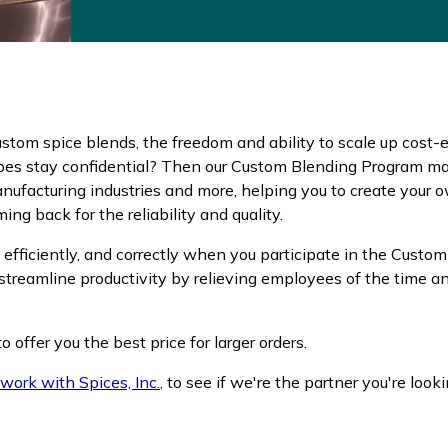
 custom spice blends, the freedom and ability to scale up cost-
pes stay confidential? Then our Custom Blending Program may 
nufacturing industries and more, helping you to create your 
g back for the reliability and quality.
efficiently, and correctly when you participate in the Custom
streamline productivity by relieving employees of the time a
 offer you the best price for larger orders.
work with Spices, Inc.
, to see if we're the partner you're looki