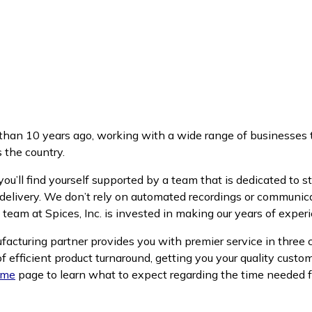
an 10 years ago, working with a wide range of businesses t
 the country.
’ll find yourself supported by a team that is dedicated to st
delivery. We don’t rely on automated recordings or communicat
 team at Spices, Inc. is invested in making our years of exper
ufacturing partner provides you with premier service in three 
f efficient product turnaround, getting you your quality custo
ime
page to learn what to expect regarding the time needed f