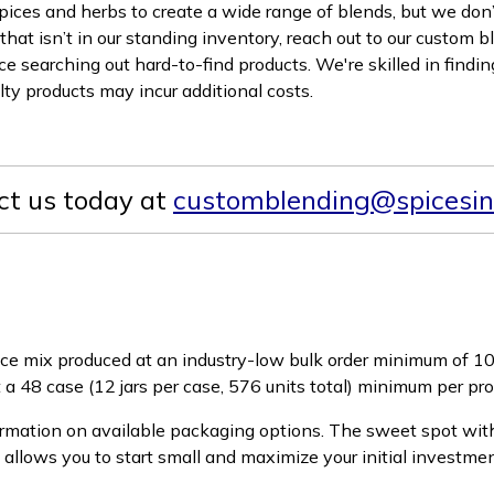
pices and herbs to create a wide range of blends, but we don’t 
that isn’t in our standing inventory, reach out to our custom b
 searching out hard-to-find products. We're skilled in finding
alty products may incur additional costs.
ct us today at
customblending@spicesin
ice mix produced at an industry-low bulk order minimum of 10
t a 48 case (12 jars per case, 576 units total) minimum per p
rmation on available packaging options. The sweet spot with
y allows you to start small and maximize your initial investme