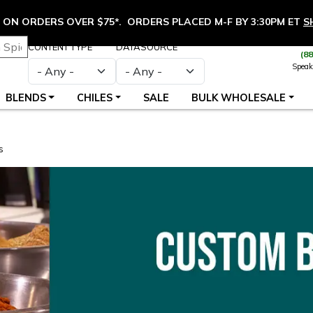
ON ORDERS OVER $75*. ORDERS PLACED M-F BY 3:30PM ET
S
CONTENT TYPE
DATASOURCE
(8
Speak
BLENDS
CHILES
SALE
BULK WHOLESALE
s