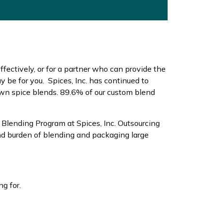
effectively, or for a partner who can provide the
be for you. Spices, Inc. has continued to
own spice blends. 89.6% of our custom blend
 Blending Program at Spices, Inc. Outsourcing
nd burden of blending and packaging large
ng for.