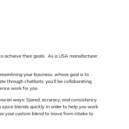
o achieve their goals. As a USA manufacturer
reamlining your business, whose goal is to
e through chatbots; you’ll be collaborating
ience work for you.
crucial ways: Speed, accuracy, and consistency.
m spice blends quickly in order to help you work
or your custom blend to move from intake to