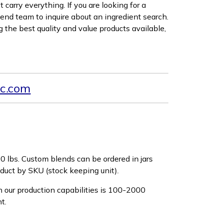
carry everything. If you are looking for a
lend team to inquire about an ingredient search.
 the best quality and value products available,
c.com
0 lbs. Custom blends can be ordered in jars
roduct by SKU (stock keeping unit).
 our production capabilities is 100-2000
nt.