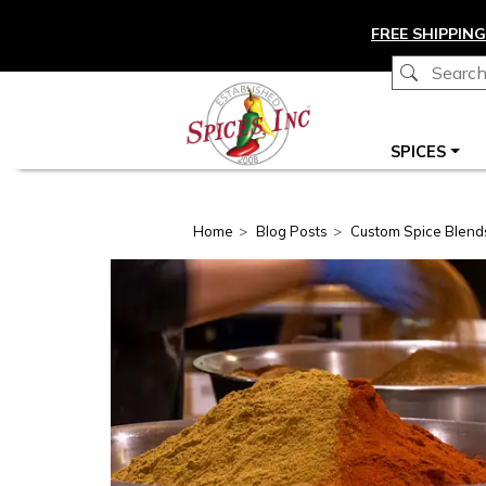
Skip to main content
FREE SHIPPING
Main navigation
SPICES
Home
Blog Posts
Custom Spice Blend