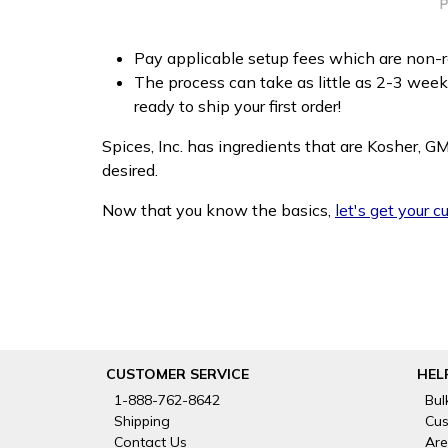
Pay applicable setup fees which are non-re
The process can take as little as 2-3 wee
ready to ship your first order!
Spices, Inc. has ingredients that are Kosher, G
desired.
Now that you know the basics,
let's get your 
CUSTOMER SERVICE
HEL
1-888-762-8642
Bul
Shipping
Cus
Contact Us
Are