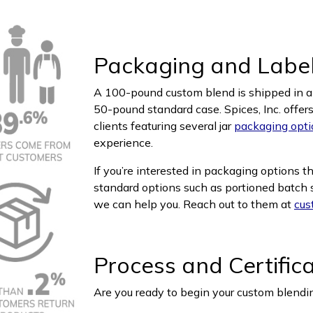
Packaging and Labe
A 100-pound custom blend is shipped in a l
50-pound standard case. Spices, Inc. offer
clients featuring several jar
packaging opti
experience.
If you’re interested in packaging options t
standard options such as portioned batch si
we can help you. Reach out to them at
cus
Process and Certific
Are you ready to begin your custom blendin