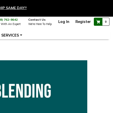
HIP SAME DAY!
†
88) 762-8642
Contact Us
Log In
Register
0
 With An Expert
We're Here To Help
SERVICES