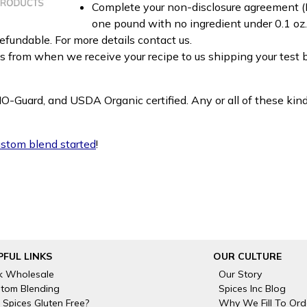
Complete your non-disclosure agreement (N
one pound with no ingredient under 0.1 oz
fundable. For more details contact us.
ks from when we receive your recipe to us shipping your test
MO-Guard, and USDA Organic certified. Any or all of these kin
custom blend started
!
PFUL LINKS
OUR CULTURE
k Wholesale
Our Story
tom Blending
Spices Inc Blog
 Spices Gluten Free?
Why We Fill To Ord