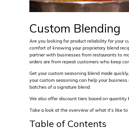
Custom Blending
Are you looking for product reliability for your
comfort of knowing your proprietary blend reci
partner with businesses from restaurants to ma
orders are from repeat customers who keep comin
Get your custom seasoning blend made quickly, 
your custom seasoning can help your business 
batches of a signature blend.
We also offer discount tiers based on quantity to
Take a look at the overview of what it's like to
Table of Contents