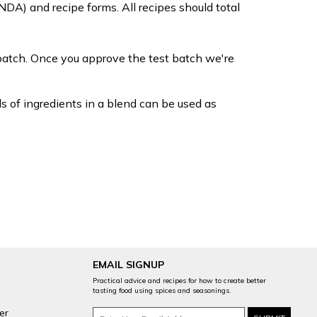
DA) and recipe forms. All recipes should total
.
 batch. Once you approve the test batch we're
ds of ingredients in a blend can be used as
EMAIL SIGNUP
Practical advice and recipes for how to create better
tasting food using spices and seasonings.
er