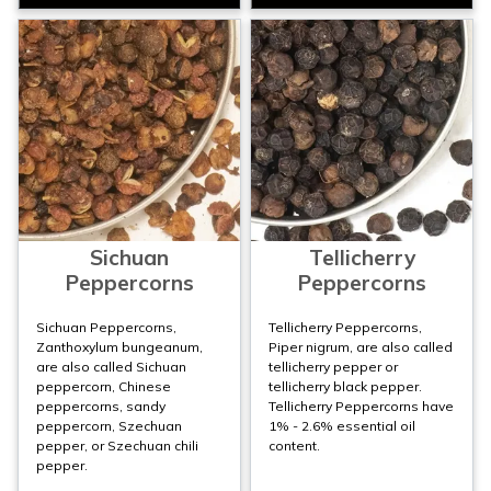
Sichuan
Tellicherry
Peppercorns
Peppercorns
Sichuan Peppercorns,
Tellicherry Peppercorns,
Zanthoxylum bungeanum,
Piper nigrum, are also called
are also called Sichuan
tellicherry pepper or
peppercorn, Chinese
tellicherry black pepper.
peppercorns, sandy
Tellicherry Peppercorns have
peppercorn, Szechuan
1% - 2.6% essential oil
pepper, or Szechuan chili
content.
pepper.