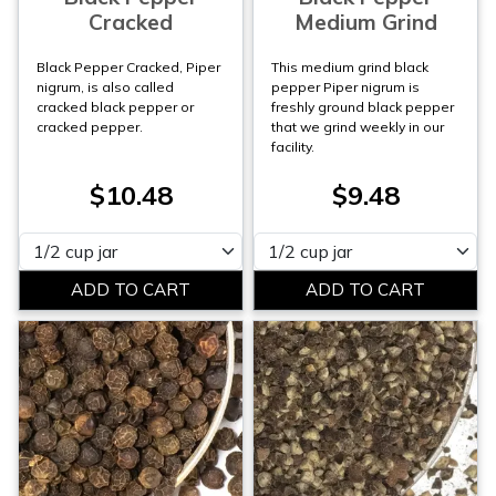
Cracked
Medium Grind
Black Pepper Cracked, Piper
This medium grind black
nigrum, is also called
pepper Piper nigrum is
cracked black pepper or
freshly ground black pepper
cracked pepper.
that we grind weekly in our
facility.
$10.48
$9.48
Please select
Please select