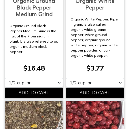
Organic Ground
Organic White
Black Pepper
Pepper
Medium Grind
Organic White Pepper, Piper
nigrum, is also called
Organic Ground Black
organic white ground
Pepper Medium Grind is the
pepper, white ground
fruit of the Piper nigrum
pepper, organic ground
plant. It is also referred to as
white pepper, organic white
organic medium black
pepper powder, or bulk
pepper.
organic white pepper.
$16.48
$3.77
Please select
Please select