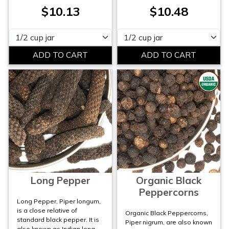
$10.13
$10.48
Please select
Please select
Long Pepper
Organic Black
Peppercorns
Long Pepper, Piper longum,
is a close relative of
Organic Black Peppercorns,
standard black pepper. It is
Piper nigrum, are also known
also known as Indian long