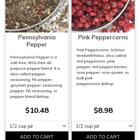
Pennsylvania
Pink Peppercorns
Pepper
Pink Peppercorns, Schinus
terebinthifolius, also called
Pennsylvania Pepper is a
red peppercorn, pink
salt-free, MSG-free all-
pepper, red pepper berries,
purpose pepper blend. It is
rose pepper, rose-poivre, or
also called pepper
bulk pink
seasoning, PA pepper,
peppercorns.&nbsp;
gourmet pepper, seasoning
pepper, PA seasoning, or
pepper blend.&nbsp;
$10.48
$8.98
Please select
Please select