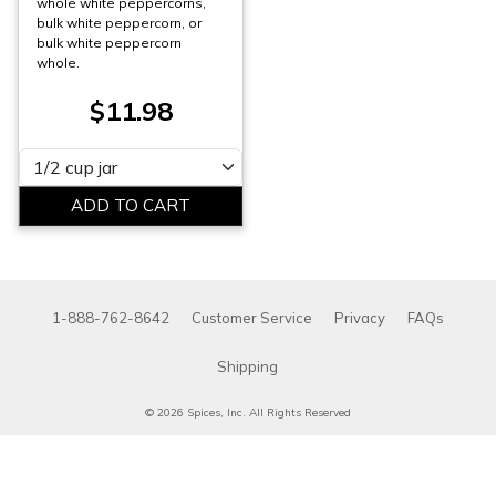
whole white peppercorns,
bulk white peppercorn, or
bulk white peppercorn
whole.
$11.98
Please select
1-888-762-8642
Customer Service
Privacy
FAQs
Shipping
© 2026 Spices, Inc. All Rights Reserved