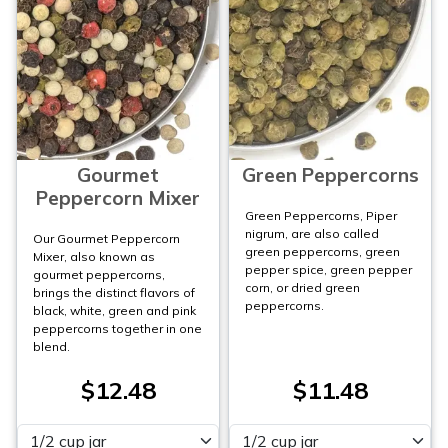
Gourmet
Green Peppercorns
Peppercorn Mixer
Green Peppercorns, Piper
nigrum, are also called
Our Gourmet Peppercorn
green peppercorns, green
Mixer, also known as
pepper spice, green pepper
gourmet peppercorns,
corn, or dried green
brings the distinct flavors of
peppercorns.
black, white, green and pink
peppercorns together in one
blend.
$12.48
$11.48
Please select
Please select