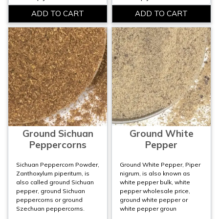
Ground Sichuan
Ground White
Peppercorns
Pepper
Sichuan Peppercorn Powder,
Ground White Pepper, Piper
Zanthoxylum piperitum, is
nigrum, is also known as
also called ground Sichuan
white pepper bulk, white
pepper, ground Sichuan
pepper wholesale price,
peppercorns or ground
ground white pepper or
Szechuan peppercorns.
white pepper groun