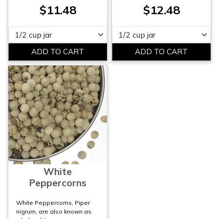
$11.48
$12.48
Please select
Please select
White
Peppercorns
White Peppercorns, Piper
nigrum, are also known as