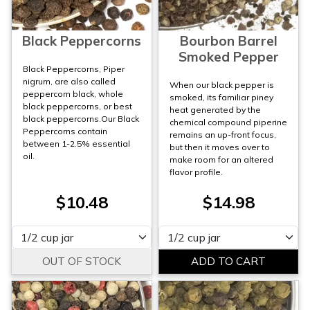
Black Peppercorns
Bourbon Barrel
Smoked Pepper
Black Peppercorns, Piper
nigrum, are also called
When our black pepper is
peppercorn black, whole
smoked, its familiar piney
black peppercorns, or best
heat generated by the
black peppercorns.Our Black
chemical compound piperine
Peppercorns contain
remains an up-front focus,
between 1-2.5% essential
but then it moves over to
oil.
make room for an altered
flavor profile.
$10.48
$14.98
Please select
Please select