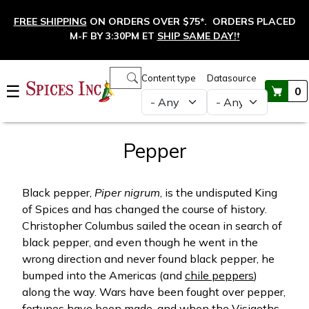
Skip to main content
FREE SHIPPING
ON ORDERS OVER $75*. ORDERS PLACED
M-F BY 3:30PM ET
SHIP SAME DAY!
†
Main navigation
Content type
Datasource
☰
0
Pepper
Black pepper,
Piper nigrum
, is the undisputed King
of Spices and has changed the course of history.
Christopher Columbus sailed the ocean in search of
black pepper, and even though he went in the
wrong direction and never found black pepper, he
bumped into the Americas (and
chile peppers
)
along the way. Wars have been fought over pepper,
fortunes have been made, and when the Visigoths