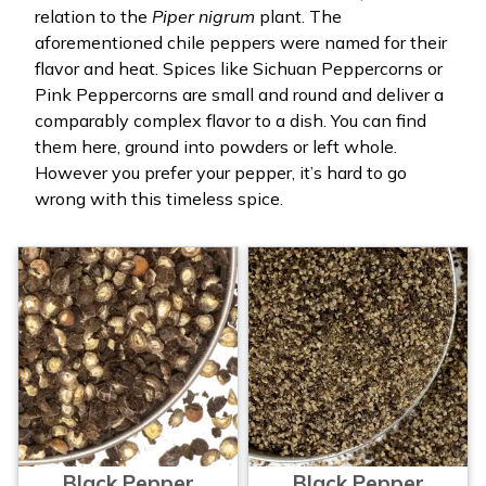
relation to the
Piper nigrum
plant. The
aforementioned chile peppers were named for their
flavor and heat. Spices like Sichuan Peppercorns or
Pink Peppercorns are small and round and deliver a
comparably complex flavor to a dish. You can find
them here, ground into powders or left whole.
However you prefer your pepper, it’s hard to go
wrong with this timeless spice.
Black Pepper
Black Pepper