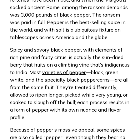
sacked ancient Rome, among the ransom demands
was 3,000 pounds of black pepper. The ransom
was paid in full. Pepper is the best-selling spice in
the world, and
with salt
is a ubiquitous fixture on
tablescapes across America and the globe.
Spicy and savory black pepper, with elements of
rich pine and fruity citrus, is actually the sun-dried
berry that fruits on a climbing vine that’s indigenous
to India. Most
varieties of pepper
—black, green,
white, and the specialty black peppercorns—are all
from the same fruit. They’re treated differently,
allowed to ripen longer, picked while very young, or
soaked to slough off the hull; each process results in
a form of pepper with its own nuance and flavor
profile.
Because of pepper’s massive appeal, some spices
are also called “pepper” even though they bear no