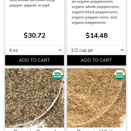
as organic peppercorns,
pepper, pippali, or pipli.
organic whole peppercorns,
organic black peppercorns,
organic pepper corns, and
organic peppercorn.
$30.72
$14.48
Please select
Please select