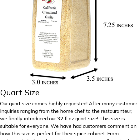
Quart Size
Our quart size comes highly requested! After many customer
inquiries ranging from the home chef to the restauranteur,
we finally introduced our 32 fl oz quart size! This size is
suitable for everyone. We have had customers comment on
how this size is perfect for their spice cabinet. From