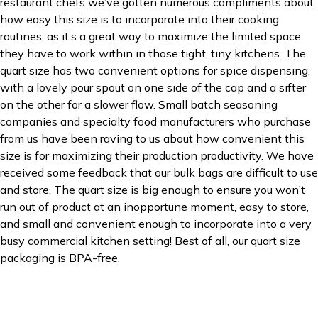
restaurant chefs we’ve gotten numerous compliments about
how easy this size is to incorporate into their cooking
routines, as it’s a great way to maximize the limited space
they have to work within in those tight, tiny kitchens. The
quart size has two convenient options for spice dispensing,
with a lovely pour spout on one side of the cap and a sifter
on the other for a slower flow. Small batch seasoning
companies and specialty food manufacturers who purchase
from us have been raving to us about how convenient this
size is for maximizing their production productivity. We have
received some feedback that our bulk bags are difficult to use
and store. The quart size is big enough to ensure you won’t
run out of product at an inopportune moment, easy to store,
and small and convenient enough to incorporate into a very
busy commercial kitchen setting! Best of all, our quart size
packaging is BPA-free.