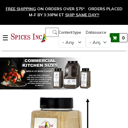
Skip to main content
FREE SHIPPING
ON ORDERS OVER $75*. ORDERS PLACED
M-F BY 3:30PM ET
SHIP SAME DAY!
†
Main navigation
Content type
Datasource
☰
0