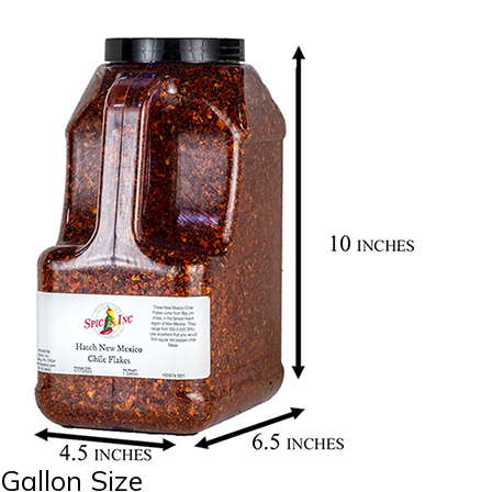
Gallon Size