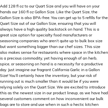
Add 128 fl oz to our Quart Size and you will have on your
hands our 160 fl oz Gallon Size. Like the Quart Size, the
Gallon Size is also BPA-free. You can get up to 5 refills for the
Quart Size out of our Gallon Size, ensuring that you will
always have a high quality backstock on hand. This is a
great size option for specialty food manufacturers or
seasoning companies who aren’t quite up to bulk box size
but want something bigger than our chef sizes. This size
also makes sense for restaurants where space in the kitchen
is a precious commodity, yet having enough of an herb,
spice, or seasoning on hand is a necessity for a productive
day. Just imagine our fragrant California Garlic in a Gallon
Size! You’ll certainly have the inventory, but your risk of
running out is much smaller than it would be if you were
relying solely on the Quart Size. We are excited to introduce
this as the newest size in our product lineup, as we have had
several customers comment on how inconvenient our bulk
bags are to store and use when in such a hectic kitchen