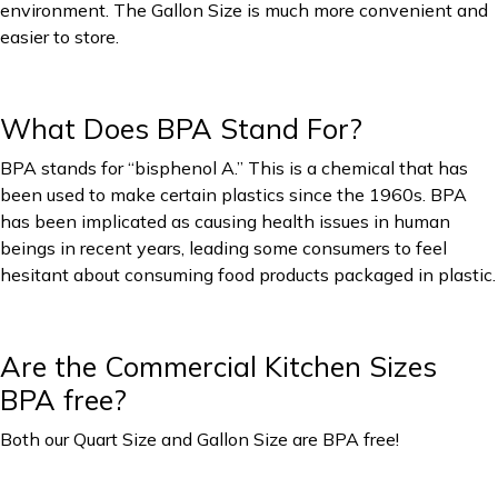
environment. The Gallon Size is much more convenient and
easier to store.
What Does BPA Stand For?
BPA stands for “bisphenol A.” This is a chemical that has
been used to make certain plastics since the 1960s. BPA
has been implicated as causing health issues in human
beings in recent years, leading some consumers to feel
hesitant about consuming food products packaged in plastic.
Are the Commercial Kitchen Sizes
BPA free?
Both our Quart Size and Gallon Size are BPA free!