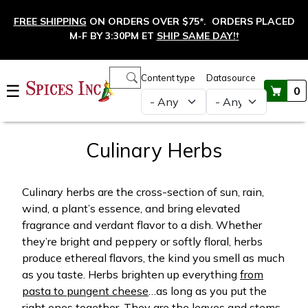
Skip to main content
FREE SHIPPING
ON ORDERS OVER $75*. ORDERS PLACED
M-F BY 3:30PM ET
SHIP SAME DAY!
†
Main navigation
Content type
Datasource
☰
0
Culinary Herbs
Culinary herbs are the cross-section of sun, rain,
wind, a plant’s essence, and bring elevated
fragrance and verdant flavor to a dish. Whether
they’re bright and peppery or softly floral, herbs
produce ethereal flavors, the kind you smell as much
as you taste. Herbs brighten up everything
from
pasta to pungent cheese
…as long as you put the
right ones together. They are the leaves and stems