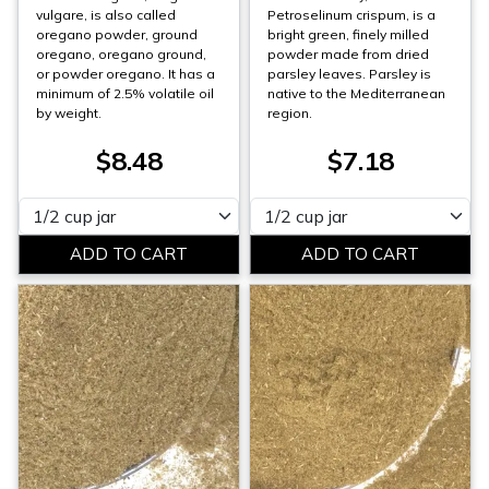
vulgare, is also called
Petroselinum crispum, is a
oregano powder, ground
bright green, finely milled
oregano, oregano ground,
powder made from dried
or powder oregano. It has a
parsley leaves. Parsley is
minimum of 2.5% volatile oil
native to the Mediterranean
by weight.
region.
$8.48
$7.18
Please select
Please select