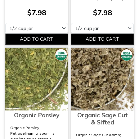
$7.98
$7.98
Please select
Please select
Organic Parsley
Organic Sage Cut
& Sifted
Organic Parsley,
Petroselinum crispum, is
Organic Sage Cut &amp;
also known as organic