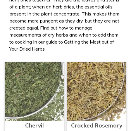
of a plant; when an herb dries, the essential oils
present in the plant concentrate. This makes them
become more pungent as they dry, but they are not
created equal. Find out how to manage
measurements of dry herbs and when to add them
to cooking in our guide to
Getting the Most out of
Your Dried Herbs
.
Chervil
Cracked Rosemary