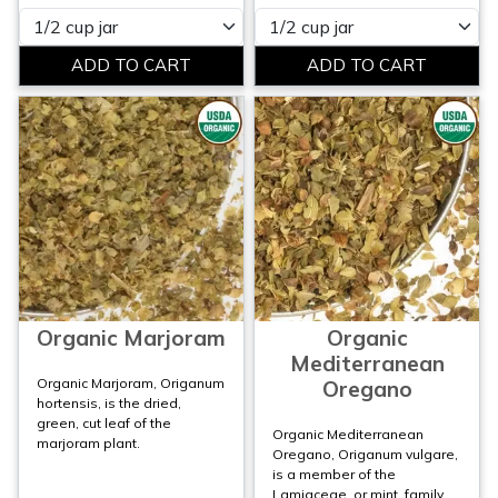
Please select
Please select
Organic Marjoram
Organic
Mediterranean
Organic Marjoram, Origanum
Oregano
hortensis, is the dried,
green, cut leaf of the
Organic Mediterranean
marjoram plant.
Oregano, Origanum vulgare,
is a member of the
Lamiaceae, or mint, family.