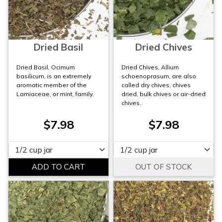
Dried Basil
Dried Chives
Dried Basil, Ocimum
Dried Chives, Allium
basilicum, is an extremely
schoenoprasum, are also
aromatic member of the
called dry chives, chives
Lamiaceae, or mint, family.
dried, bulk chives or air-dried
chives.
$7.98
$7.98
Please select
Please select