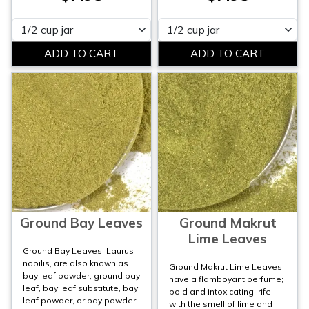
Please select
Please select
Ground Bay Leaves
Ground Makrut
Lime Leaves
Ground Bay Leaves, Laurus
nobilis, are also known as
Ground Makrut Lime Leaves
bay leaf powder, ground bay
have a flamboyant perfume;
leaf, bay leaf substitute, bay
bold and intoxicating, rife
leaf powder, or bay powder.
with the smell of lime and