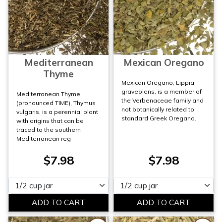
Mediterranean
Mexican Oregano
Thyme
Mexican Oregano, Lippia
graveolens, is a member of
Mediterranean Thyme
the Verbenaceae family and
(pronounced TIME), Thymus
not botanically related to
vulgaris, is a perennial plant
standard Greek Oregano.
with origins that can be
traced to the southern
Mediterranean reg
$7.98
$7.98
Please select
Please select