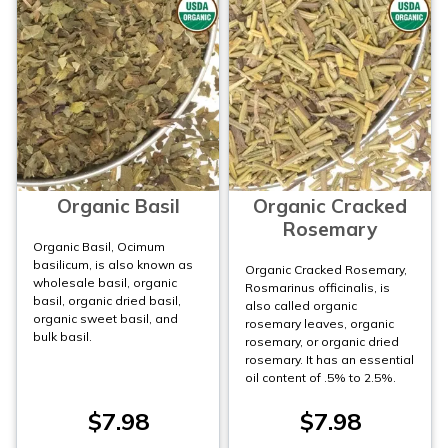
Organic Basil
Organic Cracked
Rosemary
Organic Basil, Ocimum
basilicum, is also known as
Organic Cracked Rosemary,
wholesale basil, organic
Rosmarinus officinalis, is
basil, organic dried basil,
also called organic
organic sweet basil, and
rosemary leaves, organic
bulk basil.
rosemary, or organic dried
rosemary. It has an essential
oil content of .5% to 2.5%.
$7.98
$7.98