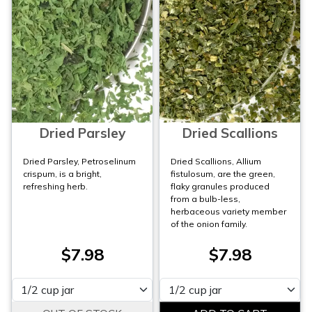
Dried Parsley
Dried Scallions
Dried Parsley, Petroselinum
Dried Scallions, Allium
crispum, is a bright,
fistulosum, are the green,
refreshing herb.
flaky granules produced
from a bulb-less,
herbaceous variety member
of the onion family.
$7.98
$7.98
Please select
Please select