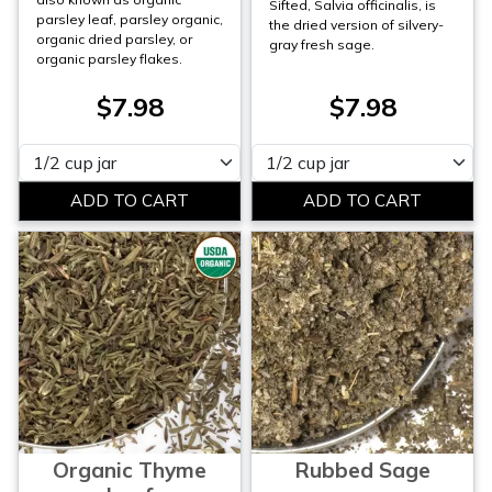
Sifted, Salvia officinalis, is
parsley leaf, parsley organic,
the dried version of silvery-
organic dried parsley, or
gray fresh sage.
organic parsley flakes.
$7.98
$7.98
Please select
Please select
Organic Thyme
Rubbed Sage