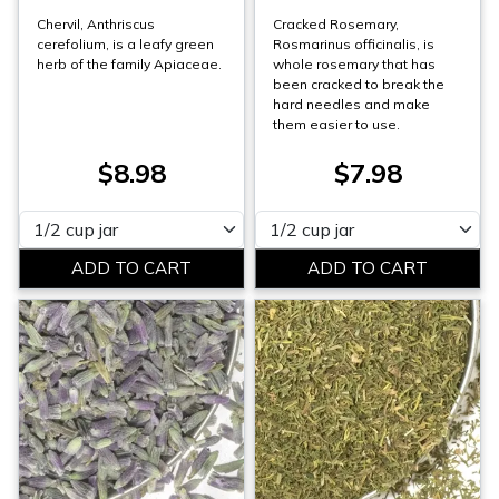
Chervil, Anthriscus
Cracked Rosemary,
cerefolium, is a leafy green
Rosmarinus officinalis, is
herb of the family Apiaceae.
whole rosemary that has
been cracked to break the
hard needles and make
them easier to use.
$8.98
$7.98
Please select
Please select