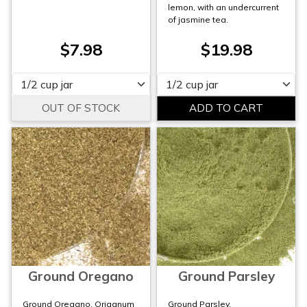
lemon, with an undercurrent
of jasmine tea.
$7.98
$19.98
Please select
Please select
Ground Oregano
Ground Parsley
Ground Oregano, Origanum
Ground Parsley,