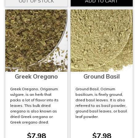
Greek Oregano
Ground Basil
Greek Oregano, Origanum
Ground Basil, Ocimum
vulgare, is an herb that
basilicum, is finely ground,
packs a lot of flavor into its
dried basil leaves. It is also
leaves. This bulk dried
referred to as basil powder,
oregano is also known as
ground basil leaves, or basil
dried Greek oregano or
leaf powder.
Greek oregano dried.
$7.98
$7.98