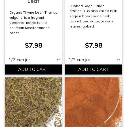
Leaf
Rubbed Sage, Salvia
officinalis, is also called bulk
Organic Thyme Leaf, Thymus
sage rubbed, sage herb,
vulgaris, is a fragrant
bulk rubbed sage, or sage
perennial native to the
leaves rubbed.
southern Mediterranean
coast.
$7.98
$7.98
Please select
Please select