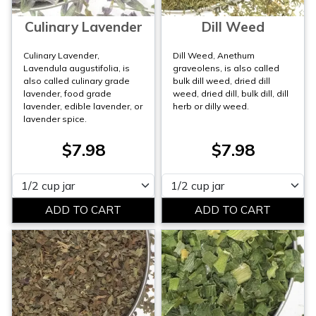
Culinary Lavender
Dill Weed
Culinary Lavender,
Dill Weed, Anethum
Lavendula augustifolia, is
graveolens, is also called
also called culinary grade
bulk dill weed, dried dill
lavender, food grade
weed, dried dill, bulk dill, dill
lavender, edible lavender, or
herb or dilly weed.
lavender spice.
$7.98
$7.98
Please select
Please select