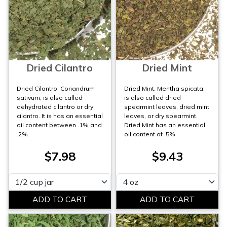
Dried Cilantro
Dried Mint
Dried Cilantro, Coriandrum
Dried Mint, Mentha spicata,
sativum, is also called
is also called dried
dehydrated cilantro or dry
spearmint leaves, dried mint
cilantro. It is has an essential
leaves, or dry spearmint.
oil content between .1% and
Dried Mint has an essential
.2%.
oil content of .5%.
$7.98
$9.43
Please select
Please select