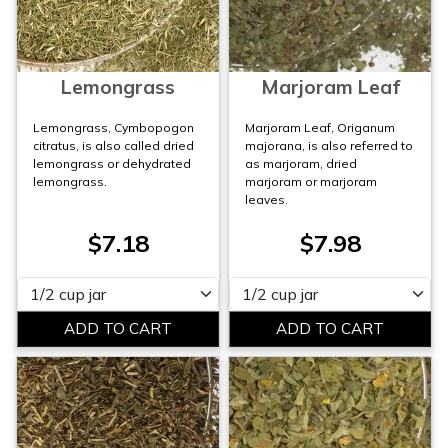
Lemongrass
Marjoram Leaf
Lemongrass, Cymbopogon
Marjoram Leaf, Origanum
citratus, is also called dried
majorana, is also referred to
lemongrass or dehydrated
as marjoram, dried
lemongrass.
marjoram or marjoram
leaves.
$7.18
$7.98
Please select
Please select