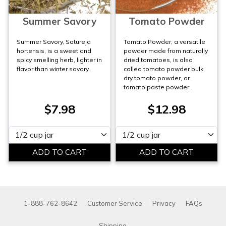
Summer Savory
Tomato Powder
Summer Savory, Satureja
Tomato Powder, a versatile
hortensis, is a sweet and
powder made from naturally
spicy smelling herb, lighter in
dried tomatoes, is also
flavor than winter savory.
called tomato powder bulk,
dry tomato powder, or
tomato paste powder.
$7.98
$12.98
Please select
Please select
1-888-762-8642
Customer Service
Privacy
FAQs
Shipping