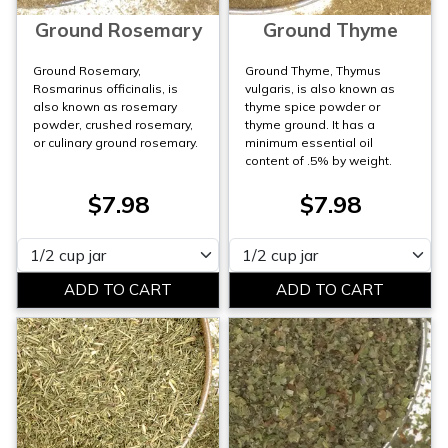
Ground Rosemary
Ground Thyme
Ground Rosemary,
Ground Thyme, Thymus
Rosmarinus officinalis, is
vulgaris, is also known as
also known as rosemary
thyme spice powder or
powder, crushed rosemary,
thyme ground. It has a
or culinary ground rosemary.
minimum essential oil
content of .5% by weight.
$7.98
$7.98
Please select
Please select