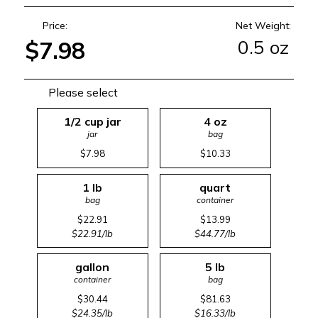
Price:
Net Weight:
0.5 oz
$7.98
Please select
1/2 cup jar
4 oz
jar
bag
$7.98
$10.33
1 lb
quart
bag
container
$22.91
$13.99
$22.91/lb
$44.77/lb
gallon
5 lb
container
bag
$30.44
$81.63
$24.35/lb
$16.33/lb