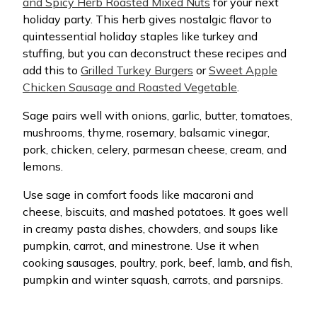
and Spicy Herb Roasted Mixed Nuts
for your next
holiday party. This herb gives nostalgic flavor to
quintessential holiday staples like turkey and
stuffing, but you can deconstruct these recipes and
add this to
Grilled Turkey Burgers
or
Sweet Apple
Chicken Sausage and Roasted Vegetable
.
Sage pairs well with onions, garlic, butter, tomatoes,
mushrooms, thyme, rosemary, balsamic vinegar,
pork, chicken, celery, parmesan cheese, cream, and
lemons.
Use sage in comfort foods like macaroni and
cheese, biscuits, and mashed potatoes. It goes well
in creamy pasta dishes, chowders, and soups like
pumpkin, carrot, and minestrone. Use it when
cooking sausages, poultry, pork, beef, lamb, and fish,
pumpkin and winter squash, carrots, and parsnips.