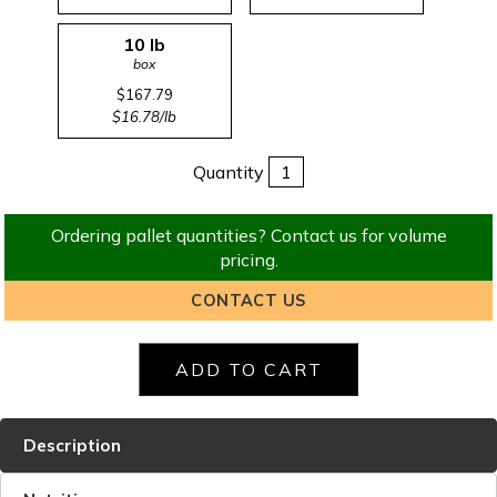
10 lb
box
$167.79
$16.78/lb
Quantity
Ordering pallet quantities? Contact us for volume
pricing.
CONTACT US
Description