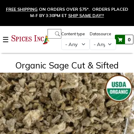
Skip to main content
FREE SHIPPING
ON ORDERS OVER $75*. ORDERS PLACED
M-F BY 3:30PM ET
SHIP SAME DAY!
†
Main navigation
Content type
Datasource
☰
0
Organic Sage Cut & Sifted