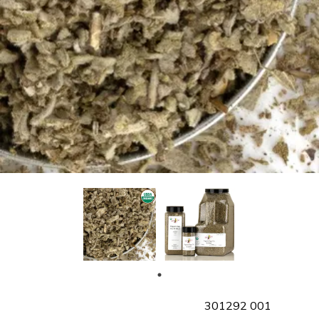
SKU
301292 001