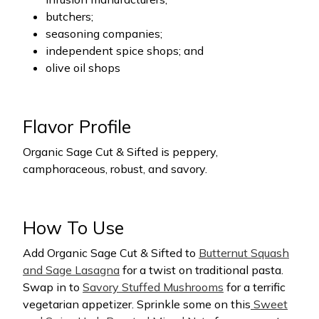
butchers;
seasoning companies;
independent spice shops; and
olive oil shops
Flavor Profile
Organic Sage Cut & Sifted
is peppery,
camphoraceous, robust, and savory.
How To Use
Add Organic Sage Cut & Sifted to
Butternut Squash
and Sage Lasagna
for a twist on traditional pasta.
Swap in to
Savory Stuffed Mushrooms
for a terrific
vegetarian appetizer. Sprinkle some on this
Sweet