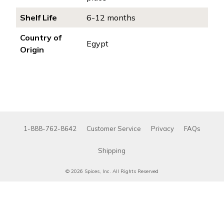
Shelf Life
6-12 months
Country of
Egypt
Origin
1-888-762-8642
Customer Service
Privacy
FAQs
Shipping
© 2026 Spices, Inc. All Rights Reserved