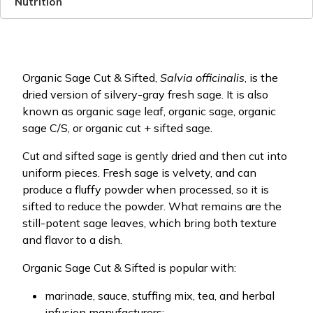
Nutrition
Organic Sage Cut & Sifted,
Salvia officinalis
, is the
dried version of silvery-gray fresh sage. It is also
known as organic sage leaf, organic sage, organic
sage C/S, or organic cut + sifted sage.
Cut and sifted sage is gently dried and then cut into
uniform pieces. Fresh sage is velvety, and can
produce a fluffy powder when processed, so it is
sifted to reduce the powder. What remains are the
still-potent sage leaves, which bring both texture
and flavor to a dish.
Organic Sage Cut & Sifted is popular with:
marinade, sauce, stuffing mix, tea, and herbal
infusion manufacturers;