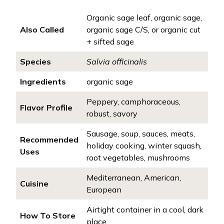
Organic sage leaf, organic sage,
Also Called
organic sage C/S, or organic cut
+ sifted sage
Species
Salvia officinalis
Ingredients
organic sage
Peppery, camphoraceous,
Flavor Profile
robust, savory
Sausage, soup, sauces, meats,
Recommended
holiday cooking, winter squash,
Uses
root vegetables, mushrooms
Mediterranean, American,
Cuisine
European
Airtight container in a cool, dark
How To Store
place