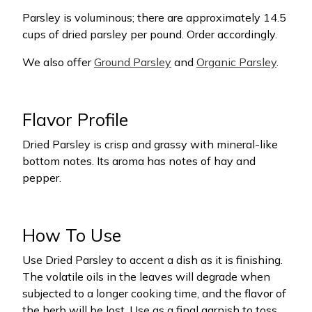
Parsley is voluminous; there are approximately 14.5
cups of dried parsley per pound. Order accordingly.
We also offer
Ground Parsley
and
Organic Parsley
.
Flavor Profile
Dried Parsley is crisp and grassy with mineral-like
bottom notes. Its aroma has notes of hay and
pepper.
How To Use
Use Dried Parsley to accent a dish as it is finishing.
The volatile oils in the leaves will degrade when
subjected to a longer cooking time, and the flavor of
the herb will be lost. Use as a final garnish to toss