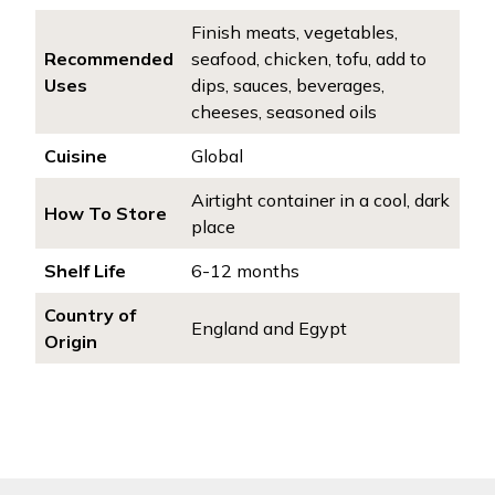
Finish meats, vegetables,
Recommended
seafood, chicken, tofu, add to
Uses
dips, sauces, beverages,
cheeses, seasoned oils
Cuisine
Global
Airtight container in a cool, dark
How To Store
place
Shelf Life
6-12 months
Country of
England and Egypt
Origin