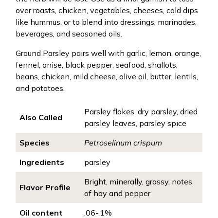
over roasts, chicken, vegetables, cheeses, cold dips
like hummus, or to blend into dressings, marinades,
beverages, and seasoned oils.
Ground Parsley pairs well with garlic, lemon, orange,
fennel, anise, black pepper, seafood, shallots,
beans, chicken, mild cheese, olive oil, butter, lentils,
and potatoes.
Parsley flakes, dry parsley, dried
Also Called
parsley leaves, parsley spice
Species
Petroselinum crispum
Ingredients
parsley
Bright, minerally, grassy, notes
Flavor Profile
of hay and pepper
Oil content
.06-.1%