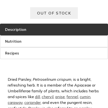
Description
Nutrition
Recipes
Dried Parsley,
Petroselinum crispum
, is a bright,
refreshing herb. It is a member of the Apiaceae or
Umbelliferae family of plants, which includes herbs
and spices like
dill
,
chervil
,
anise
,
fennel
,
cumin
,
caraway
,
coriander
, and even the pungent resin,