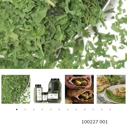
SKU
100227 001