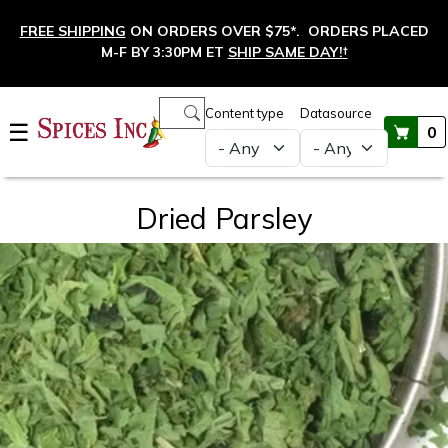
Skip to main content
FREE SHIPPING
ON ORDERS OVER $75*. ORDERS PLACED
M-F BY 3:30PM ET
SHIP SAME DAY!
†
Main navigation
Content type
Datasource
☰
0
Dried Parsley