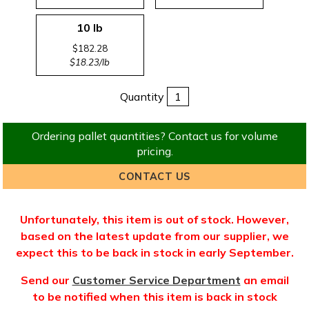
10 lb
$182.28
$18.23/lb
Quantity
Ordering pallet quantities? Contact us for volume
pricing.
CONTACT US
Unfortunately, this item is out of stock. However,
based on the latest update from our supplier, we
expect this to be back in stock in early September.
Send our
Customer Service Department
an email
to be notified when this item is back in stock