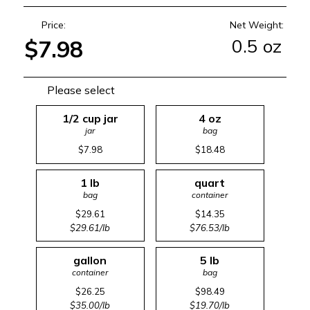
Price:
Net Weight:
0.5 oz
$7.98
Please select
1/2 cup jar
4 oz
jar
bag
$7.98
$18.48
1 lb
quart
bag
container
$29.61
$14.35
$29.61/lb
$76.53/lb
gallon
5 lb
container
bag
$26.25
$98.49
$35.00/lb
$19.70/lb