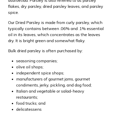
asafoetida. Parsley is also referred to as parsley
flakes, dry parsley, dried parsley leaves, and parsley
spice.
Our Dried Parsley is made from curly parsley, which
typically contains between .06% and .1% essential
oil in its leaves, which concentrates as the leaves
dry. It is bright green and somewhat flaky.
Bulk dried parsley is often purchased by:
seasoning companies;
olive oil shops;
independent spice shops;
manufacturers of gourmet jams, gourmet
condiments, jerky, pickling, and dog food;
Italian and vegetable or salad-heavy
restaurants;
food trucks; and
delicatessens