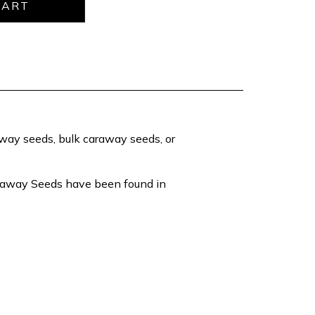
raway seeds, bulk caraway seeds, or
araway Seeds have been found in