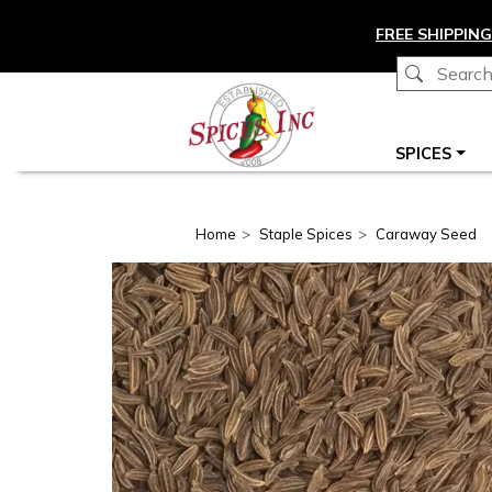
Skip to main content
FREE SHIPPING
Main navigation
SPICES
Home
Staple Spices
Caraway Seed