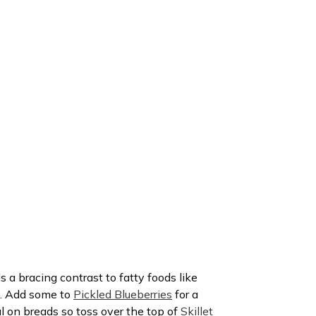
s a bracing contrast to fatty foods like
. Add some to
Pickled Blueberries
for a
ral on breads so toss over the top of
Skillet