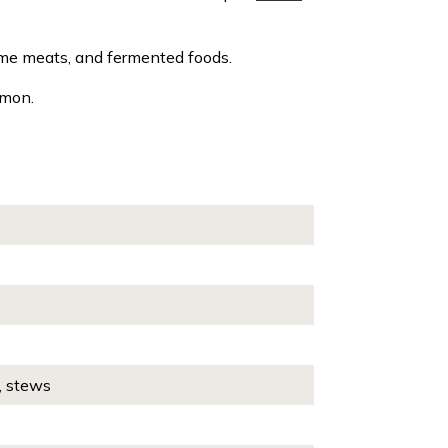
ame meats, and fermented foods.
amon.
, stews