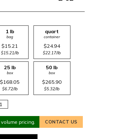
1 lb
quart
bag
container
$15.21
$24.94
$15.21/lb
$22.17/lb
25 lb
50 lb
box
box
$168.05
$265.90
$6.72/lb
$5.32/lb
 volume pricing.
CONTACT US