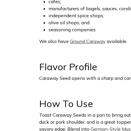
cafes;
manufacturers of bagels, sauces, cond
independent spice shops;
olive oil shops; and
seasoning companies
We also have
Ground Caraway
available.
Flavor Profile
Caraway Seed opens with a sharp and camph
How To Use
Toast Caraway Seeds in a pan to bring out th
duck or pork shoulder, and is a great topper
savory edge. Blend into
German-Style Mus