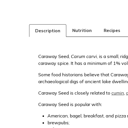
Nutrition
Recipes
Description
Caraway Seed,
Carum carvi
, is a small, r
caraway spice. It has a minimum of 1% volat
Some food historians believe that Caraway
archaeological digs of ancient lake dwelli
Caraway Seed is closely related to
cumin
,
Caraway Seed is popular with:
American, bagel, breakfast, and pizza 
brewpubs;