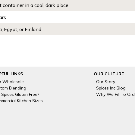
t container in a cool, dark place
ars
, Egypt, or Finland
PFUL LINKS
OUR CULTURE
k Wholesale
Our Story
tom Blending
Spices Inc Blog
 Spices Gluten Free?
Why We Fill To Ord
mercial Kitchen Sizes