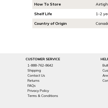
How To Store
Airtigh
Shelf Life
1-2 ye
Country of Origin
Canada
CUSTOMER SERVICE
HEL
1-888-762-8642
Bul
Shipping
Cus
Contact Us
Are
Returns
Com
FAQs
Privacy Policy
Terms & Conditions