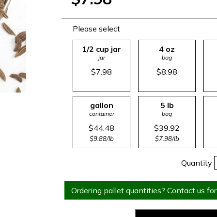
Please select
1/2 cup jar
4 oz
jar
bag
$7.98
$8.98
gallon
5 lb
container
bag
$44.48
$39.92
$9.88/lb
$7.98/lb
Quantity
Ordering pallet quantities? Contact us for