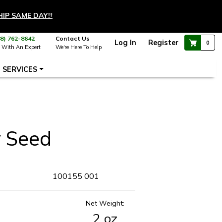
HIP SAME DAY!
†
88) 762-8642
Contact Us
Log In
Register
0
 With An Expert
We're Here To Help
SERVICES
 Seed
KU
100155 001
Net Weight:
2 oz