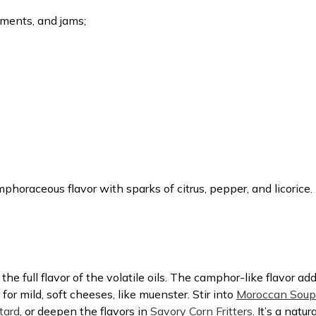
iments, and jams;
oraceous flavor with sparks of citrus, pepper, and licorice.
e full flavor of the volatile oils. The camphor-like flavor add
 for mild, soft cheeses, like muenster. Stir into
Moroccan Soup
tard
, or deepen the flavors in
Savory Corn Fritters
. It’s a natu