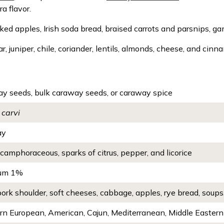
ra flavor.
ed apples, Irish soda bread, braised carrots and parsnips, g
ar, juniper, chile, coriander, lentils, almonds, cheese, and cinn
y seeds, bulk caraway seeds, or caraway spice
carvi
ay
camphoraceous, sparks of citrus, pepper, and licorice
um 1%
pork shoulder, soft cheeses, cabbage, apples, rye bread, soups
rn European, American, Cajun, Mediterranean, Middle Eastern