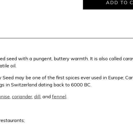
idged seed with a pungent, buttery warmth. It is also called ca
ile oil.
 Seed may be one of the first spices ever used in Europe; C
ngs in Switzerland dating back to 6000 BC.
anise
,
coriander
,
dill
, and
fennel
.
restaurants;