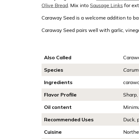
Olive Bread
. Mix into
Sausage Links
for ext
Caraway Seed is a welcome addition to bak
Caraway Seed pairs well with
garlic, vineg
Also Called
Carawa
Species
Carum 
Ingredients
caraw
Flavor Profile
Sharp, 
Oil content
Minim
Recommended Uses
Duck, 
Cuisine
Northe