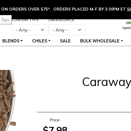
ON ORDERS OVER $75*. ORDERS PLACED M-F BY 3:30PM ET
S
CONTENT TYPE
DATASOURCE
(8
Speak
BLENDS
CHILES
SALE
BULK WHOLESALE
Caraway
S
Price:
$7.98