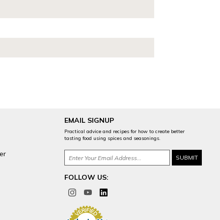
EMAIL SIGNUP
Practical advice and recipes for how to create better
tasting food using spices and seasonings.
er
FOLLOW US: