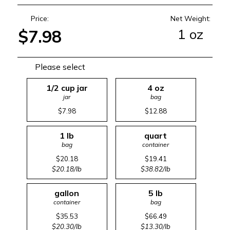
Price:
Net Weight:
1 oz
$7.98
Please select
1/2 cup jar
4 oz
jar
bag
$7.98
$12.88
1 lb
quart
bag
container
$20.18
$19.41
$20.18/lb
$38.82/lb
gallon
5 lb
container
bag
$35.53
$66.49
$20.30/lb
$13.30/lb