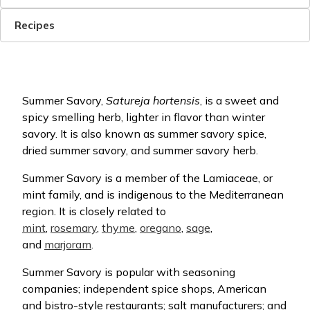
Recipes
Summer Savory,
Satureja hortensis
, is a sweet and
spicy smelling herb, lighter in flavor than winter
savory. It is also known as summer savory spice,
dried summer savory, and summer savory herb.
Summer Savory is a member of the Lamiaceae, or
mint family, and is indigenous to the Mediterranean
region. It is closely related to
mint
,
rosemary
,
thyme
,
oregano
,
sage
,
and
marjoram
.
Summer Savory is popular with seasoning
companies; independent spice shops, American
and bistro-style restaurants; salt manufacturers; and