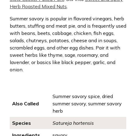
Herb Roasted Mixed Nuts
.
Summer savory is popular in flavored vinegars, herb
butters, stuffing and meat pie, and is frequently used
with beans, beets, cabbage, chicken, fish eggs,
salads, chutneys, potatoes, cheese and in soups,
scrambled eggs, and other egg dishes. Pair it with
sweet herbs like thyme, sage, rosemary, and
lavender, or basics like black pepper, garlic, and
onion.
Summer savory spice, dried
Also Called
summer savory, summer savory
herb
Species
Satureja hortensis
Ingredients
savory