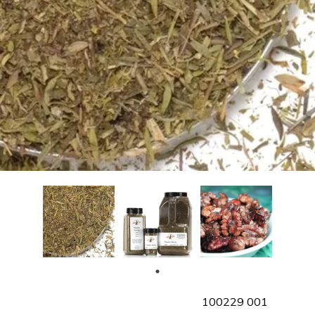
SKU
100229 001