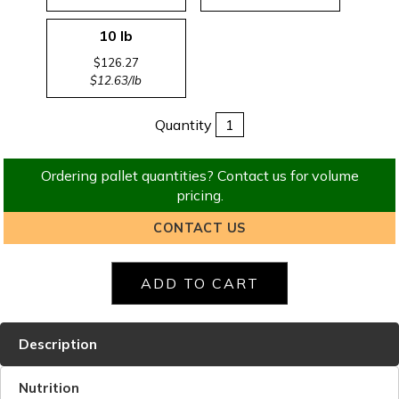
10 lb
$126.27
$12.63/lb
Quantity
Ordering pallet quantities? Contact us for volume
pricing.
CONTACT US
Description
Nutrition