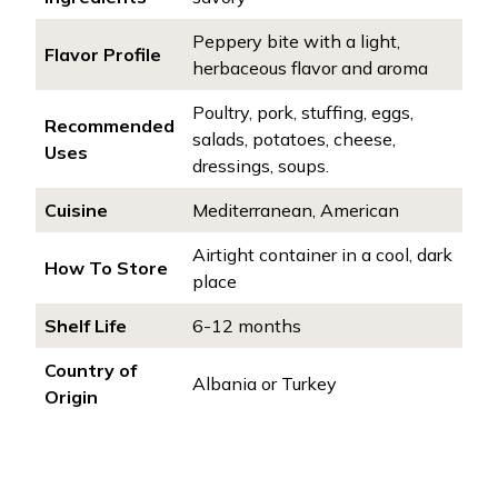
Peppery bite with a light,
Flavor Profile
herbaceous flavor and aroma
Poultry, pork, stuffing, eggs,
Recommended
salads, potatoes, cheese,
Uses
dressings, soups.
Cuisine
Mediterranean, American
Airtight container in a cool, dark
How To Store
place
Shelf Life
6-12 months
Country of
Albania or Turkey
Origin