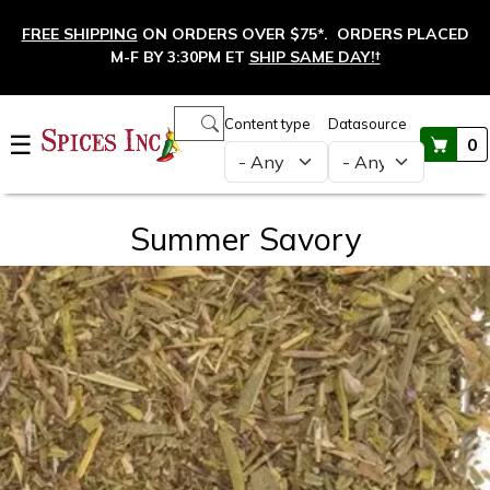
Skip to main content
FREE SHIPPING
ON ORDERS OVER $75*. ORDERS PLACED
M-F BY 3:30PM ET
SHIP SAME DAY!
†
Main navigation
Content type
Datasource
☰
0
Summer Savory