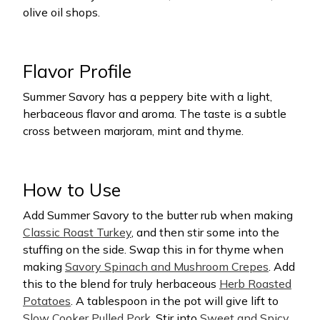
olive oil shops.
Flavor Profile
Summer Savory has a peppery bite with a light,
herbaceous flavor and aroma. The taste is a subtle
cross between marjoram, mint and thyme.
How to Use
Add Summer Savory to the butter rub when making
Classic Roast Turkey
, and then stir some into the
stuffing on the side. Swap this in for thyme when
making
Savory Spinach and Mushroom Crepes
. Add
this to the blend for truly herbaceous
Herb Roasted
Potatoes
. A tablespoon in the pot will give lift to
Slow Cooker Pulled Pork
. Stir into
Sweet and Spicy