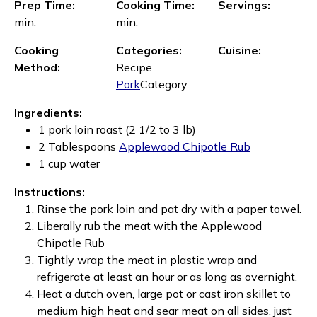
Prep Time:
Cooking Time:
Servings:
min.
min.
Cooking
Categories:
Cuisine:
Method:
Recipe
Pork
Category
Ingredients:
1 pork loin roast (2 1/2 to 3 lb)
2 Tablespoons
Applewood Chipotle Rub
1 cup water
Instructions:
Rinse the pork loin and pat dry with a paper towel.
Liberally rub the meat with the Applewood
Chipotle Rub
Tightly wrap the meat in plastic wrap and
refrigerate at least an hour or as long as overnight.
Heat a dutch oven, large pot or cast iron skillet to
medium high heat and sear meat on all sides, just