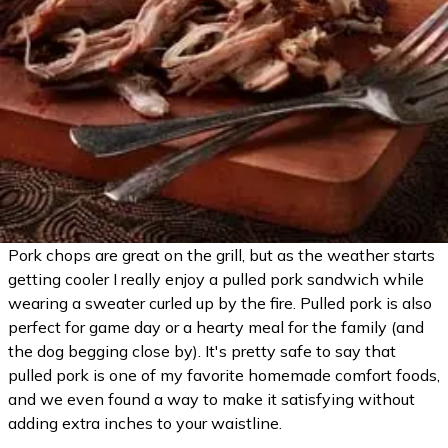
Pork chops are great on the grill, but as the weather starts
getting cooler I really enjoy a pulled pork sandwich while
wearing a sweater curled up by the fire. Pulled pork is also
perfect for game day or a hearty meal for the family (and
the dog begging close by). It's pretty safe to say that
pulled pork is one of my favorite homemade comfort foods,
and we even found a way to make it satisfying without
adding extra inches to your waistline.