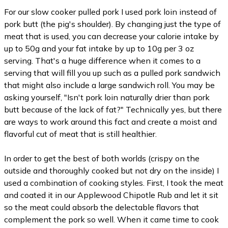
For our slow cooker pulled pork I used pork loin instead of
pork butt (the pig's shoulder). By changing just the type of
meat that is used, you can decrease your calorie intake by
up to 50g and your fat intake by up to 10g per 3 oz
serving. That's a huge difference when it comes to a
serving that will fill you up such as a pulled pork sandwich
that might also include a large sandwich roll. You may be
asking yourself, "Isn't pork loin naturally drier than pork
butt because of the lack of fat?" Technically yes, but there
are ways to work around this fact and create a moist and
flavorful cut of meat that is still healthier.
In order to get the best of both worlds (crispy on the
outside and thoroughly cooked but not dry on the inside) I
used a combination of cooking styles. First, I took the meat
and coated it in our Applewood Chipotle Rub and let it sit
so the meat could absorb the delectable flavors that
complement the pork so well. When it came time to cook