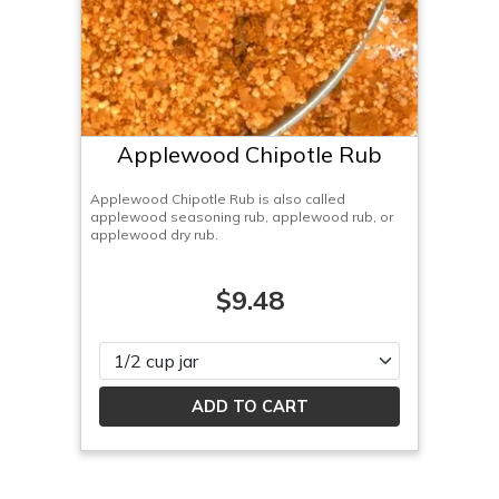
Applewood Chipotle Rub
Applewood Chipotle Rub is also called
applewood seasoning rub, applewood rub, or
applewood dry rub.
$9.48
Please select