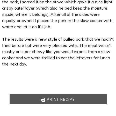
the pork, I seared it on the stove which gave it a nice light,
crispy outer layer (which also helped keep the moisture
inside, where it belongs). After all of the sides were
equally browned I placed the pork in the slow cooker with
water and let it do it's job.
The results were a new style of pulled pork that we hadn't
tried before but were very pleased with. The meat wasn't
mushy or super chewy like you would expect from a slow
cooker and we were thrilled to eat the leftovers for lunch
the next day.
PRINT RECIPE