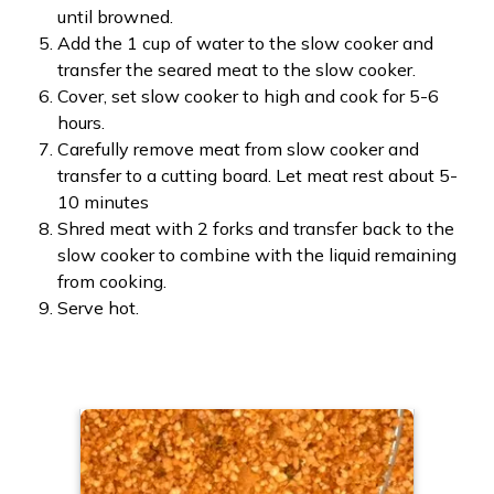
until browned.
Add the 1 cup of water to the slow cooker and
transfer the seared meat to the slow cooker.
Cover, set slow cooker to high and cook for 5-6
hours.
Carefully remove meat from slow cooker and
transfer to a cutting board. Let meat rest about 5-
10 minutes
Shred meat with 2 forks and transfer back to the
slow cooker to combine with the liquid remaining
from cooking.
Serve hot.