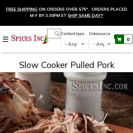
Skip to main content
FREE SHIPPING
ON ORDERS OVER $75*. ORDERS PLACED
M-F BY 3:30PM ET
SHIP SAME DAY!
†
Main navigation
Content type
Datasource
☰
0
Slow Cooker Pulled Pork