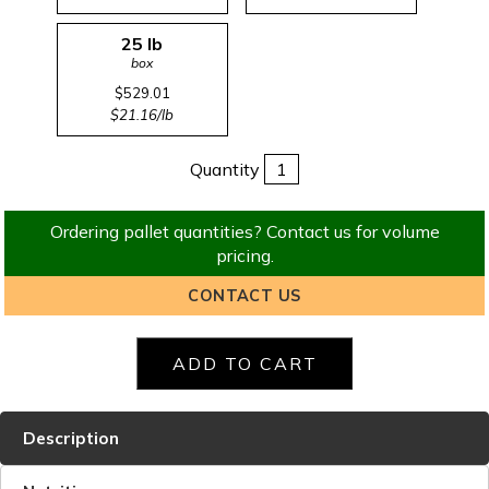
25 lb
box
$529.01
$21.16/lb
Quantity
Ordering pallet quantities? Contact us for volume
pricing.
CONTACT US
Description