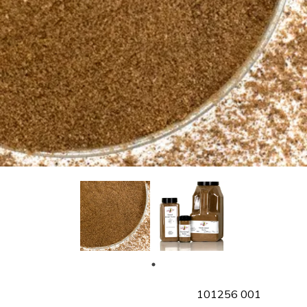
SKU
101256 001