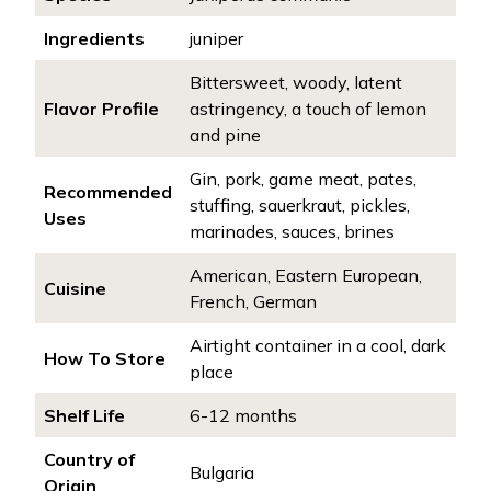
Ingredients
juniper
Bittersweet, woody, latent
Flavor Profile
astringency, a touch of lemon
and pine
Gin, pork, game meat, pates,
Recommended
stuffing, sauerkraut, pickles,
Uses
marinades, sauces, brines
American, Eastern European,
Cuisine
French, German
Airtight container in a cool, dark
How To Store
place
Shelf Life
6-12 months
Country of
Bulgaria
Origin