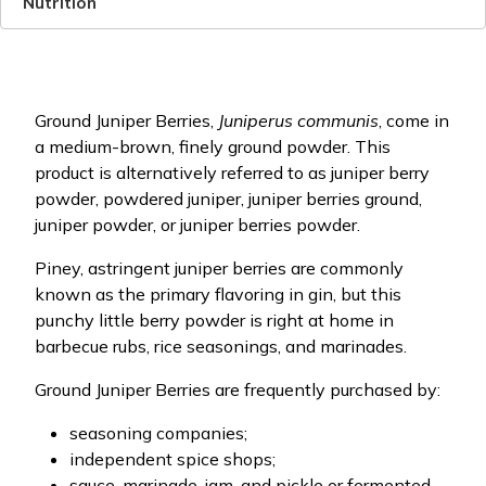
Nutrition
Ground Juniper Berries,
Juniperus communis
, come in
a medium-brown, finely ground powder. This
product is alternatively referred to as juniper berry
powder, powdered juniper, juniper berries ground,
juniper powder, or juniper berries powder.
Piney, astringent juniper berries are commonly
known as the primary flavoring in gin, but this
punchy little berry powder is right at home in
barbecue rubs, rice seasonings, and marinades.
Ground Juniper Berries are frequently purchased by:
seasoning companies;
independent spice shops;
sauce, marinade, jam, and pickle or fermented