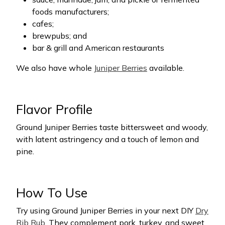
foods manufacturers;
cafes;
brewpubs; and
bar & grill and American restaurants
We also have whole
Juniper Berries
available.
Flavor Profile
Ground Juniper Berries taste bittersweet and woody,
with latent astringency and a touch of lemon and
pine.
How To Use
Try using Ground Juniper Berries in your next DIY
Dry
Rib Rub
. They complement pork, turkey, and sweet