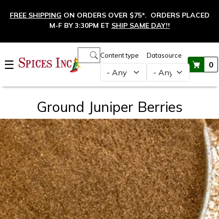
Skip to main content
FREE SHIPPING
ON ORDERS OVER $75*. ORDERS PLACED
M-F BY 3:30PM ET
SHIP SAME DAY!
†
Main navigation
Content type
Datasource
☰
0
Ground Juniper Berries