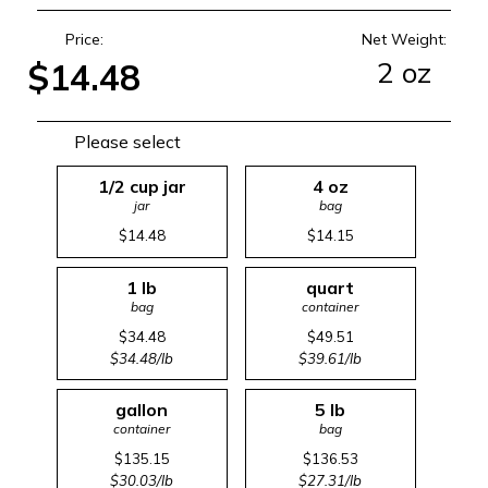
Price:
Net Weight:
2 oz
$14.48
Please select
1/2 cup jar
4 oz
jar
bag
$14.48
$14.15
1 lb
quart
bag
container
$34.48
$49.51
$34.48/lb
$39.61/lb
gallon
5 lb
container
bag
$135.15
$136.53
$30.03/lb
$27.31/lb