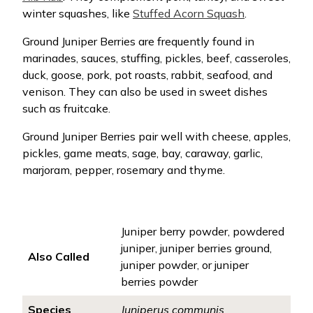
winter squashes, like
Stuffed Acorn Squash
.
Ground Juniper Berries are frequently found in
marinades, sauces, stuffing, pickles, beef, casseroles,
duck, goose, pork, pot roasts, rabbit, seafood, and
venison. They can also be used in sweet dishes
such as fruitcake.
Ground Juniper Berries pair well with cheese, apples,
pickles, game meats, sage, bay, caraway, garlic,
marjoram, pepper, rosemary and thyme.
Juniper berry powder, powdered
juniper, juniper berries ground,
Also Called
juniper powder, or juniper
berries powder
Species
Juniperus communis