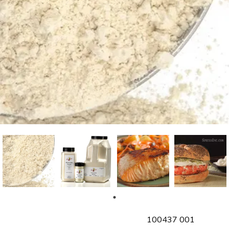
SKU
100437 001