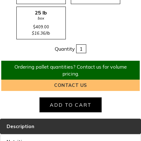
25 lb
box
$409.00
$16.36/lb
Quantity
Ordering pallet quantities? Contact us for volume
pricing.
CONTACT US
Description