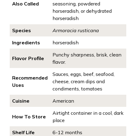
Also Called
seasoning, powdered
horseradish, or dehydrated
horseradish
Species
Armoracia rusticana
Ingredients
horseradish
Punchy sharpness, brisk, clean
Flavor Profile
flavor.
Sauces, eggs, beef, seafood,
Recommended
cheese, cream dips and
Uses
condiments, tomatoes
Cuisine
American
Airtight container in a cool, dark
How To Store
place
Shelf Life
6-12 months