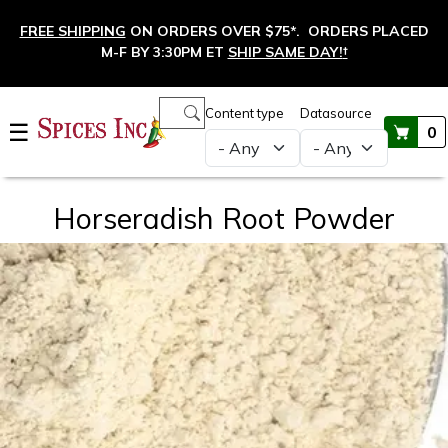
Skip to main content
FREE SHIPPING
ON ORDERS OVER $75*. ORDERS PLACED
M-F BY 3:30PM ET
SHIP SAME DAY!
†
Main navigation
Content type
Datasource
☰
0
Horseradish Root Powder