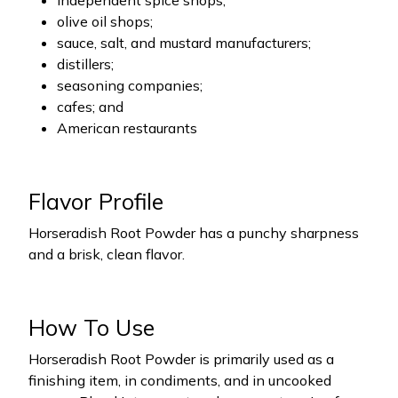
independent spice shops;
olive oil shops;
sauce, salt, and mustard manufacturers;
distillers;
seasoning companies;
cafes; and
American restaurants
Flavor Profile
Horseradish Root Powder has a punchy sharpness
and a brisk, clean flavor.
How To Use
Horseradish Root Powder is primarily used as a
finishing item, in condiments, and in uncooked