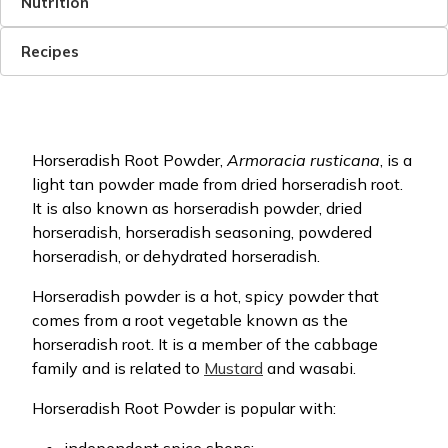
Nutrition
Recipes
Horseradish Root Powder,
Armoracia rusticana
, is a
light tan powder made from dried horseradish root.
It is also known as horseradish powder, dried
horseradish, horseradish seasoning, powdered
horseradish, or dehydrated horseradish.
Horseradish powder is a hot, spicy powder that
comes from a root vegetable known as the
horseradish root. It is a member of the cabbage
family and is related to
Mustard
and wasabi.
Horseradish Root Powder is popular with: