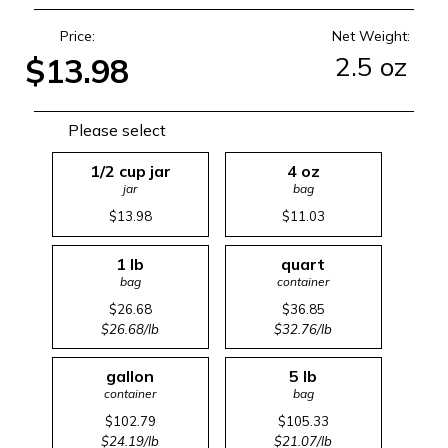
Price:
Net Weight:
2.5 oz
$13.98
Please select
1/2 cup jar
4 oz
jar
bag
$13.98
$11.03
1 lb
quart
bag
container
$26.68
$36.85
$26.68/lb
$32.76/lb
gallon
5 lb
container
bag
$102.79
$105.33
$24.19/lb
$21.07/lb