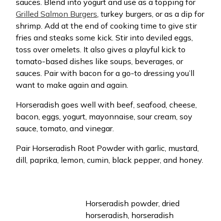
sauces. Blend into yogurt and use as a topping for
Grilled Salmon Burgers
, turkey burgers, or as a dip for
shrimp. Add at the end of cooking time to give stir
fries and steaks some kick. Stir into deviled eggs,
toss over omelets. It also gives a playful kick to
tomato-based dishes like soups, beverages, or
sauces. Pair with bacon for a go-to dressing you’ll
want to make again and again.
Horseradish goes well with beef, seafood, cheese,
bacon, eggs, yogurt, mayonnaise, sour cream, soy
sauce, tomato, and vinegar.
Pair Horseradish Root Powder with garlic, mustard,
dill, paprika, lemon, cumin, black pepper, and honey.
Horseradish powder, dried
horseradish, horseradish