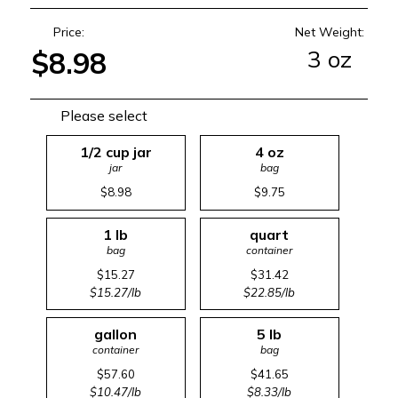
Price:
Net Weight:
3 oz
$8.98
Please select
1/2 cup jar
4 oz
jar
bag
$8.98
$9.75
1 lb
quart
bag
container
$15.27
$31.42
$15.27/lb
$22.85/lb
gallon
5 lb
container
bag
$57.60
$41.65
$10.47/lb
$8.33/lb