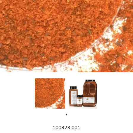
SKU
100323 001