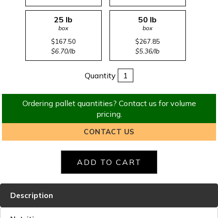
25 lb
50 lb
box
box
$167.50
$267.85
$6.70/lb
$5.36/lb
Quantity
Ordering pallet quantities? Contact us for volume
pricing.
CONTACT US
Description