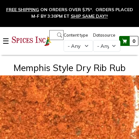
Skip to main content
FREE SHIPPING
ON ORDERS OVER $75*. ORDERS PLACED
M-F BY 3:30PM ET
SHIP SAME DAY!
†
Main navigation
Content type
Datasource
☰
0
Memphis Style Dry Rib Rub