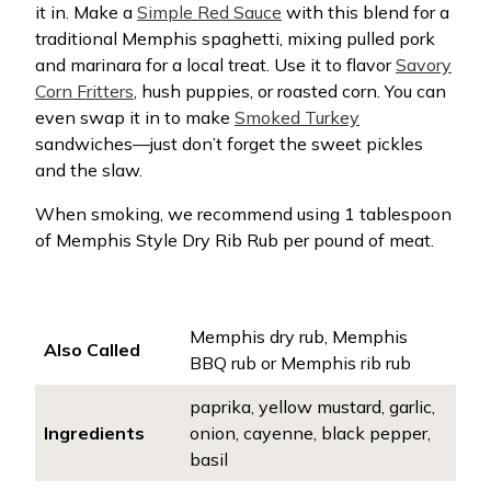
it in. Make a
Simple Red Sauce
with this blend for a
traditional Memphis spaghetti, mixing pulled pork
and marinara for a local treat. Use it to flavor
Savory
Corn Fritters
, hush puppies, or roasted corn. You can
even swap it in to make
Smoked Turkey
sandwiches—just don’t forget the sweet pickles
and the slaw.
When smoking, we recommend using 1 tablespoon
of Memphis Style Dry Rib Rub per pound of meat.
Memphis dry rub, Memphis
Also Called
BBQ rub or Memphis rib rub
paprika, yellow mustard, garlic,
Ingredients
onion, cayenne, black pepper,
basil