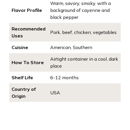
Warm, savory, smoky, with a
Flavor Profile
background of cayenne and
black pepper
Recommended
Pork, beef, chicken, vegetables
Uses
Cuisine
American, Southern
Airtight container in a cool, dark
How To Store
place
Shelf Life
6-12 months
Country of
USA
Origin