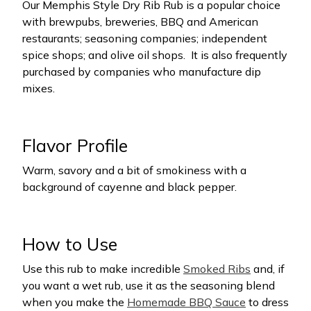
Our Memphis Style Dry Rib Rub is a popular choice
with brewpubs, breweries, BBQ and American
restaurants; seasoning companies; independent
spice shops; and olive oil shops.
It is also frequently
purchased by companies who manufacture dip
mixes.
Flavor Profile
Warm, savory and a bit of smokiness with a
background of cayenne and black pepper.
How to Use
Use this rub to make incredible
Smoked Ribs
and, if
you want a wet rub, use it as the seasoning blend
when you make the
Homemade BBQ Sauce
to dress