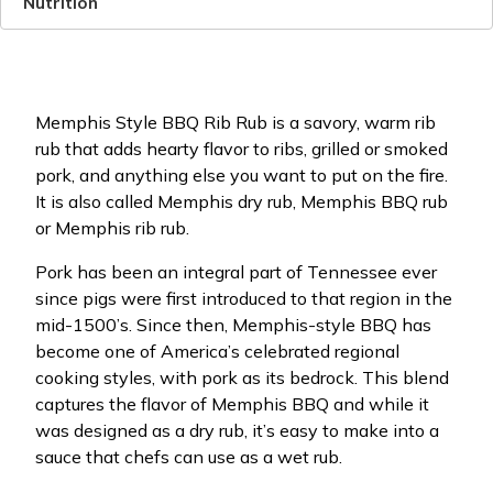
Nutrition
Memphis Style BBQ Rib Rub is a savory, warm rib
rub that adds hearty flavor to ribs, grilled or smoked
pork, and anything else you want to put on the fire.
It is also called Memphis dry rub, Memphis BBQ rub
or Memphis rib rub.
Pork has been an integral part of Tennessee ever
since pigs were first introduced to that region in the
mid-1500’s. Since then, Memphis-style BBQ has
become one of America’s celebrated regional
cooking styles, with pork as its bedrock. This blend
captures the flavor of Memphis BBQ and while it
was designed as a dry rub, it’s easy to make into a
sauce that chefs can use as a wet rub.