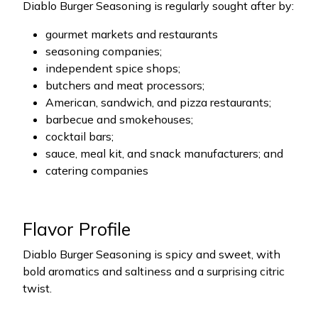
Diablo Burger Seasoning is regularly sought after by:
gourmet markets and restaurants
seasoning companies;
independent spice shops;
butchers and meat processors;
American, sandwich, and pizza restaurants;
barbecue and smokehouses;
cocktail bars;
sauce, meal kit, and snack manufacturers; and
catering companies
Flavor Profile
Diablo Burger Seasoning is spicy and sweet, with
bold aromatics and saltiness and a surprising citric
twist.