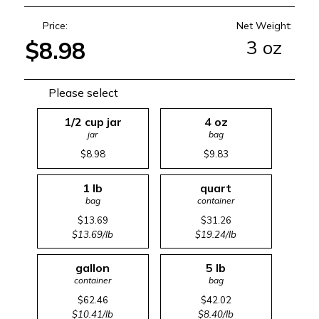
Price:
Net Weight:
3 oz
$8.98
Please select
1/2 cup jar
4 oz
jar
bag
$8.98
$9.83
1 lb
quart
bag
container
$13.69
$31.26
$13.69/lb
$19.24/lb
gallon
5 lb
container
bag
$62.46
$42.02
$10.41/lb
$8.40/lb