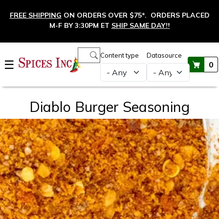
Skip to main content
FREE SHIPPING
ON ORDERS OVER $75*. ORDERS PLACED
M-F BY 3:30PM ET
SHIP SAME DAY!
†
Main navigation
Content type
Datasource
☰
0
Diablo Burger Seasoning