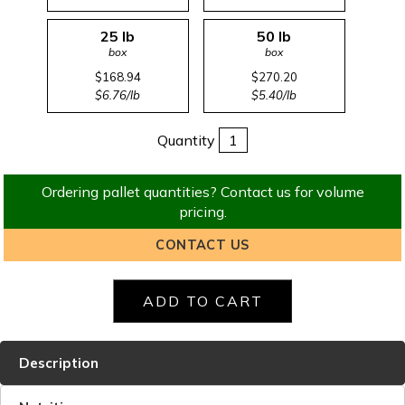
25 lb
50 lb
box
box
$168.94
$270.20
$6.76/lb
$5.40/lb
Quantity
Ordering pallet quantities? Contact us for volume
pricing.
CONTACT US
Description