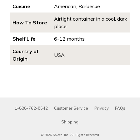
Cuisine
American, Barbecue
Airtight container in a cool, dark
How To Store
place
Shelf Life
6-12 months
Country of
USA
Origin
1-888-762-8642
Customer Service
Privacy
FAQs
Shipping
© 2026 Spices, Inc. All Rights Reserved