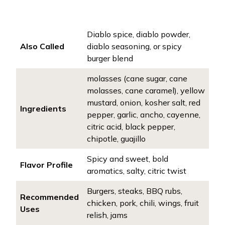
Diablo spice, diablo powder,
Also Called
diablo seasoning, or spicy
burger blend
molasses (cane sugar, cane
molasses, cane caramel), yellow
mustard, onion, kosher salt, red
Ingredients
pepper, garlic, ancho, cayenne,
citric acid, black pepper,
chipotle, guajillo
Spicy and sweet, bold
Flavor Profile
aromatics, salty, citric twist
Burgers, steaks, BBQ rubs,
Recommended
chicken, pork, chili, wings, fruit
Uses
relish, jams