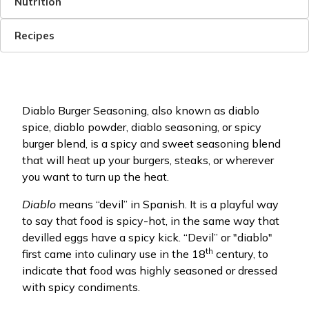
Nutrition
Recipes
Diablo Burger Seasoning, also known as diablo
spice, diablo powder, diablo seasoning, or spicy
burger blend, is a spicy and sweet seasoning blend
that will heat up your burgers, steaks, or wherever
you want to turn up the heat.
Diablo
means “devil” in Spanish. It is a playful way
to say that food is spicy-hot, in the same way that
devilled eggs have a spicy kick. “Devil” or "diablo"
th
first came into culinary use in the 18
century, to
indicate that food was highly seasoned or dressed
with spicy condiments.