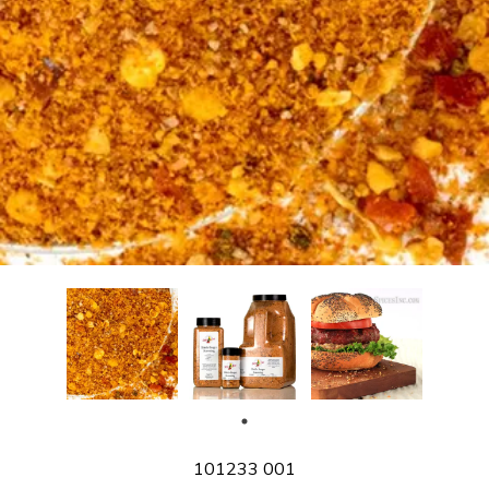
SKU
101233 001