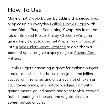
How To Use
Make a hot
Diablo Burger
by adding this seasoning,
or spice up an everyday
Grilled Turkey Burger
with
some Diablo Burger Seasoning. Swap this in as the
rub on
Smoked Ribs
or
Crispy Chicken Wings
, or
give a fiery twist to
Caramel Apple Pork Chops
. Stir
into
Apple Cider Sweet Potatoes
to give them a
boost of spice, or give a spicy edge to
Savory Corn
Fritters
.
Diablo Burger Seasoning is great for making burgers,
steaks, meatballs, barbecue rubs, jams and jellies,
sauces, chili, relishes and chutneys, hot chicken or
cauliflower wings, and potato wedges. Pair with
ground meats, grilled meats and vegetables, stewed
fruits, breadings, cheeses, and vegetables like
sweet potato or corn.