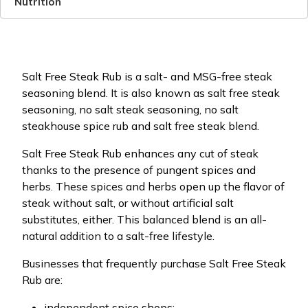
Nutrition
Salt Free Steak Rub is a salt- and MSG-free steak
seasoning blend. It is also known as salt free steak
seasoning, no salt steak seasoning, no salt
steakhouse spice rub and salt free steak blend.
Salt Free Steak Rub enhances any cut of steak
thanks to the presence of pungent spices and
herbs. These spices and herbs open up the flavor of
steak without salt, or without artificial salt
substitutes, either. This balanced blend is an all-
natural addition to a salt-free lifestyle.
Businesses that frequently purchase Salt Free Steak
Rub are:
independent spice shops;