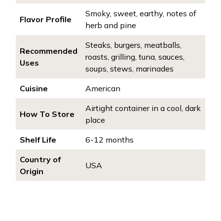
Smoky, sweet, earthy, notes of
Flavor Profile
herb and pine
Steaks, burgers, meatballs,
Recommended
roasts, grilling, tuna, sauces,
Uses
soups, stews, marinades
Cuisine
American
Airtight container in a cool, dark
How To Store
place
Shelf Life
6-12 months
Country of
USA
Origin