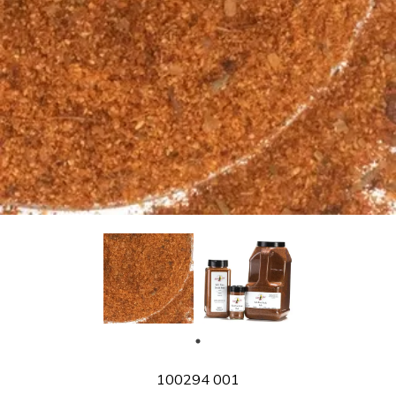
SKU
100294 001