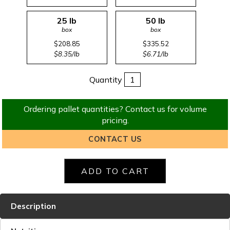
25 lb
50 lb
box
box
$208.85
$335.52
$8.35/lb
$6.71/lb
Quantity
Ordering pallet quantities? Contact us for volume
pricing.
CONTACT US
Description