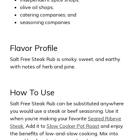
olive oil shops;
catering companies; and
seasoning companies
Flavor Profile
Salt Free Steak Rub is smoky, sweet, and earthy
with notes of herb and pine.
How To Use
Salt Free Steak Rub can be substituted anywhere
you would use a steak or beef seasoning. Use it
when you’re making your favorite
Seared Ribeye
Steak.
Add it to
Slow Cooker Pot Roast
and enjoy
the benefits of low-and-slow cooking. Mix into