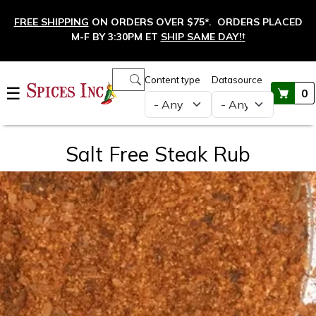
Skip to main content
FREE SHIPPING
ON ORDERS OVER $75*. ORDERS PLACED
M-F BY 3:30PM ET
SHIP SAME DAY!
†
Main navigation
Content type
Datasource
☰
0
Salt Free Steak Rub