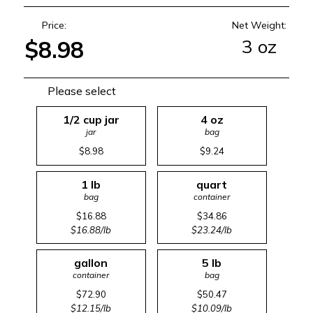
Price:
Net Weight:
3 oz
$8.98
Please select
1/2 cup jar
4 oz
jar
bag
$8.98
$9.24
1 lb
quart
bag
container
$16.88
$34.86
$16.88/lb
$23.24/lb
gallon
5 lb
container
bag
$72.90
$50.47
$12.15/lb
$10.09/lb