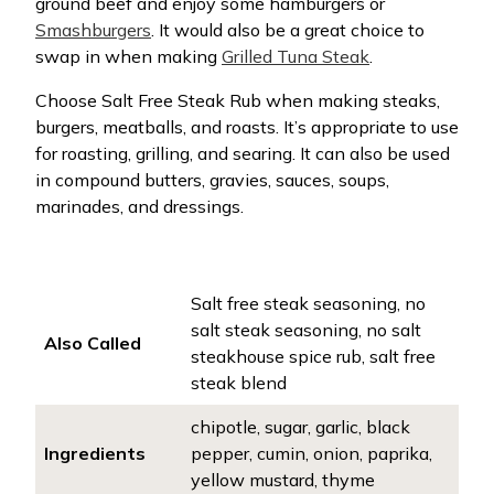
ground beef and enjoy some hamburgers or
Smashburgers
. It would also be a great choice to
swap in when making
Grilled Tuna Steak
.
Choose Salt Free Steak Rub when making steaks,
burgers, meatballs, and roasts. It’s appropriate to use
for roasting, grilling, and searing. It can also be used
in compound butters, gravies, sauces, soups,
marinades, and dressings.
Salt free steak seasoning, no
salt steak seasoning, no salt
Also Called
steakhouse spice rub, salt free
steak blend
chipotle, sugar, garlic, black
Ingredients
pepper, cumin, onion, paprika,
yellow mustard, thyme