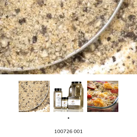
SKU
100726 001