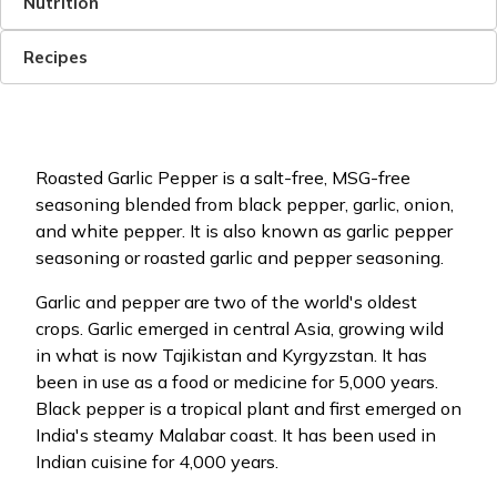
Nutrition
Recipes
Roasted Garlic Pepper is a salt-free, MSG-free
seasoning blended from black pepper, garlic, onion,
and white pepper. It is also known as garlic pepper
seasoning or roasted garlic and pepper seasoning.
Garlic and pepper are two of the world's oldest
crops. Garlic emerged in central Asia, growing wild
in what is now Tajikistan and Kyrgyzstan. It has
been in use as a food or medicine for 5,000 years.
Black pepper is a tropical plant and first emerged on
India's steamy Malabar coast. It has been used in
Indian cuisine for 4,000 years.