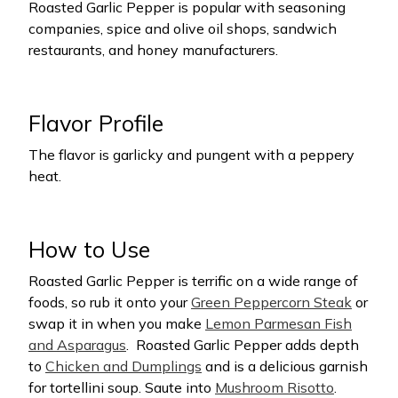
Roasted Garlic Pepper is popular with seasoning
companies, spice and olive oil shops, sandwich
restaurants, and honey manufacturers.
Flavor Profile
The flavor is garlicky and pungent with a peppery
heat.
How to Use
Roasted Garlic Pepper is terrific on a wide range of
foods, so rub it onto your
Green Peppercorn Steak
or
swap it in when you make
Lemon Parmesan Fish
and Asparagus
.
Roasted Garlic Pepper adds depth
to
Chicken and Dumplings
and is a delicious garnish
for tortellini soup. Saute into
Mushroom Risotto
.