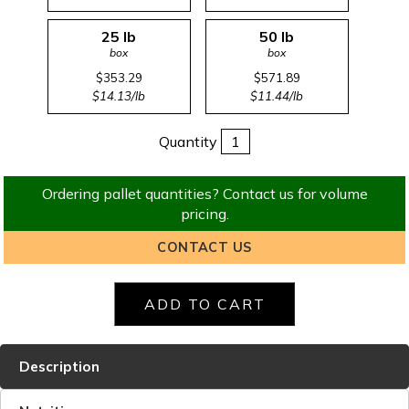
25 lb
50 lb
box
box
$353.29
$571.89
$14.13/lb
$11.44/lb
Quantity
Ordering pallet quantities? Contact us for volume
pricing.
CONTACT US
Description