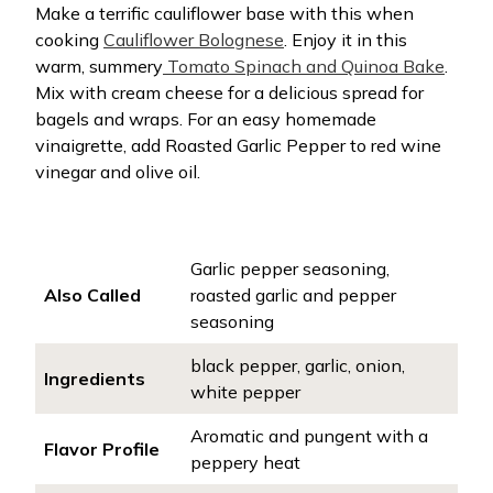
Make a terrific cauliflower base with this when
cooking
Cauliflower Bolognese
. Enjoy it in this
warm, summery
Tomato Spinach and Quinoa Bake
.
Mix with cream cheese for a delicious spread for
bagels and wraps. For an easy homemade
vinaigrette, add Roasted Garlic Pepper to red wine
vinegar and olive oil.
Garlic pepper seasoning,
Also Called
roasted garlic and pepper
seasoning
black pepper, garlic, onion,
Ingredients
white pepper
Aromatic and pungent with a
Flavor Profile
peppery heat