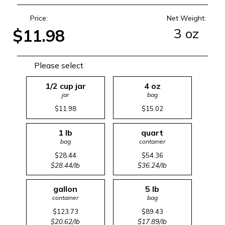
Price:
Net Weight:
3 oz
$11.98
Please select
1/2 cup jar
4 oz
jar
bag
$11.98
$15.02
1 lb
quart
bag
container
$28.44
$54.36
$28.44/lb
$36.24/lb
gallon
5 lb
container
bag
$123.73
$89.43
$20.62/lb
$17.89/lb