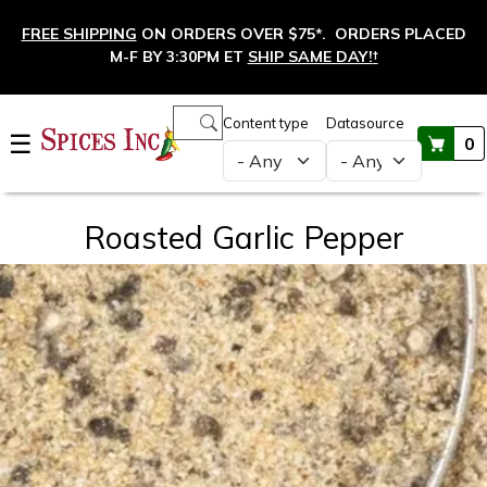
Skip to main content
FREE SHIPPING
ON ORDERS OVER $75*. ORDERS PLACED
M-F BY 3:30PM ET
SHIP SAME DAY!
†
Main navigation
Content type
Datasource
☰
0
Roasted Garlic Pepper