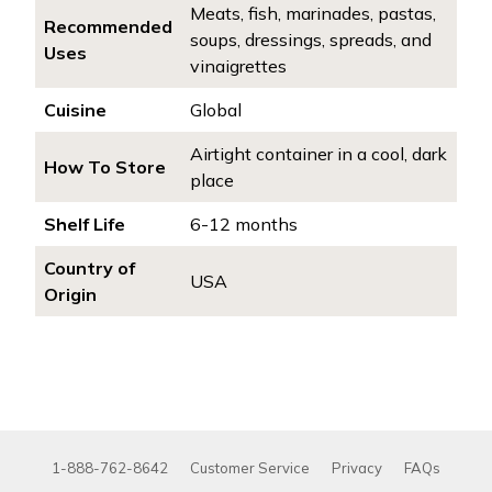
Meats, fish, marinades, pastas,
Recommended
soups, dressings, spreads, and
Uses
vinaigrettes
Cuisine
Global
Airtight container in a cool, dark
How To Store
place
Shelf Life
6-12 months
Country of
USA
Origin
1-888-762-8642
Customer Service
Privacy
FAQs