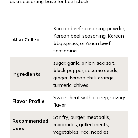
as a seasoning base for beef stock.
Korean beef seasoning powder,
Korean beef seasoning, Korean
Also Called
bbq spices, or Asian beef
seasoning
sugar, garlic, onion, sea salt,
black pepper, sesame seeds,
Ingredients
ginger, korean chili, orange,
turmeric, chives
Sweet heat with a deep, savory
Flavor Profile
flavor
Stir fry, burger, meatballs,
Recommended
marinades, grilled meats,
Uses
vegetables, rice, noodles