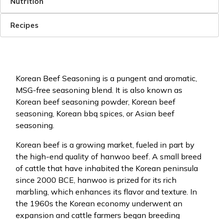
Nutrition
Recipes
Korean Beef Seasoning is a pungent and aromatic,
MSG-free seasoning blend. It is also known as
Korean beef seasoning powder, Korean beef
seasoning, Korean bbq spices, or Asian beef
seasoning.
Korean beef is a growing market, fueled in part by
the high-end quality of hanwoo beef. A small breed
of cattle that have inhabited the Korean peninsula
since 2000 BCE, hanwoo is prized for its rich
marbling, which enhances its flavor and texture. In
the 1960s the Korean economy underwent an
expansion and cattle farmers began breeding