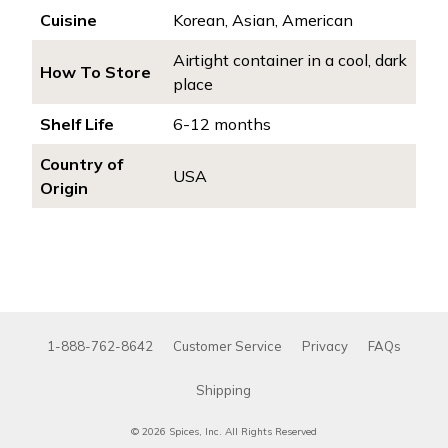
Cuisine
Korean, Asian, American
Airtight container in a cool, dark
How To Store
place
Shelf Life
6-12 months
Country of
USA
Origin
1-888-762-8642
Customer Service
Privacy
FAQs
Shipping
© 2026 Spices, Inc. All Rights Reserved