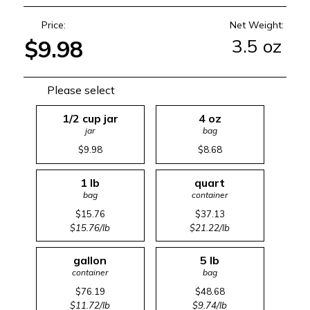
Price:
Net Weight:
3.5 oz
$9.98
Please select
1/2 cup jar
4 oz
jar
bag
$9.98
$8.68
1 lb
quart
bag
container
$15.76
$37.13
$15.76/lb
$21.22/lb
gallon
5 lb
container
bag
$76.19
$48.68
$11.72/lb
$9.74/lb