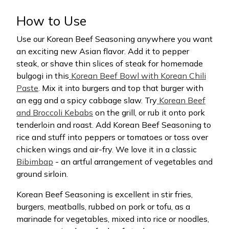
How to Use
Use our Korean Beef Seasoning anywhere you want
an exciting new Asian flavor. Add it to pepper
steak, or shave thin slices of steak for homemade
bulgogi in this
Korean Beef Bowl with Korean Chili
Paste
. Mix it into burgers and top that burger with
an egg and a spicy cabbage slaw. Try
Korean Beef
and Broccoli Kebabs
on the grill, or rub it onto pork
tenderloin and roast. Add Korean Beef Seasoning to
rice and stuff into peppers or tomatoes or toss over
chicken wings and air-fry. We love it in a classic
Bibimbap
- an artful arrangement of vegetables and
ground sirloin.
Korean Beef Seasoning is excellent in stir fries,
burgers, meatballs, rubbed on pork or tofu, as a
marinade for vegetables, mixed into rice or noodles,