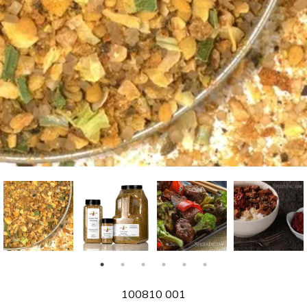
SKU
100810 001