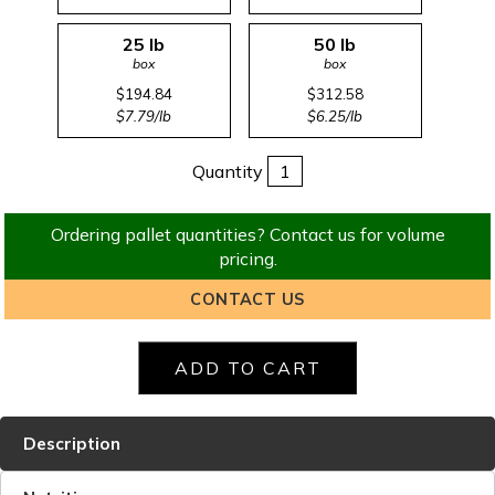
25 lb
50 lb
box
box
$194.84
$312.58
$7.79/lb
$6.25/lb
Quantity
Ordering pallet quantities? Contact us for volume
pricing.
CONTACT US
Description