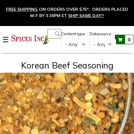
Skip to main content
FREE SHIPPING
ON ORDERS OVER $75*. ORDERS PLACED
M-F BY 3:30PM ET
SHIP SAME DAY!
†
Main navigation
Content type
Datasource
☰
0
Korean Beef Seasoning