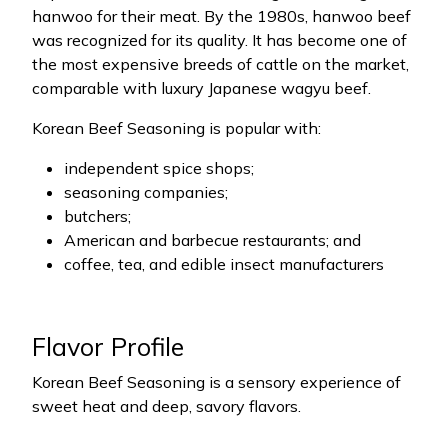
hanwoo for their meat. By the 1980s, hanwoo beef
was recognized for its quality. It has become one of
the most expensive breeds of cattle on the market,
comparable with luxury Japanese wagyu beef.
Korean Beef Seasoning is popular with:
independent spice shops;
seasoning companies;
butchers;
American and barbecue restaurants; and
coffee, tea, and edible insect manufacturers
Flavor Profile
Korean Beef Seasoning is a sensory experience of
sweet heat and deep, savory flavors.