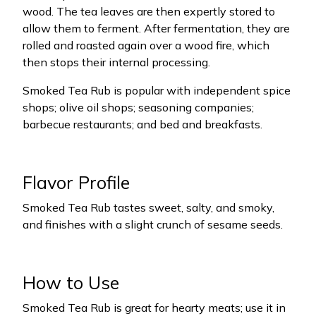
wood. The tea leaves are then expertly stored to
allow them to ferment. After fermentation, they are
rolled and roasted again over a wood fire, which
then stops their internal processing.
Smoked Tea Rub is popular with independent spice
shops; olive oil shops; seasoning companies;
barbecue restaurants; and bed and breakfasts.
Flavor Profile
Smoked Tea Rub tastes sweet, salty, and smoky,
and finishes with a slight crunch of sesame seeds.
How to Use
Smoked Tea Rub is great for hearty meats; use it in