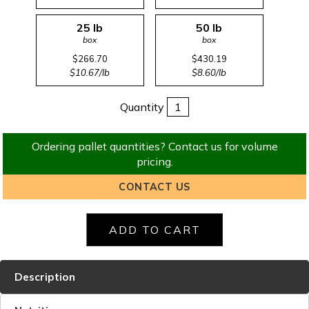
25 lb
50 lb
box
box
$266.70
$430.19
$10.67/lb
$8.60/lb
Quantity
Ordering pallet quantities? Contact us for volume
pricing.
CONTACT US
Description