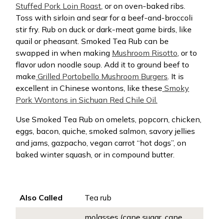
Stuffed Pork Loin Roast
, or on oven-baked ribs.
Toss with sirloin and sear for a beef-and-broccoli
stir fry. Rub on duck or dark-meat game birds, like
quail or pheasant. Smoked Tea Rub can be
swapped in when making
Mushroom Risotto
, or to
flavor udon noodle soup. Add it to ground beef to
make
Grilled Portobello Mushroom Burgers
. It is
excellent in Chinese wontons, like these
Smoky
Pork Wontons in Sichuan Red Chile Oil.
Use Smoked Tea Rub on omelets, popcorn, chicken,
eggs, bacon, quiche, smoked salmon, savory jellies
and jams, gazpacho, vegan carrot “hot dogs”, on
baked winter squash, or in compound butter.
Also Called
Tea rub
molasses (cane sugar, cane