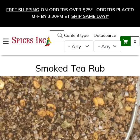
Skip to main content
FREE SHIPPING
ON ORDERS OVER $75*. ORDERS PLACED
M-F BY 3:30PM ET
SHIP SAME DAY!
†
Main navigation
Content type
Datasource
☰
0
Smoked Tea Rub