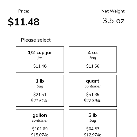
Price:
Net Weight:
3.5 oz
$11.48
Please select
1/2 cup jar
4 oz
jar
bag
$11.48
$11.56
1 lb
quart
bag
container
$21.51
$51.35
$21.51/lb
$27.39/lb
gallon
5 lb
container
bag
$101.69
$64.83
$15.07/lb
$12.97/lb