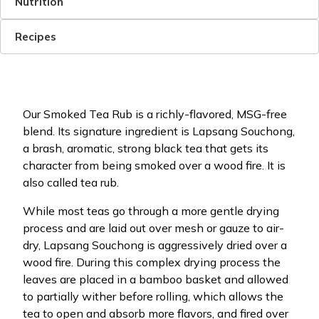
Nutrition
Recipes
Our Smoked Tea Rub is a richly-flavored, MSG-free
blend. Its signature ingredient is Lapsang Souchong,
a brash, aromatic, strong black tea that gets its
character from being smoked over a wood fire. It is
also called tea rub.
While most teas go through a more gentle drying
process and are laid out over mesh or gauze to air-
dry, Lapsang Souchong is aggressively dried over a
wood fire. During this complex drying process the
leaves are placed in a bamboo basket and allowed
to partially wither before rolling, which allows the
tea to open and absorb more flavors, and fired over