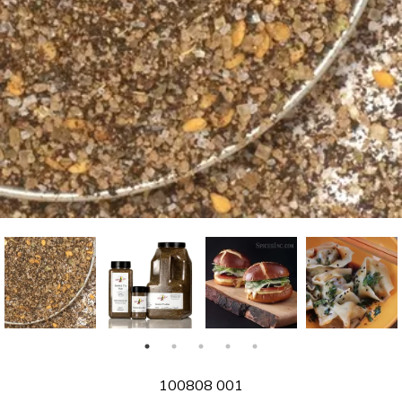
SKU
100808 001