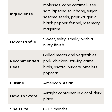
molasses, cane caramel), sea
salt, lapsang souchong, sugar,
Ingredients
sesame seeds, paprika, garlic,
black pepper, fennel, rosemary,
marjoram
Sweet, salty, smoky, with a
Flavor Profile
nutty finish
Grilled meats and vegetables,
Recommended
pork, chicken, stir-fry, game
Uses
birds, risotto, burgers, omelets,
popcorn
Cuisine
American, Asian
Airtight container in a cool, dark
How To Store
place
Shelf Life
6-12 months