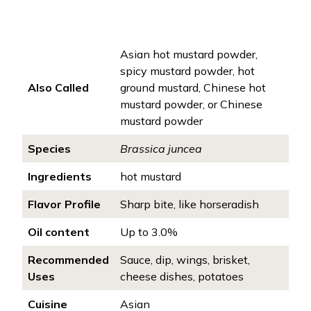
Asian hot mustard powder,
spicy mustard powder, hot
Also Called
ground mustard, Chinese hot
mustard powder, or Chinese
mustard powder
Species
Brassica juncea
Ingredients
hot mustard
Flavor Profile
Sharp bite, like horseradish
Oil content
Up to 3.0%
Recommended
Sauce, dip, wings, brisket,
Uses
cheese dishes, potatoes
Cuisine
Asian