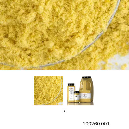
SKU
100260 001