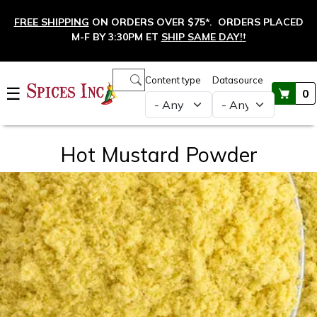
Skip to main content
FREE SHIPPING
ON ORDERS OVER $75*. ORDERS PLACED
M-F BY 3:30PM ET
SHIP SAME DAY!
†
Main navigation
Content type
Datasource
☰
0
Hot Mustard Powder