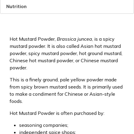
Nutrition
Hot Mustard Powder,
Brassica juncea
, is a spicy
mustard powder. It is also called Asian hot mustard
powder, spicy mustard powder, hot ground mustard,
Chinese hot mustard powder, or Chinese mustard
powder.
This is a finely ground, pale yellow powder made
from spicy brown mustard seeds. It is primarily used
to make a condiment for Chinese or Asian-style
foods.
Hot Mustard Powder is often purchased by:
seasoning companies;
independent spice shops;