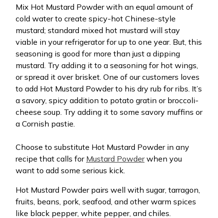
Mix Hot Mustard Powder with an equal amount of
cold water to create spicy-hot Chinese-style
mustard; standard mixed hot mustard will stay
viable in your refrigerator for up to one year. But, this
seasoning is good for more than just a dipping
mustard. Try adding it to a seasoning for hot wings,
or spread it over brisket. One of our customers loves
to add Hot Mustard Powder to his dry rub for ribs. It’s
a savory, spicy addition to potato gratin or broccoli-
cheese soup. Try adding it to some savory muffins or
a Cornish pastie.
Choose to substitute Hot Mustard Powder in any
recipe that calls for
Mustard Powder
when you
want to add some serious kick.
Hot Mustard Powder pairs well with sugar, tarragon,
fruits, beans, pork, seafood, and other warm spices
like black pepper, white pepper, and chiles.