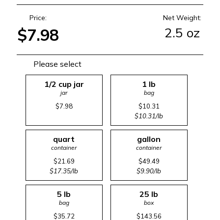
Price:
Net Weight:
2.5 oz
$7.98
Please select
1/2 cup jar
1 lb
jar
bag
$7.98
$10.31
$10.31/lb
quart
gallon
container
container
$21.69
$49.49
$17.35/lb
$9.90/lb
5 lb
25 lb
bag
box
$35.72
$143.56