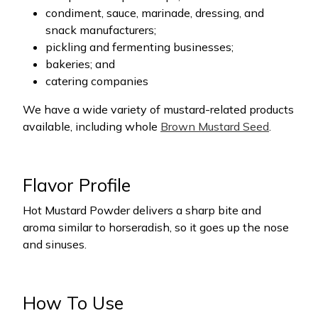
condiment, sauce, marinade, dressing, and
snack manufacturers;
pickling and fermenting businesses;
bakeries; and
catering companies
We have a wide variety of mustard-related products
available, including whole
Brown Mustard Seed
.
Flavor Profile
Hot Mustard Powder delivers a sharp bite and
aroma similar to horseradish, so it goes up the nose
and sinuses.
How To Use