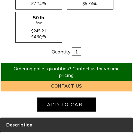
$7.14/lb
$5.74/lb
50 lb
box
$245.21
$4.90/lb
Quantity
Ordering pallet quantities? Contact us for volume
pricing.
CONTACT US
Description