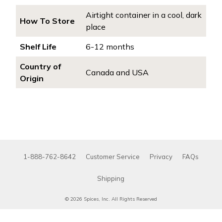
Airtight container in a cool, dark
How To Store
place
Shelf Life
6-12 months
Country of
Canada and USA
Origin
1-888-762-8642
Customer Service
Privacy
FAQs
Shipping
© 2026 Spices, Inc. All Rights Reserved