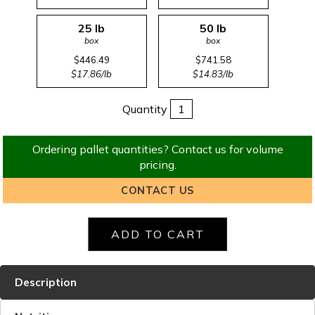
25 lb
50 lb
box
box
$446.49
$741.58
$17.86/lb
$14.83/lb
Quantity
Ordering pallet quantities? Contact us for volume
pricing.
CONTACT US
Description