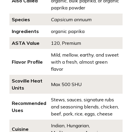
Also Called
organic, bulk paprika, or organic
paprika powder
Species
Capsicum annuum
Ingredients
organic paprika
ASTA Value
120, Premium
Mild, mellow, earthy, and sweet
Flavor Profile
with a fresh, almost green
flavor
Scoville Heat
Max 500 SHU
Units
Stews, sauces, signature rubs
Recommended
and seasoning blends, chicken,
Uses
beef, pork, rice, eggs, cheese
Indian, Hungarian,
Cuisine