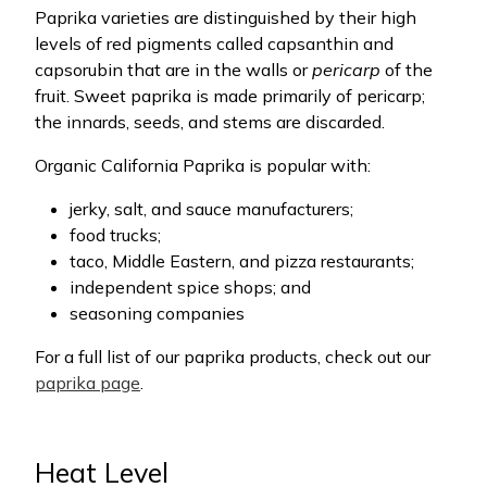
Paprika varieties are distinguished by their high
levels of red pigments called capsanthin and
capsorubin that are in the walls or
pericarp
of the
fruit. Sweet paprika is made primarily of pericarp;
the innards, seeds, and stems are discarded.
Organic California Paprika is popular with:
jerky, salt, and sauce manufacturers;
food trucks;
taco, Middle Eastern, and pizza restaurants;
independent spice shops; and
seasoning companies
For a full list of our paprika products, check out our
paprika page
.
Heat Level