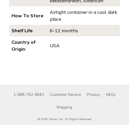
Mediterranean, American
Airtight container in a cool, dark
How To Store
place
Shelf Life
6-12 months
Country of
USA
Origin
1-888-762-8642
Customer Service
Privacy
FAQs
Shipping
© 2026 Spices, Inc. All Rights Reserved