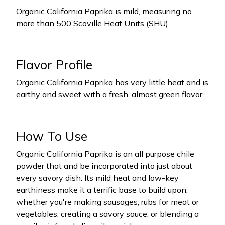
Organic California Paprika is mild, measuring no
more than 500 Scoville Heat Units (SHU).
Flavor Profile
Organic California Paprika has very little heat and is
earthy and sweet with a fresh, almost green flavor.
How To Use
Organic California Paprika is an all purpose chile
powder that and be incorporated into just about
every savory dish. Its mild heat and low-key
earthiness make it a terrific base to build upon,
whether you're making sausages, rubs for meat or
vegetables, creating a savory sauce, or blending a