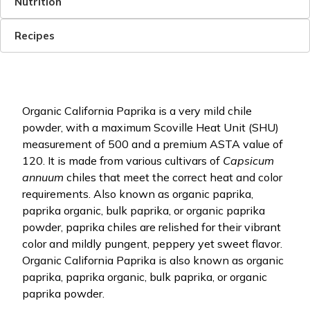
Nutrition
Recipes
Organic California Paprika is a very mild chile
powder, with a maximum Scoville Heat Unit (SHU)
measurement of 500 and a premium ASTA value of
120. It is made from various cultivars of
Capsicum
annuum
chiles that meet the correct heat and color
requirements. Also known as organic paprika,
paprika organic, bulk paprika, or organic paprika
powder, paprika chiles are relished for their vibrant
color and mildly pungent, peppery yet sweet flavor.
Organic California Paprika is also known as organic
paprika, paprika organic, bulk paprika, or organic
paprika powder.