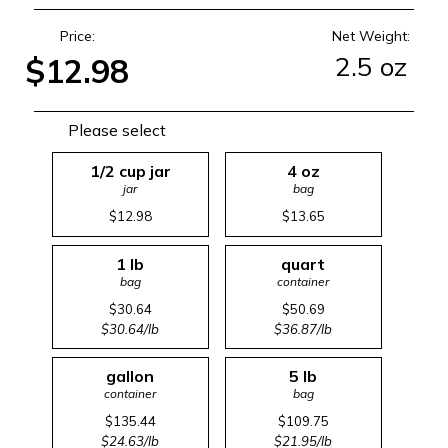
Price:
Net Weight:
2.5 oz
$12.98
Please select
1/2 cup jar
4 oz
jar
bag
$12.98
$13.65
1 lb
quart
bag
container
$30.64
$50.69
$30.64/lb
$36.87/lb
gallon
5 lb
container
bag
$135.44
$109.75
$24.63/lb
$21.95/lb