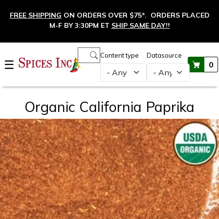
Skip to main content
FREE SHIPPING
ON ORDERS OVER $75*. ORDERS PLACED
M-F BY 3:30PM ET
SHIP SAME DAY!
†
Main navigation
Content type
Datasource
☰
0
Organic California Paprika