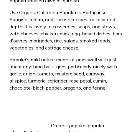
paprika-infused olive oil garnish.
Use Organic California Paprika in Portuguese,
Spanish, Indian, and Turkish recipes for color and
depth. It is lovely in casseroles, soups, and stews,
with cheeses, chicken, duck, egg-based dishes, hors
d'ouvres, marinades, rice, salads, smoked foods,
vegetables, and cottage cheese.
Paprika’s mild nature means it pairs well with just
about anything but it goes particularly nicely with
garlic, onion, tomato, mustard seed, caraway,
allspice, turmeric, coriander, rose petal, cumin,
chocolate, black pepper, oregano, and fennel.
Organic paprika, paprika