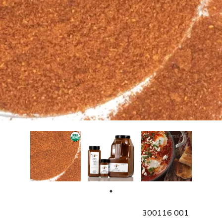
SKU
300116 001