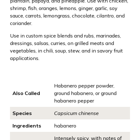
plantain, papaya, and pineapple. Use with chicken,
shrimp, fish, oranges, lemons, ginger, garlic, soy
sauce, carrots, lemongrass, chocolate, cilantro, and
coriander.
Use in custom spice blends and rubs, marinades,
dressings, salsas, curries, on grilled meats and
vegetables, in chili, soup, stew, and in savory fruit
applications.
Habanero pepper powder,
Also Called
ground habanero, or ground
habanero pepper
Species
Capsicum chinense
Ingredients
habanero
Intensely spicy, with notes of