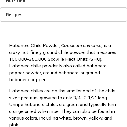
Nutrition
Recipes
Habanero Chile Powder,
Capsicum chinense,
is a
crazy hot, finely ground chile powder that measures
100,000-350,000 Scoville Heat Units (SHU).
Habanero chile powder is also called habanero
pepper powder, ground habanero, or ground
habanero pepper.
Habanero chiles are on the smaller end of the chile
size spectrum, growing to only 3/4”-2 1/2" long.
Unripe habanero chiles are green and typically turn
orange or red when ripe. They can also be found in
various colors, including white, brown, yellow, and
pink.