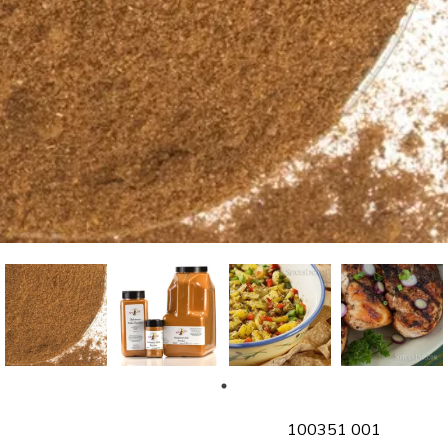
SKU
100351 001