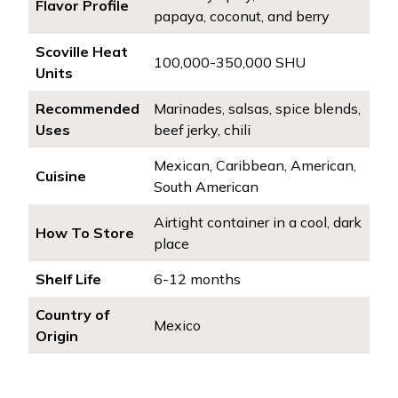
Flavor Profile
papaya, coconut, and berry
Scoville Heat
100,000-350,000 SHU
Units
Recommended
Marinades, salsas, spice blends,
Uses
beef jerky, chili
Mexican, Caribbean, American,
Cuisine
South American
Airtight container in a cool, dark
How To Store
place
Shelf Life
6-12 months
Country of
Mexico
Origin