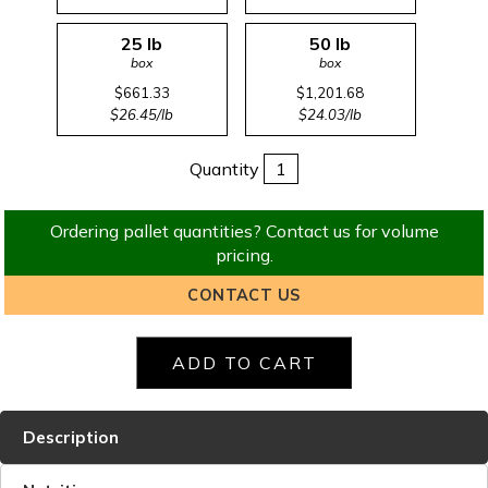
25 lb
50 lb
box
box
$661.33
$1,201.68
$26.45/lb
$24.03/lb
Quantity
Ordering pallet quantities? Contact us for volume
pricing.
CONTACT US
Description