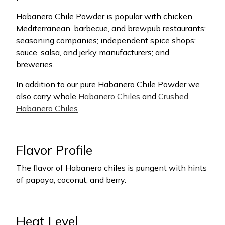
Habanero Chile Powder is popular with chicken,
Mediterranean, barbecue, and brewpub restaurants;
seasoning companies; independent spice shops;
sauce, salsa, and jerky manufacturers; and
breweries.
In addition to our pure Habanero Chile Powder we
also carry whole
Habanero Chiles
and
Crushed
Habanero Chiles
.
Flavor Profile
The flavor of Habanero chiles is pungent with hints
of papaya, coconut, and berry.
Heat Level