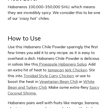
Habaneros 100,000-350,000 SHU, which means
they are incredibly spicy. We consider this to be one
of our “crazy hot” chiles.
How to Use
Use this Habanero Chile Powder sparingly the first
few times you add it to any recipe, as it is easy to
overheat a dish. Habanero Chile Powder is delicious
in salsas like this
Pineapple Habanero Salsa
. Add
an extra hit of heat to
Jamaican Jerk Chicken
. Stir
this into
Trinidad Style Curry Chicken
, or use to
boost the heat in
Vegetarian Bean Chili
or
White
Bean and Turkey Chili
. Make some extra-fiery
Spicy
Coconut Shrimp.
Habanero pairs well with fruits like mango, banana,