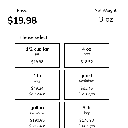
Price:
Net Weight:
3 oz
$19.98
Please select
1/2 cup jar
4 oz
jar
bag
$19.98
$18.52
1 lb
quart
bag
container
$49.24
$83.46
$49.24/lb
$55.64/lb
gallon
5 lb
container
bag
$190.68
$170.93
$38.14/lb
$34.19/lb