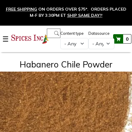
Skip to main content
FREE SHIPPING
ON ORDERS OVER $75*. ORDERS PLACED
M-F BY 3:30PM ET
SHIP SAME DAY!
†
Main navigation
Content type
Datasource
☰
0
Habanero Chile Powder