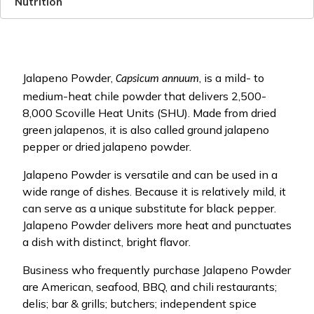
Nutrition
Jalapeno Powder,
, is a mild- to
Capsicum annuum
medium-heat chile powder that delivers 2,500-
8,000 Scoville Heat Units (SHU). Made from dried
green jalapenos, it is also called ground jalapeno
pepper or dried jalapeno powder.
Jalapeno Powder is versatile and can be used in a
wide range of dishes. Because it is relatively mild, it
can serve as a unique substitute for black pepper.
Jalapeno Powder delivers more heat and punctuates
a dish with distinct, bright flavor.
Business who frequently purchase Jalapeno Powder
are American, seafood, BBQ, and chili restaurants;
delis; bar & grills; butchers; independent spice