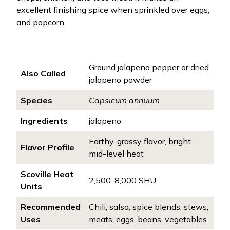
excellent finishing spice when sprinkled over eggs,
and popcorn.
Ground jalapeno pepper or dried
Also Called
jalapeno powder
Species
Capsicum annuum
Ingredients
jalapeno
Earthy, grassy flavor, bright
Flavor Profile
mid-level heat
Scoville Heat
2,500-8,000 SHU
Units
Recommended
Chili, salsa, spice blends, stews,
Uses
meats, eggs, beans, vegetables