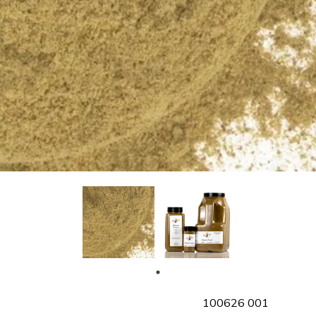
SKU
100626 001