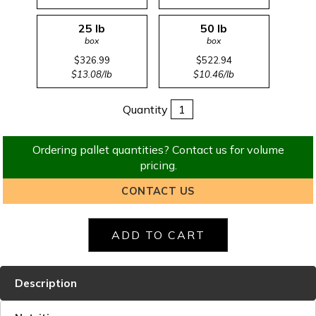
25 lb
50 lb
box
box
$326.99
$522.94
$13.08/lb
$10.46/lb
Quantity
Ordering pallet quantities? Contact us for volume
pricing.
CONTACT US
Description