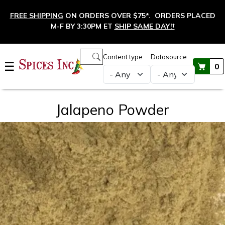
Skip to main content
FREE SHIPPING
ON ORDERS OVER $75*. ORDERS PLACED
M-F BY 3:30PM ET
SHIP SAME DAY!
†
Main navigation
Content type
Datasource
☰
0
Jalapeno Powder