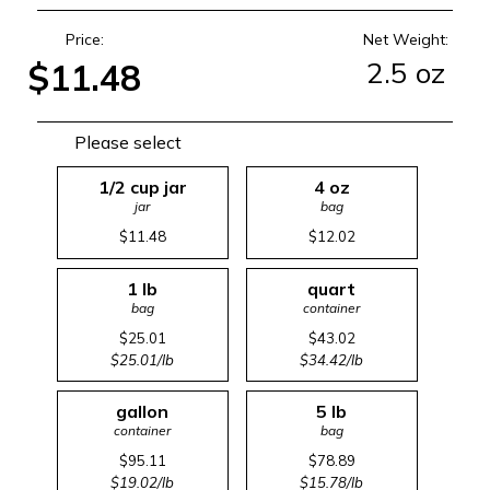
Price:
Net Weight:
2.5 oz
$11.48
Please select
1/2 cup jar
4 oz
jar
bag
$11.48
$12.02
1 lb
quart
bag
container
$25.01
$43.02
$25.01/lb
$34.42/lb
gallon
5 lb
container
bag
$95.11
$78.89
$19.02/lb
$15.78/lb