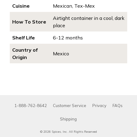
Cuisine
Mexican, Tex-Mex
Airtight container in a cool, dark
How To Store
place
Shelf Life
6-12 months
Country of
Mexico
Origin
1-888-762-8642
Customer Service
Privacy
FAQs
Shipping
© 2026 Spices, Inc. All Rights Reserved