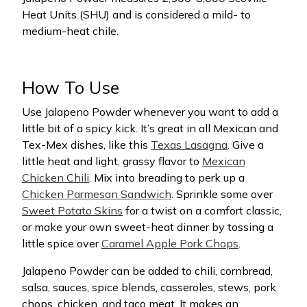
Heat Units (SHU) and is considered a mild- to
medium-heat chile.
How To Use
Use Jalapeno Powder whenever you want to add a
little bit of a spicy kick. It’s great in all Mexican and
Tex-Mex dishes, like this
Texas Lasagna
. Give a
little heat and light, grassy flavor to
Mexican
Chicken Chili
. Mix into breading to perk up a
Chicken Parmesan Sandwich
. Sprinkle some over
Sweet Potato Skins
for a twist on a comfort classic,
or make your own sweet-heat dinner by tossing a
little spice over
Caramel Apple Pork Chops
.
Jalapeno Powder can be added to chili, cornbread,
salsa, sauces, spice blends, casseroles, stews, pork
chops, chicken, and taco meat. It makes an