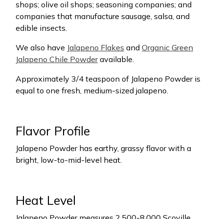
shops; olive oil shops; seasoning companies; and
companies that manufacture sausage, salsa, and
edible insects.
We also have
Jalapeno Flakes
and
Organic Green
Jalapeno Chile Powder
available.
Approximately 3/4 teaspoon of Jalapeno Powder is
equal to one fresh, medium-sized jalapeno.
Flavor Profile
Jalapeno Powder has earthy, grassy flavor with a
bright, low-to-mid-level heat.
Heat Level
Jalapeno Powder measures 2,500-8,000 Scoville