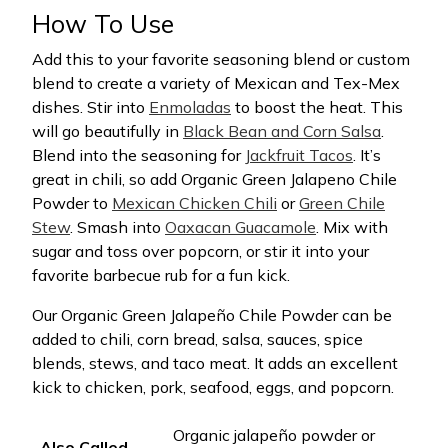
How To Use
Add this to your favorite seasoning blend or custom
blend to create a variety of Mexican and Tex-Mex
dishes. Stir into
Enmoladas
to boost the heat. This
will go beautifully in
Black Bean and Corn Salsa
.
Blend into the seasoning for
Jackfruit Tacos
. It’s
great in chili, so add Organic Green Jalapeno Chile
Powder to
Mexican Chicken Chili
or
Green Chile
Stew
. Smash into
Oaxacan Guacamole
. Mix with
sugar and toss over popcorn, or stir it into your
favorite barbecue rub for a fun kick.
Our Organic Green Jalapeño Chile Powder can be
added to chili, corn bread, salsa, sauces, spice
blends, stews, and taco meat. It adds an excellent
kick to chicken, pork, seafood, eggs, and popcorn.
Organic jalapeño powder or
Also Called