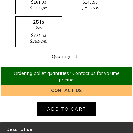
$161.03
$147.53
$32.21/lb
$29.51/lb
25 lb
box
$724.53
$28.98/lb
Quantity
Ordering pallet quantities? Contact us for volume
pricing.
CONTACT US
Description