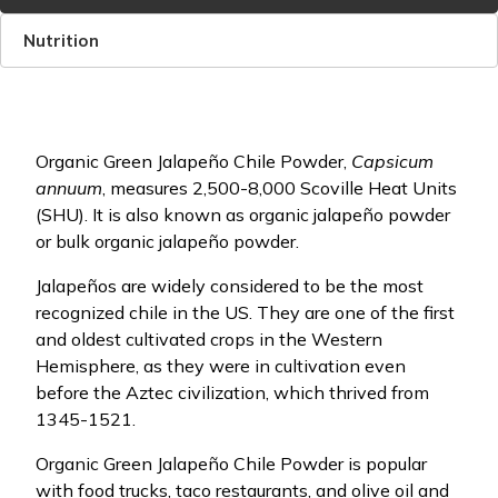
Nutrition
Organic Green Jalapeño Chile Powder,
Capsicum
annuum
, measures 2,500-8,000 Scoville Heat Units
(SHU). It is also known as organic jalapeño powder
or bulk organic jalapeño powder.
Jalapeños are widely considered to be the most
recognized chile in the US. They are one of the first
and oldest cultivated crops in the Western
Hemisphere, as they were in cultivation even
before the Aztec civilization, which thrived from
1345-1521.
Organic Green Jalapeño Chile Powder is popular
with food trucks, taco restaurants, and olive oil and