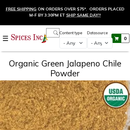
Skip to main content
FREE SHIPPING
ON ORDERS OVER $75*. ORDERS PLACED
M-F BY 3:30PM ET
SHIP SAME DAY!
†
Main navigation
Content type
Datasource
☰
0
Organic Green Jalapeno Chile
Powder