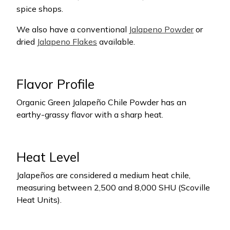
spice shops.
We also have a conventional
Jalapeno Powder
or
dried
Jalapeno Flakes
available.
Flavor Profile
Organic Green Jalapeño Chile Powder has an
earthy-grassy flavor with a sharp heat.
Heat Level
Jalapeños are considered a medium heat chile,
measuring between 2,500 and 8,000 SHU (Scoville
Heat Units).