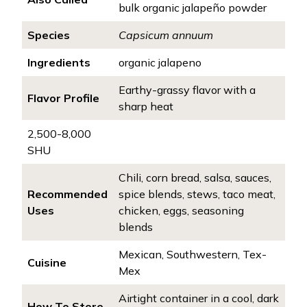
bulk organic jalapeño powder
Species
Capsicum annuum
Ingredients
organic jalapeno
Earthy-grassy flavor with a
Flavor Profile
sharp heat
2,500-8,000
SHU
Chili, corn bread, salsa, sauces,
Recommended
spice blends, stews, taco meat,
Uses
chicken, eggs, seasoning
blends
Mexican, Southwestern, Tex-
Cuisine
Mex
Airtight container in a cool, dark
How To Store