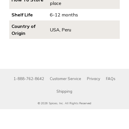
place
Shelf Life
6-12 months
Country of
USA, Peru
Origin
1-888-762-8642
Customer Service
Privacy
FAQs
Shipping
© 2026 Spices, Inc. All Rights Reserved