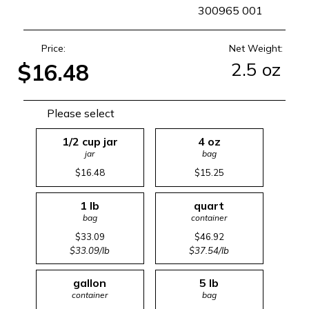
SKU
300965 001
Price:
Net Weight:
2.5 oz
$16.48
Please select
1/2 cup jar
4 oz
jar
bag
$16.48
$15.25
1 lb
quart
bag
container
$33.09
$46.92
$33.09/lb
$37.54/lb
gallon
5 lb
container
bag