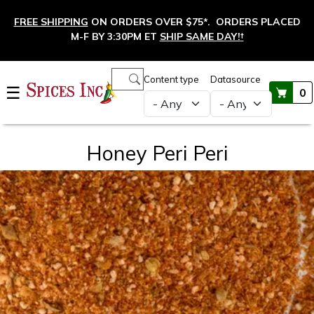
Skip to main content
FREE SHIPPING
ON ORDERS OVER $75*. ORDERS PLACED
M-F BY 3:30PM ET
SHIP SAME DAY!
†
Main navigation
Content type
Datasource
☰
0
Honey Peri Peri