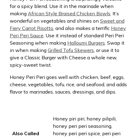
for a spicy blend. Use it in the marinade when
making
African Style Braised Chicken Bowls
. It’s
wonderful on vegetables and shines on
Sweet and
Fiery Carrot Risotto
, and also makes a terrific
Honey
Peri Peri Sauce
. Use it instead of standard Peri Peri
Seasoning when making
Halloumi Burgers
. Swap it
in when making
Grilled Tofu Skewers
, or use it to
give a Classic Burger with Cheese a whole new,
spicy-sweet twist.
Honey Peri Peri goes well with chicken, beef, eggs,
cheese, vegetables, tofu, rice, and seafood, and adds
flavor to marinades, sauces, dressings, and dips.
Honey piri piri, honey pilipili,
honey peri peri seasoning,
Also Called
honey peri peri spice, peri peri