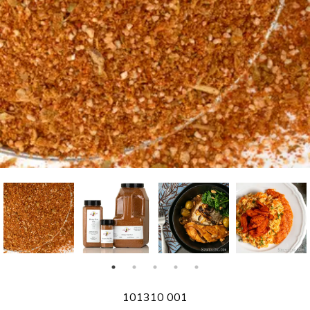
SKU
101310 001