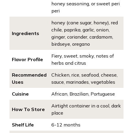
honey seasoning, or sweet peri
peri
honey (cane sugar, honey), red
chile, paprika, garlic, onion,
Ingredients
ginger, coriander, cardamom,
birdseye, oregano
Fiery, sweet, smoky, notes of
Flavor Profile
herbs and citrus
Recommended
Chicken, rice, seafood, cheese,
Uses
sauce, marinades, vegetables
Cuisine
African, Brazilian, Portuguese
Airtight container in a cool, dark
How To Store
place
Shelf Life
6-12 months