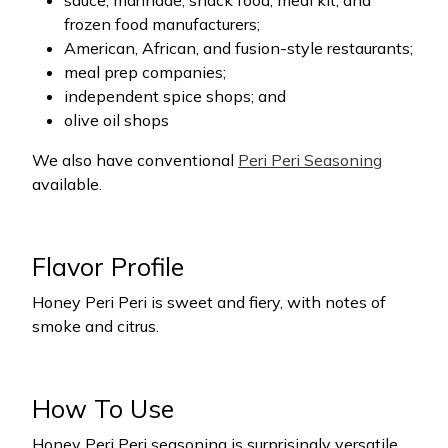
sauce, marinade, snack food, meal kit, and
frozen food manufacturers;
American, African, and fusion-style restaurants;
meal prep companies;
independent spice shops; and
olive oil shops
We also have conventional
Peri Peri Seasoning
available.
Flavor Profile
Honey Peri Peri is sweet and fiery, with notes of
smoke and citrus.
How To Use
Honey Peri Peri seasoning is surprisingly versatile