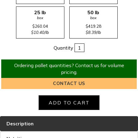
25 lb
50 lb
box
box
$260.04
$419.28
$10.40/lb
$8.39/lb
Quantity
Ordering pallet quantities? Contact us for volume
pricing.
CONTACT US
Description