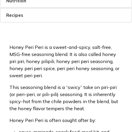
Nutrition
Recipes
Honey Peri Peri is a sweet-and-spicy, salt-free,
MSG-free seasoning blend. It is also called honey
piri piri, honey pilipili, honey peri peri seasoning,
honey peri peri spice, peri peri honey seasoning, or
sweet peri peri.
This seasoning blend is a “swicy” take on piri-piri
(or peri-peri, or pili-pili) seasoning. It is inherently
spicy-hot from the chile powders in the blend, but
the honey flavor tempers the heat.
Honey Peri Peri is often sought after by: