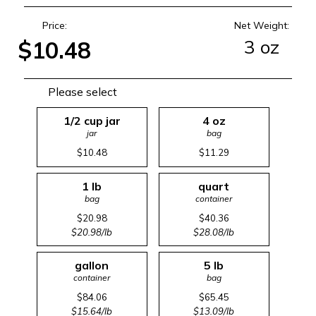
Price:
Net Weight:
3 oz
$10.48
Please select
1/2 cup jar
4 oz
jar
bag
$10.48
$11.29
1 lb
quart
bag
container
$20.98
$40.36
$20.98/lb
$28.08/lb
gallon
5 lb
container
bag
$84.06
$65.45
$15.64/lb
$13.09/lb