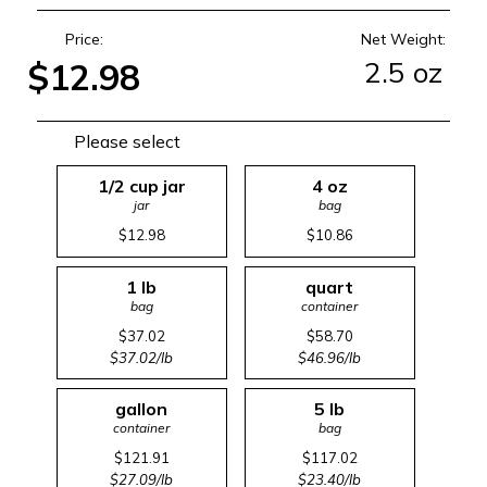
Price:
Net Weight:
2.5 oz
$12.98
Please select
1/2 cup jar
4 oz
jar
bag
$12.98
$10.86
1 lb
quart
bag
container
$37.02
$58.70
$37.02/lb
$46.96/lb
gallon
5 lb
container
bag
$121.91
$117.02
$27.09/lb
$23.40/lb