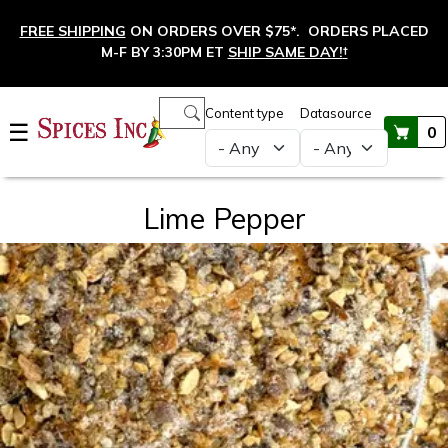
Skip to main content
FREE SHIPPING
ON ORDERS OVER $75*. ORDERS PLACED
M-F BY 3:30PM ET
SHIP SAME DAY!
†
Main navigation
Content type
Datasource
☰
0
Lime Pepper