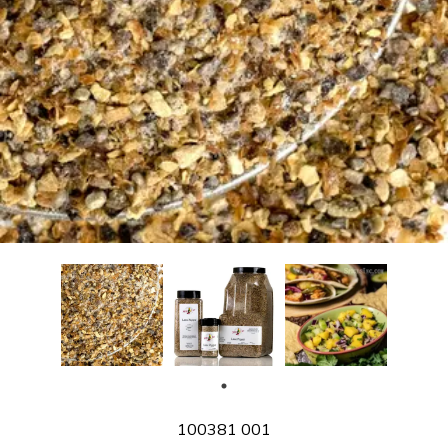
SKU
100381 001