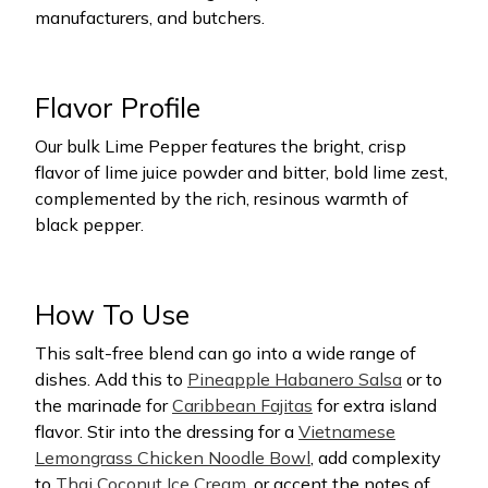
manufacturers, and butchers.
Flavor Profile
Our bulk Lime Pepper features the bright, crisp
flavor of lime juice powder and bitter, bold lime zest,
complemented by the rich, resinous warmth of
black pepper.
How To Use
This salt-free blend can go into a wide range of
dishes. Add this to
Pineapple Habanero Salsa
or to
the marinade for
Caribbean Fajitas
for extra island
flavor. Stir into the dressing for a
Vietnamese
Lemongrass Chicken Noodle Bowl
, add complexity
to
Thai Coconut Ice Cream
, or accent the notes of