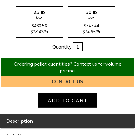
25 lb
50 lb
box
box
$460.56
$747.44
$18.42/lb
$14.95/lb
Quantity
Ordering pallet quantities? Contact us for volume
pricing.
CONTACT US
Description