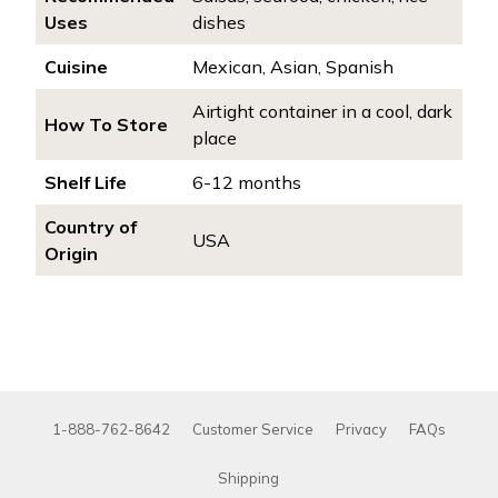
Uses
dishes
Cuisine
Mexican, Asian, Spanish
Airtight container in a cool, dark
How To Store
place
Shelf Life
6-12 months
Country of
USA
Origin
1-888-762-8642
Customer Service
Privacy
FAQs
Shipping