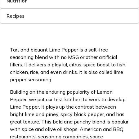
Nutrition
Recipes
Tart and piquant Lime Pepper is a salt-free
seasoning blend with no MSG or other artificial
fillers. It delivers a playful, citrus-spice boost to fish,
chicken, rice, and even drinks. It is also called lime
pepper seasoning.
Building on the enduring popularity of Lemon
Pepper, we put our test kitchen to work to develop
Lime Pepper. It plays up the contrast between
bright lime and piney, spicy black pepper, and has
great texture. This bold and punchy blend is popular
with spice and olive oil shops, American and BBQ
restaurants, seasoning companies, sauce