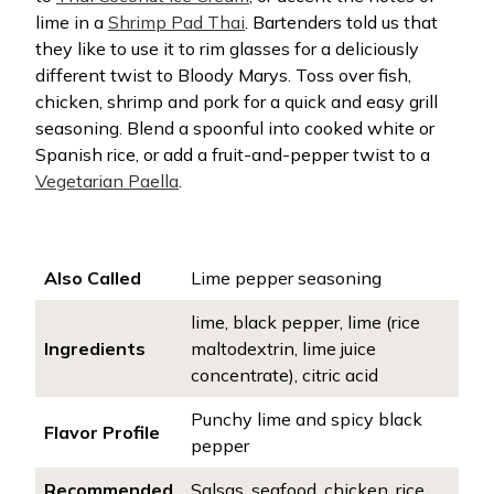
lime in a
Shrimp Pad Thai
.
Bartenders told us that
they like to use it to rim glasses for a deliciously
different twist to Bloody Marys. Toss over fish,
chicken, shrimp and pork for a quick and easy grill
seasoning. Blend a spoonful into cooked white or
Spanish rice, or add a fruit-and-pepper twist to a
Vegetarian Paella
.
Also Called
Lime pepper seasoning
lime, black pepper, lime (rice
Ingredients
maltodextrin, lime juice
concentrate), citric acid
Punchy lime and spicy black
Flavor Profile
pepper
Recommended
Salsas, seafood, chicken, rice