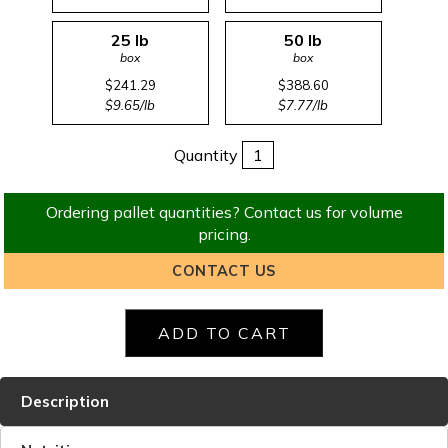
25 lb
50 lb
box
box
$241.29
$388.60
$9.65/lb
$7.77/lb
Quantity
Ordering pallet quantities? Contact us for volume
pricing.
CONTACT US
Description