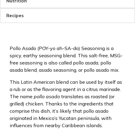
Nutrition
Recipes
Pollo Asado (POY-yo ah-SA-do) Seasoning is a
spicy, earthy seasoning blend. This salt-free, MSG-
free seasoning is also called pollo asada, pollo
asada blend, asado seasoning, or pollo asado mix.
This Latin American blend can be used by itself as
a rub or as the flavoring agent in a citrus marinade.
The name
pollo asado
translates as roasted (or
grilled) chicken. Thanks to the ingredients that
comprise this dish, it’s likely that pollo asado
originated in Mexico’s Yucatan peninsula, with
influences from nearby Caribbean islands.