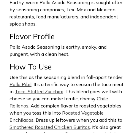
Earthy, warm Pollo Asado Seasoning is sought after
by seasoning companies; Tex-Mex and Mexican
restaurants; food manufacturers; and independent
spice shops.
Flavor Profile
Pollo Asado Seasoning is earthy, smoky, and
pungent, with a clean heat.
How To Use
Use this as the seasoning blend in fall-apart tender
Pollo Pibil
. It’s a terrific way to season the taco meat
in
Taco-Stuffed Zucchini
. This blend goes well with
cheese so you can make terrific, cheesy
Chile
Rellenos
. Add complex flavor to roasted vegetables
when you toss this into
Roasted Vegetable
Enchiladas
. Dress up leftovers when you add this to
Smothered Roasted Chicken Burritos
. It’s also great