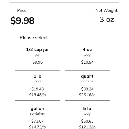
Price:
Net Weight:
3 oz
$9.98
Please select
1/2 cup jar
4 oz
jar
bag
$9.98
$10.54
1 lb
quart
bag
container
$19.48
$39.24
$19.48/lb
$26.16/lb
gallon
5 lb
container
bag
$73.67
$60.63
$14.73/lb
$12.13/lb