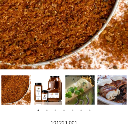
SKU
101221 001