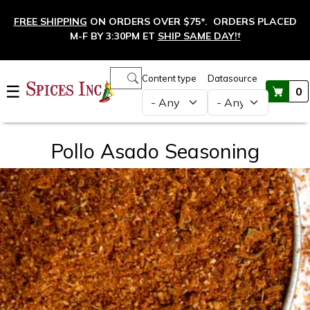
Skip to main content
FREE SHIPPING
ON ORDERS OVER $75*. ORDERS PLACED
M-F BY 3:30PM ET
SHIP SAME DAY!
†
Main navigation
Content type
Datasource
☰
0
Pollo Asado Seasoning