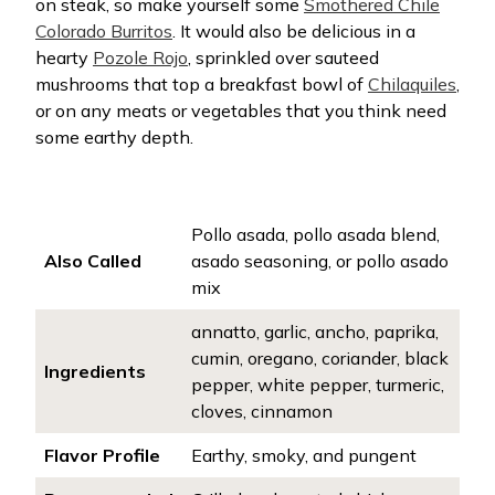
on steak, so make yourself some
Smothered Chile
Colorado Burritos
. It would also be delicious in a
hearty
Pozole Rojo
, sprinkled over sauteed
mushrooms that top a breakfast bowl of
Chilaquiles
,
or on any meats or vegetables that you think need
some earthy depth.
Pollo asada, pollo asada blend,
Also Called
asado seasoning, or pollo asado
mix
annatto, garlic, ancho, paprika,
cumin, oregano, coriander, black
Ingredients
pepper, white pepper, turmeric,
cloves, cinnamon
Flavor Profile
Earthy, smoky, and pungent