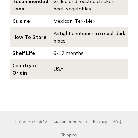
Recommended
Grilled and roasted chicken,
Uses
beef, vegetables
Cuisine
Mexican, Tex-Mex
Airtight container in a cool, dark
How To Store
place
Shelf Life
6-12 months
Country of
USA
Origin
1-888-762-8642
Customer Service
Privacy
FAQs
Shipping