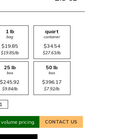
1 lb
quart
bag
container
$19.85
$34.54
$19.85/lb
$27.63/lb
25 lb
50 lb
box
box
$245.92
$396.17
$9.84/lb
$7.92/lb
 volume pricing.
CONTACT US