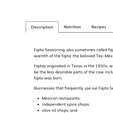
Nutrition
Recipes
Description
Fajita Seasoning, also sometimes called faj
warmth of the fajita, the beloved Tex-Mex 
Fajitas originated in Texas in the 1930s,
be the less desirable parts of the cow, incl
fajita was born.
Businesses that frequently use our Fajita 
Mexican restaurants;
independent spice shops;
olive oil shops; and