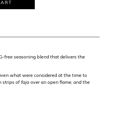
MSG-free seasoning blend that delivers the
given what were considered at the time to
 strips of
faja
over an open flame, and the