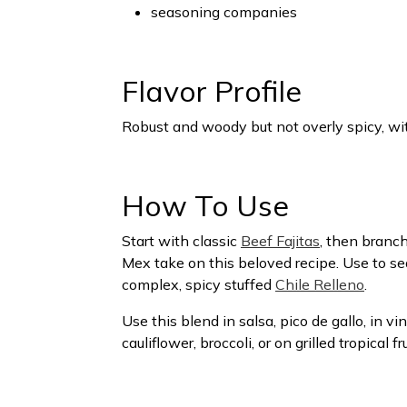
seasoning companies
Flavor Profile
Robust and woody but not overly spicy, wit
How To Use
Start with classic
Beef Fajitas
, then branch
Mex take on this beloved recipe. Use to s
complex, spicy stuffed
Chile Relleno
.
Use this blend in salsa, pico de gallo, in v
cauliflower, broccoli, or on grilled tropical 