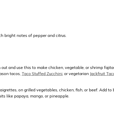
h bright notes of pepper and citrus.
 out and use this to make chicken, vegetable, or shrimp fajit
eason tacos,
Taco Stuffed Zucchini
, or vegetarian
Jackfruit Tac
inaigrettes, on grilled vegetables, chicken, fish, or beef. Add 
fruits like papaya, mango, or pineapple.