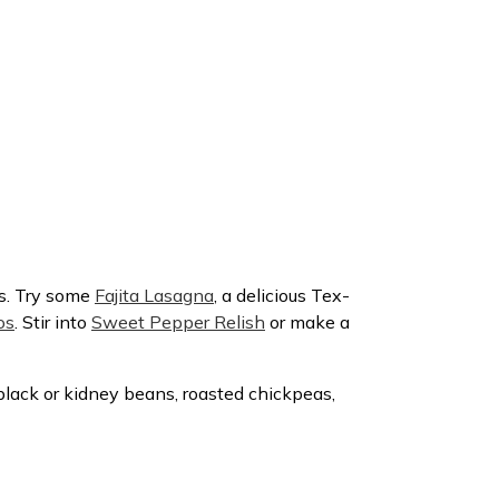
as. Try some
Fajita Lasagna
, a delicious Tex-
os
. Stir into
Sweet Pepper Relish
or make a
to black or kidney beans, roasted chickpeas,