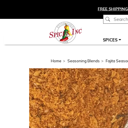
Skip to main content
FREE SHIPPING
Main navigation
SPICES
Home
Seasoning Blends
Fajita Seaso