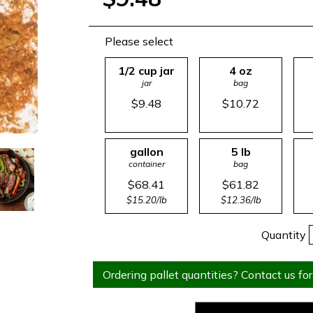
Please select
1/2 cup jar
4 oz
jar
bag
$9.48
$10.72
gallon
5 lb
container
bag
$68.41
$61.82
$15.20/lb
$12.36/lb
Quantity
Ordering pallet quantities? Contact us for