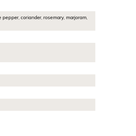
e pepper, coriander, rosemary, marjoram,