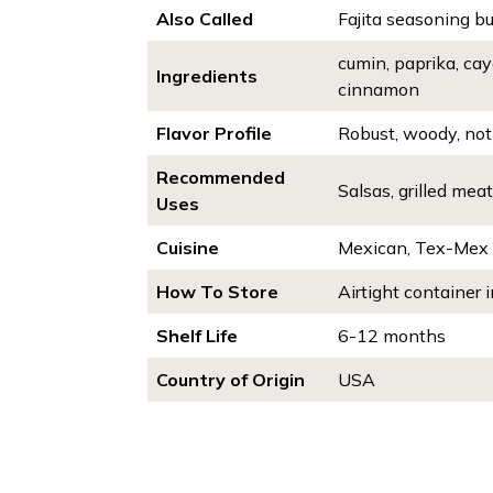
Also Called
Fajita seasoning bul
cumin, paprika, cay
Ingredients
cinnamon
Flavor Profile
Robust, woody, not 
Recommended
Salsas, grilled mea
Uses
Cuisine
Mexican, Tex-Mex
How To Store
Airtight container i
Shelf Life
6-12 months
Country of Origin
USA