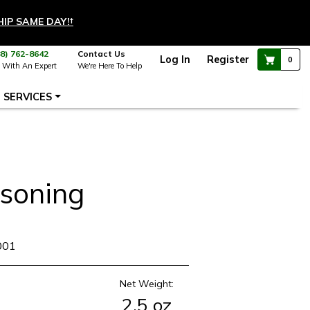
HIP SAME DAY!
†
88) 762-8642
Contact Us
Log In
Register
0
 With An Expert
We're Here To Help
SERVICES
asoning
001
Net Weight:
2.5 oz