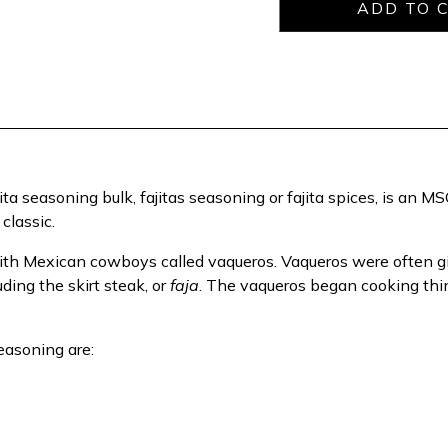
ita seasoning bulk, fajitas seasoning or fajita spices, is an 
classic.
 with Mexican cowboys called vaqueros. Vaqueros were often 
uding the skirt steak, or
faja
. The vaqueros began cooking thin
Seasoning are: