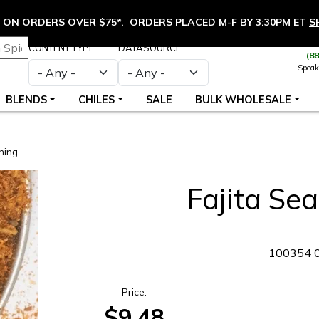
ON ORDERS OVER $75*. ORDERS PLACED M-F BY 3:30PM ET
S
CONTENT TYPE
DATASOURCE
(8
Speak
BLENDS
CHILES
SALE
BULK WHOLESALE
ning
Fajita Se
SKU
100354 
Price:
$9.48