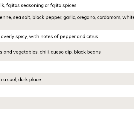
k, fajitas seasoning or fajita spices
enne, sea salt, black pepper, garlic, oregano, cardamom, whit
overly spicy, with notes of pepper and citrus
ts and vegetables, chili, queso dip, black beans
n a cool, dark place