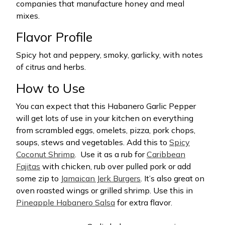
companies that manufacture honey and meal
mixes.
Flavor Profile
Spicy hot and peppery, smoky, garlicky, with notes
of citrus and herbs.
How to Use
You can expect that this Habanero Garlic Pepper
will get lots of use in your kitchen on everything
from scrambled eggs, omelets, pizza, pork chops,
soups, stews and vegetables. Add this to
Spicy
Coconut Shrimp
.
Use it as a rub for
Caribbean
Fajitas
with chicken, rub over pulled pork or add
some zip to
Jamaican Jerk Burgers
. It’s also great on
oven roasted wings or grilled shrimp. Use this in
Pineapple Habanero Salsa
for extra flavor.