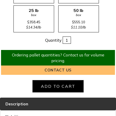
25 lb
50 lb
box
box
$358.45
$555.10
$14.34/lb
$11.10/lb
Quantity
Ordering pallet quantities? Contact us for volume
pricing.
CONTACT US
Description