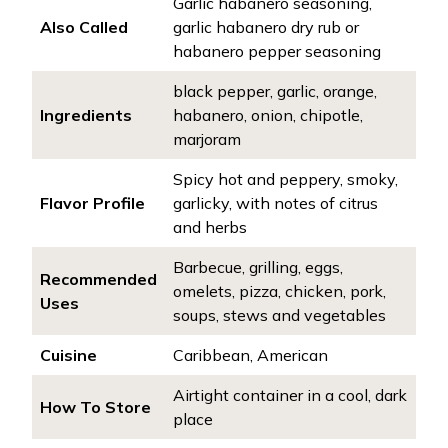
Garlic habanero seasoning,
Also Called
garlic habanero dry rub or
habanero pepper seasoning
black pepper, garlic, orange,
Ingredients
habanero, onion, chipotle,
marjoram
Spicy hot and peppery, smoky,
Flavor Profile
garlicky, with notes of citrus
and herbs
Barbecue, grilling, eggs,
Recommended
omelets, pizza, chicken, pork,
Uses
soups, stews and vegetables
Cuisine
Caribbean, American
Airtight container in a cool, dark
How To Store
place