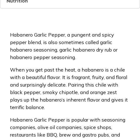
Nutrition
Habanero Garlic Pepper, a pungent and spicy
pepper blend, is also sometimes called garlic
habanero seasoning, garlic habanero dry rub or
habanero pepper seasoning.
When you get past the heat, a habanero is a chile
with a beautiful flavor. It is fragrant, fruity, and floral
and surprisingly delicate. Pairing this chile with
black pepper, smoky chipotle, and orange zest
plays up the habanero’s inherent flavor and gives it
terrific balance.
Habanero Garlic Pepper is popular with seasoning
companies, olive oil companies, spice shops,
restaurants like BBQ, brew and gastro pubs, and