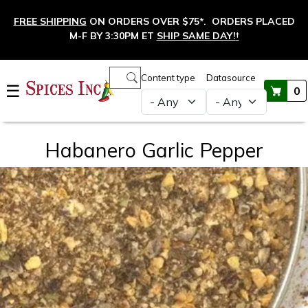
Skip to main content
FREE SHIPPING
ON ORDERS OVER $75*. ORDERS PLACED
M-F BY 3:30PM ET
SHIP SAME DAY!
†
Main navigation
Content type
Datasource
☰
0
Habanero Garlic Pepper