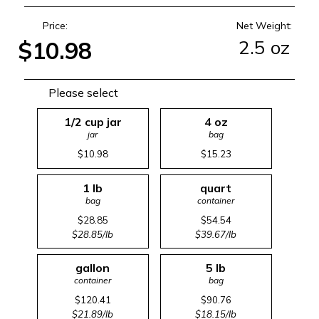
Price:
Net Weight:
2.5 oz
$10.98
Please select
1/2 cup jar
4 oz
jar
bag
$10.98
$15.23
1 lb
quart
bag
container
$28.85
$54.54
$28.85/lb
$39.67/lb
gallon
5 lb
container
bag
$120.41
$90.76
$21.89/lb
$18.15/lb