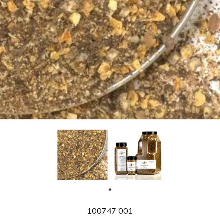
SKU
100747 001