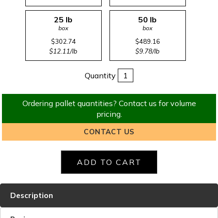
25 lb
50 lb
box
box
$302.74
$489.16
$12.11/lb
$9.78/lb
Quantity
Ordering pallet quantities? Contact us for volume
pricing.
CONTACT US
Description