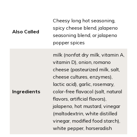
Cheesy long hot seasoning,
spicy cheese blend, jalapeno
Also Called
seasoning blend, or jalapeno
popper spices
milk (nonfat dry milk, vitamin A,
vitamin D), onion, romano
cheese (pasteurized milk, salt,
cheese cultures, enzymes),
lactic acid), garlic, rosemary,
Ingredients
color-free flavacol (salt, natural
flavors, artificial flavors),
jalapeno, hot mustard, vinegar
(maltodextrin, white distilled
vinegar, modified food starch),
white pepper, horseradish