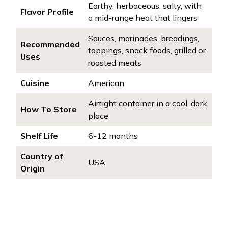
Earthy, herbaceous, salty, with
Flavor Profile
a mid-range heat that lingers
Sauces, marinades, breadings,
Recommended
toppings, snack foods, grilled or
Uses
roasted meats
Cuisine
American
Airtight container in a cool, dark
How To Store
place
Shelf Life
6-12 months
Country of
USA
Origin