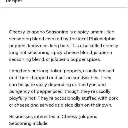
Recipes
Cheesy Jalapeno Seasoning is a spicy, umami-rich
seasoning blend inspired by the local Philadelphia
peppers known as long hots. It is also called cheesy
long hot seasoning, spicy cheese blend, jalapeno
seasoning blend, or jalapeno popper spices.
Long hots are long Italian peppers, usually braised
and then chopped and put on sandwiches. They
can be quite spicy depending on the type and
pungency of pepper used, though they’re usually
playfully hot. They’re occasionally stuffed with pork
or cheese and served as a side dish on their own.
Businesses interested in Cheesy Jalapeno
Seasoning include: