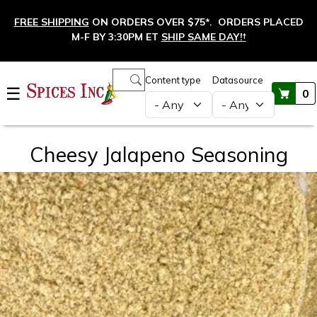
Skip to main content
FREE SHIPPING
ON ORDERS OVER $75*. ORDERS PLACED
M-F BY 3:30PM ET
SHIP SAME DAY!
†
Main navigation
Content type
Datasource
☰
0
Cheesy Jalapeno Seasoning