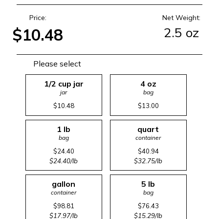
Price:
Net Weight:
2.5 oz
$10.48
Please select
1/2 cup jar
4 oz
jar
bag
$10.48
$13.00
1 lb
quart
bag
container
$24.40
$40.94
$24.40/lb
$32.75/lb
gallon
5 lb
container
bag
$98.81
$76.43
$17.97/lb
$15.29/lb