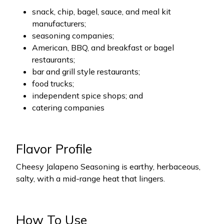
snack, chip, bagel, sauce, and meal kit
manufacturers;
seasoning companies;
American, BBQ, and breakfast or bagel
restaurants;
bar and grill style restaurants;
food trucks;
independent spice shops; and
catering companies
Flavor Profile
Cheesy Jalapeno Seasoning is earthy, herbaceous,
salty, with a mid-range heat that lingers.
How To Use