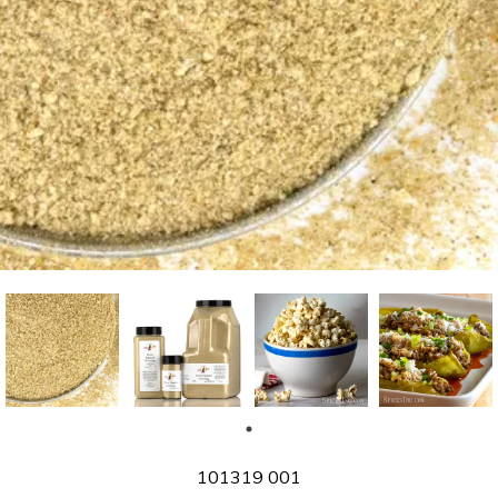
SKU
101319 001