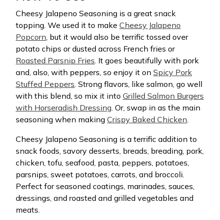
Cheesy Jalapeno Seasoning is a great snack
topping. We used it to make
Cheesy Jalapeno
Popcorn
, but it would also be terrific tossed over
potato chips or dusted across French fries or
Roasted Parsnip Fries
. It goes beautifully with pork
and, also, with peppers, so enjoy it on
Spicy Pork
Stuffed Peppers
. Strong flavors, like salmon, go well
with this blend, so mix it into
Grilled Salmon Burgers
with Horseradish Dressing
. Or, swap in as the main
seasoning when making
Crispy Baked Chicken
.
Cheesy Jalapeno Seasoning is a terrific addition to
snack foods, savory desserts, breads, breading, pork,
chicken, tofu, seafood, pasta, peppers, potatoes,
parsnips, sweet potatoes, carrots, and broccoli.
Perfect for seasoned coatings, marinades, sauces,
dressings, and roasted and grilled vegetables and
meats.