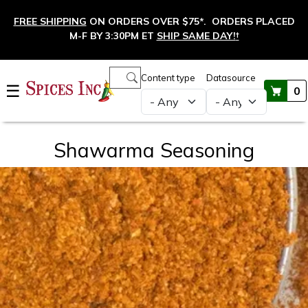
Skip to main content
FREE SHIPPING
ON ORDERS OVER $75*. ORDERS PLACED
M-F BY 3:30PM ET
SHIP SAME DAY!
†
Main navigation
Content type
Datasource
☰
0
Shawarma Seasoning