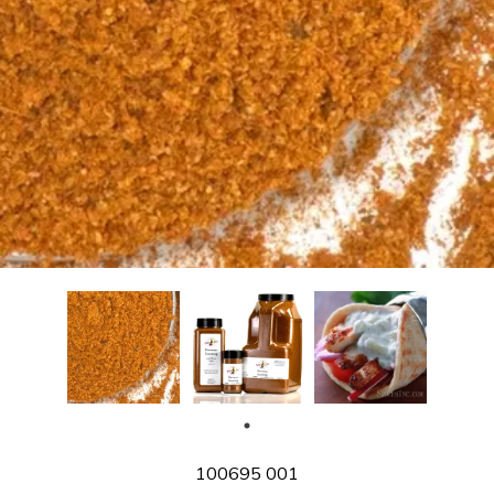
SKU
100695 001