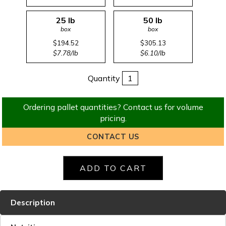
25 lb
50 lb
box
box
$194.52
$305.13
$7.78/lb
$6.10/lb
Quantity
Ordering pallet quantities? Contact us for volume
pricing.
CONTACT US
Description