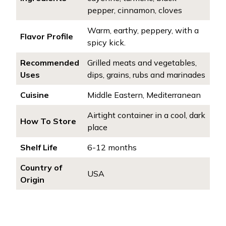
pepper, cinnamon, cloves
Warm, earthy, peppery, with a
Flavor Profile
spicy kick.
Recommended
Grilled meats and vegetables,
Uses
dips, grains, rubs and marinades
Cuisine
Middle Eastern, Mediterranean
Airtight container in a cool, dark
How To Store
place
Shelf Life
6-12 months
Country of
USA
Origin