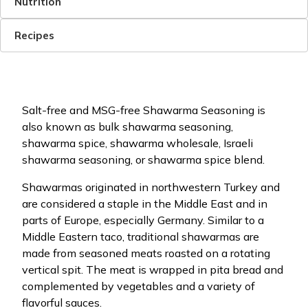
Nutrition
Recipes
Salt-free and MSG-free Shawarma Seasoning is
also known as bulk shawarma seasoning,
shawarma spice, shawarma wholesale, Israeli
shawarma seasoning, or shawarma spice blend.
Shawarmas originated in northwestern Turkey and
are considered a staple in the Middle East and in
parts of Europe, especially Germany. Similar to a
Middle Eastern taco, traditional shawarmas are
made from seasoned meats roasted on a rotating
vertical spit. The meat is wrapped in pita bread and
complemented by vegetables and a variety of
flavorful sauces.