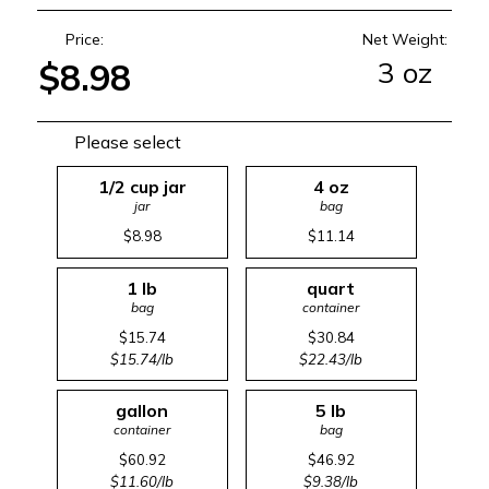
Price:
Net Weight:
3 oz
$8.98
Please select
1/2 cup jar
4 oz
jar
bag
$8.98
$11.14
1 lb
quart
bag
container
$15.74
$30.84
$15.74/lb
$22.43/lb
gallon
5 lb
container
bag
$60.92
$46.92
$11.60/lb
$9.38/lb