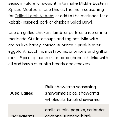
season
Falafel
or swap it in to make Middle Eastern
Spiced Meatballs
. Use this as the main seasoning
for
Grilled Lamb Kebabs
or add to the marinade for a
kebab-inspired, pork or chicken
Salad Bowl
.
Use on grilled chicken, lamb, or pork, as a rub or in a
marinade. Stir into soups and tagines. Mix with
grains like barley, couscous, or rice. Sprinkle over
eggplant, zucchini, mushrooms, or onions and grill or
roast. Spice up hummus or baba ghanoush. Mix with
oil and brush over pita breads and crackers.
Bulk shawarma seasoning,
Also Called
shawarma spice, shawarma
wholesale, Israeli shawarma
garlic, cumin, paprika, coriander,
Ingredients
cayenne, turmeric, black