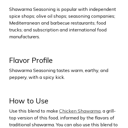
Shawarma Seasoning is popular with independent
spice shops; olive oil shops; seasoning companies;
Mediterranean and barbecue restaurants; food
trucks; and subscription and international food
manufacturers.
Flavor Profile
Shawarma Seasoning tastes warm, earthy, and
peppery, with a spicy kick.
How to Use
Use this blend to make
Chicken Shawarma
, a grill-
top version of this food, informed by the flavors of
traditional shawarma. You can also use this blend to