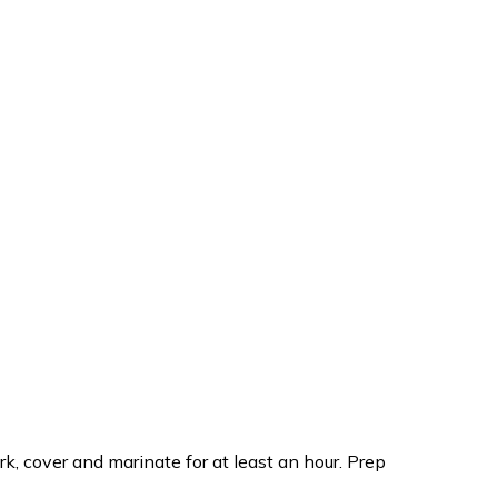
k, cover and marinate for at least an hour. Prep