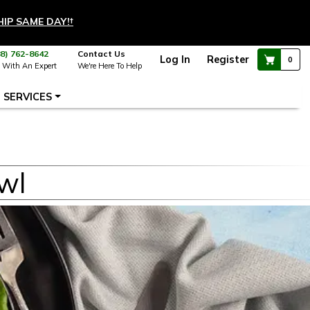
HIP SAME DAY!
†
88) 762-8642
Contact Us
Log In
Register
0
 With An Expert
We're Here To Help
SERVICES
wl