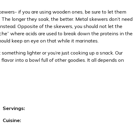
kewers- if you are using wooden ones, be sure to let them
ht. The longer they soak, the better. Metal skewers don’t need
 instead. Opposite of the skewers, you should not let the
viche” where acids are used to break down the proteins in the
 should keep an eye on that while it marinates.
t something lighter or you’re just cooking up a snack. Our
lavor into a bowl full of other goodies. It all depends on
Servings:
Cuisine: