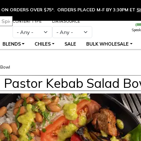
ON ORDERS OVER $75*. ORDERS PLACED M-F BY 3:30PM ET
S
CONTENT TYPE
DATASOURCE
(8
Speak
BLENDS
CHILES
SALE
BULK WHOLESALE
 Bowl
l Pastor Kebab Salad Bo