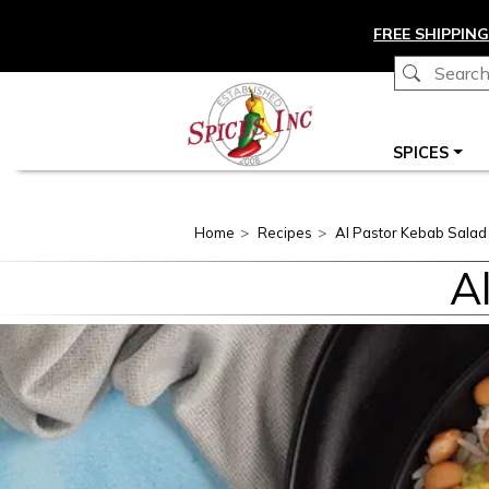
Skip to main content
FREE SHIPPING
Main navigation
SPICES
Home
Recipes
Al Pastor Kebab Salad
A