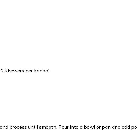
 2 skewers per kebab)
and process until smooth. Pour into a bowl or pan and add por