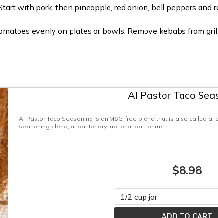
tart with pork, then pineapple, red onion, bell peppers and r
 tomatoes evenly on plates or bowls. Remove kebabs from grill 
Al Pastor Taco Sea
Al Pastor Taco Seasoning is an MSG-free blend that is also called al
seasoning blend, al pastor dry rub, or al pastor rub.
$8.98
Please select