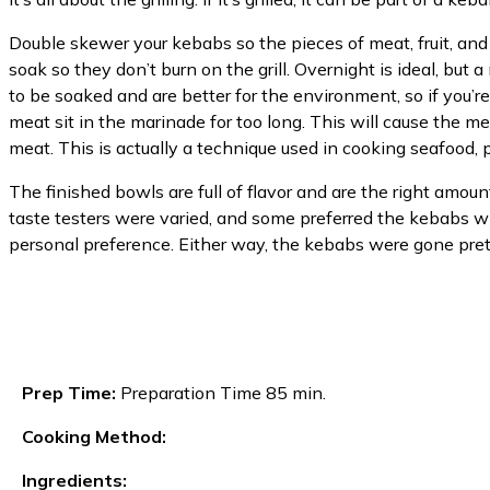
Double skewer your kebabs so the pieces of meat, fruit, and
soak so they don’t burn on the grill. Overnight is ideal, but
to be soaked and are better for the environment, so if you’re
meat sit in the marinade for too long. This will cause the m
meat. This is actually a technique used in cooking seafood, p
The finished bowls are full of flavor and are the right amount
taste testers were varied, and some preferred the kebabs with
personal preference. Either way, the kebabs were gone prett
Prep Time:
Preparation Time 85 min.
Cooking Method:
Ingredients: