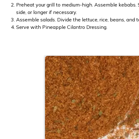
Preheat your grill to medium-high. Assemble kebabs. S
side, or longer if necessary.
Assemble salads. Divide the lettuce, rice, beans, and
Serve with Pineapple Cilantro Dressing.