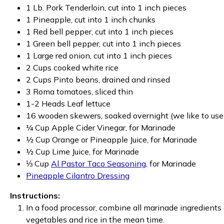
1 Lb. Pork Tenderloin, cut into 1 inch pieces
1 Pineapple, cut into 1 inch chunks
1 Red bell pepper, cut into 1 inch pieces
1 Green bell pepper, cut into 1 inch pieces
1 Large red onion, cut into 1 inch pieces
2 Cups cooked white rice
2 Cups Pinto beans, drained and rinsed
3 Roma tomatoes, sliced thin
1-2 Heads Leaf lettuce
16 wooden skewers, soaked overnight (we like to use
¼ Cup Apple Cider Vinegar, for Marinade
½ Cup Orange or Pineapple Juice, for Marinade
½ Cup Lime Juice, for Marinade
⅓ Cup
Al Pastor Taco Seasoning
, for Marinade
Pineapple Cilantro Dressing
Instructions:
In a food processor, combine all marinade ingredients 
vegetables and rice in the mean time.