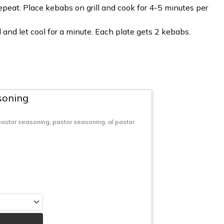
epeat. Place kebabs on grill and cook for 4-5 minutes per
and let cool for a minute. Each plate gets 2 kebabs.
soning
 pastor seasoning, pastor seasoning, al pastor