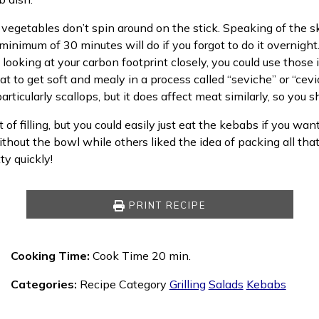
 vegetables don’t spin around on the stick. Speaking of the s
 a minimum of 30 minutes will do if you forgot to do it overnig
 looking at your carbon footprint closely, you could use those
eat to get soft and mealy in a process called “seviche” or “ce
articularly scallops, but it does affect meat similarly, so you
 of filling, but you could easily just eat the kebabs if you wan
out the bowl while others liked the idea of packing all that f
y quickly!
PRINT RECIPE
Cooking Time:
Cook Time 20 min.
Categories:
Recipe Category
Grilling
Salads
Kebabs