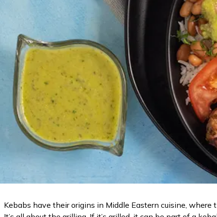
Kebabs have their origins in Middle Eastern cuisine, where 
It’s all about the grilling. If it’s grilled, it can be part of a keb