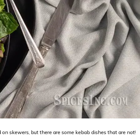
d on skewers, but there are some kebab dishes that are not!