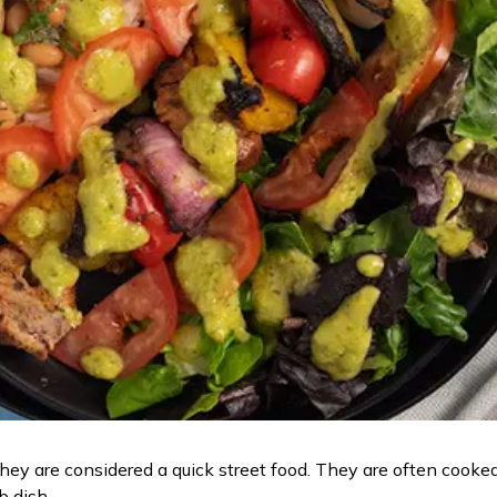
they are considered a quick street food. They are often cooke
ab dish.