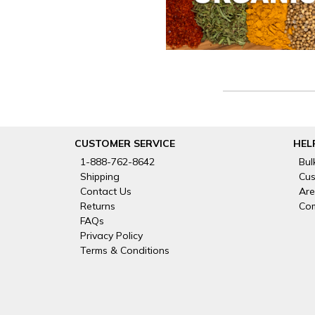
CUSTOMER SERVICE
HEL
1-888-762-8642
Bul
Shipping
Cus
Contact Us
Are
Returns
Com
FAQs
Privacy Policy
Terms & Conditions