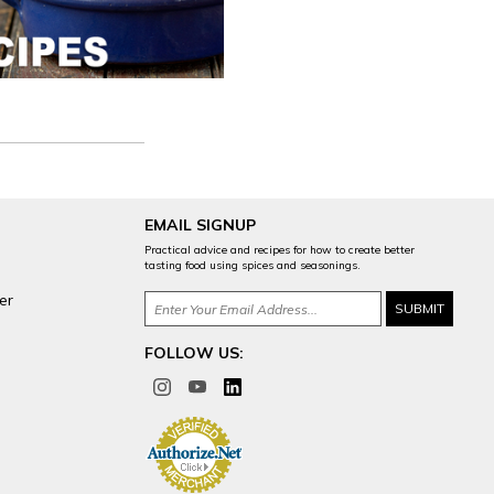
EMAIL SIGNUP
Practical advice and recipes for how to create better
tasting food using spices and seasonings.
er
FOLLOW US: