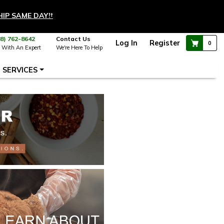
HIP SAME DAY!
†
88) 762-8642
Contact Us
Log In
Register
0
 With An Expert
We're Here To Help
SERVICES