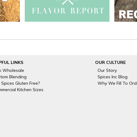
PFUL LINKS
OUR CULTURE
k Wholesale
Our Story
tom Blending
Spices Inc Blog
 Spices Gluten Free?
Why We Fill To Ord
mercial Kitchen Sizes