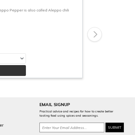
po Pepper is also called Aleppo chili
Next
EMAIL SIGNUP
Practical advice and recipes for how to create better
tasting food using spices and seasonings.
er