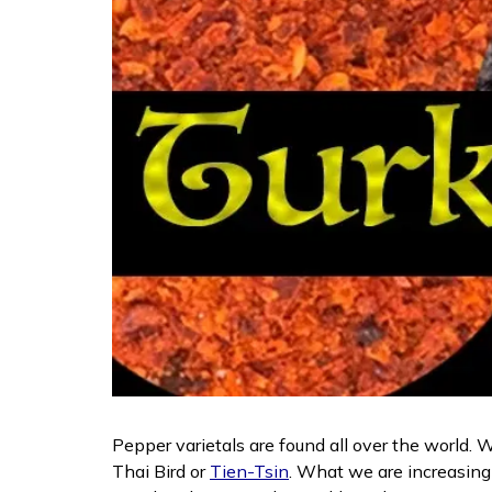
Pepper varietals are found all over the world. W
Thai Bird or
Tien-Tsin
. What we are increasingl