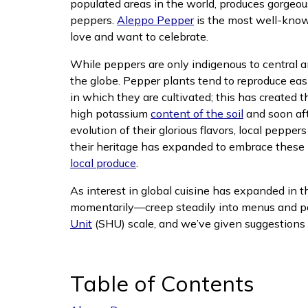
populated areas in the world, produces gorgeou
peppers.
Aleppo Pepper
is the most well-known
love and want to celebrate.
While peppers are only indigenous to central a
the globe. Pepper plants tend to reproduce ea
in which they are cultivated; this has created 
(opens in n
high potassium
content of the soil
and soon afte
evolution of their glorious flavors, local pepper
their heritage has expanded to embrace these 
(opens in new window)
local produce
.
As interest in global cuisine has expanded in 
momentarily—creep steadily into menus and pan
Unit
(SHU) scale, and we’ve given suggestions fo
Table of Contents