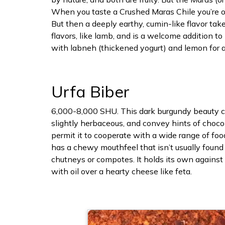
When you taste a Crushed Maras Chile you’re or
But then a deeply earthy, cumin-like flavor take
flavors, like lamb, and is a welcome addition t
with labneh (thickened yogurt) and lemon for an
Urfa Biber
6,000-8,000 SHU. This dark burgundy beauty com
slightly herbaceous, and convey hints of choco
permit it to cooperate with a wide range of food
has a chewy mouthfeel that isn’t usually found 
chutneys or compotes. It holds its own against 
with oil over a hearty cheese like feta.