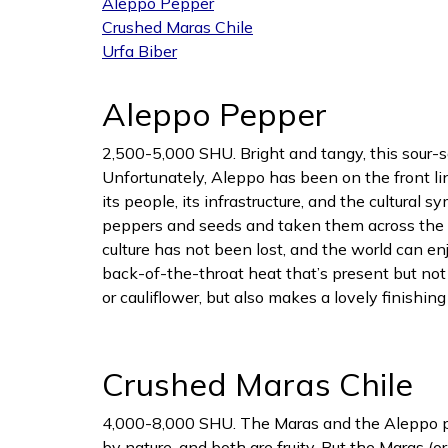
Aleppo Pepper
Crushed Maras Chile
Urfa Biber
Aleppo Pepper
2,500-5,000 SHU. Bright and tangy, this sour-sa
Unfortunately, Aleppo has been on the front lin
its people, its infrastructure, and the cultural 
peppers and seeds and taken them across the bo
culture has not been lost, and the world can e
back-of-the-throat heat that’s present but not 
or cauliflower, but also makes a lovely finishin
Crushed Maras Chile
4,000-8,000 SHU. The Maras and the Aleppo peppe
by nature, and both are fruity. But the Maras (o