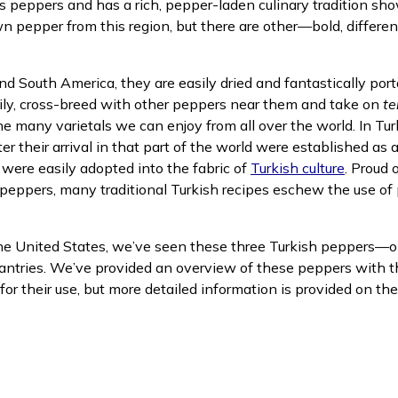
s peppers and has a rich, pepper-laden culinary tradition s
 pepper from this region, but there are other—bold, differe
nd South America, they are easily dried and fantastically por
sily, cross-breed with other peppers near them and take on
te
the many varietals we can enjoy from all over the world. In T
ew window)
r their arrival in that part of the world were established as a
(opens 
s were easily adopted into the fabric of
Turkish culture
. Proud 
peppers, many traditional Turkish recipes eschew the use of 
the United States, we’ve seen these three Turkish peppers—on
tries. We’ve provided an overview of these peppers with the
r their use, but more detailed information is provided on the