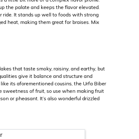
up the palate and keeps the flavor elevated.
 ride. It stands up well to foods with strong
ged heat, making them great for braises. Mix
kes that taste smoky, raisiny, and earthy, but
qualities give it balance and structure and
 like its aforementioned cousins, the Urfa Biber
e sweetness of fruit, so use when making fruit
son or pheasant. It’s also wonderful drizzled
r