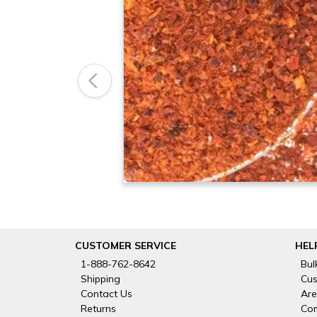
Previous
CUSTOMER SERVICE
HEL
1-888-762-8642
Bul
Shipping
Cus
Contact Us
Are
Returns
Com