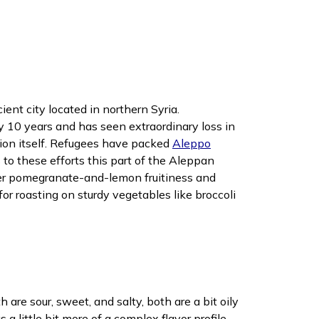
ent city located in northern Syria.
ly 10 years and has seen extraordinary loss in
zation itself. Refugees have packed
Aleppo
to these efforts this part of the Aleppan
mmer pomegranate-and-lemon fruitiness and
or roasting on sturdy vegetables like broccoli
are sour, sweet, and salty, both are a bit oily
 little bit more of a complex flavor profile.