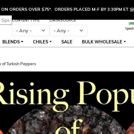
ON ORDERS OVER $75*. ORDERS PLACED M-F BY 3:30PM ET
S
CONTENT TYPE
DATASOURCE
(8
Speak
BLENDS
CHILES
SALE
BULK WHOLESALE
y of Turkish Peppers