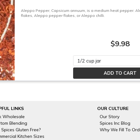
Aleppo Pepper, Capsicum annuum, is a medium heat pepper. Alep
flakes, Aleppo pepper flakes, or Aleppo chilli.
$9.98
Please select
PFUL LINKS
OUR CULTURE
k Wholesale
Our Story
tom Blending
Spices Inc Blog
 Spices Gluten Free?
Why We Fill To Ord
mercial Kitchen Sizes