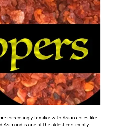
re increasingly familiar with Asian chiles like
d Asia and is one of the oldest continually-