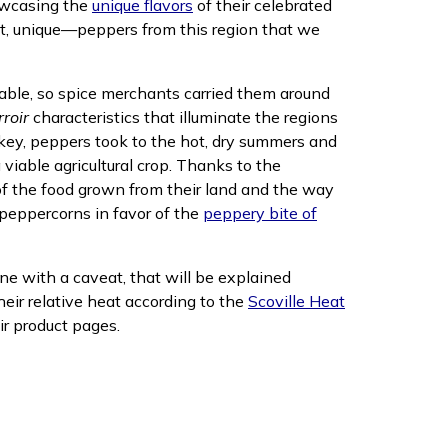
howcasing the
unique flavors
of their celebrated
nt, unique—peppers from this region that we
table, so spice merchants carried them around
rroir
characteristics that illuminate the regions
urkey, peppers took to the hot, dry summers and
 viable agricultural crop. Thanks to the
in new window)
of the food grown from their land and the way
peppercorns in favor of the
peppery bite of
e with a caveat, that will be explained
ir relative heat according to the
Scoville Heat
ir product pages.