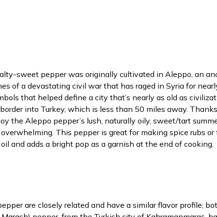
lty-sweet pepper was originally cultivated in Aleppo, an anci
es of a devastating civil war that has raged in Syria for near
symbols that helped define a city that’s nearly as old as civili
rder into Turkey, which is less than 50 miles away. Thanks 
njoy the Aleppo pepper’s lush, naturally oily, sweet/tart su
overwhelming. This pepper is great for making spice rubs or f
g oil and adds a bright pop as a garnish at the end of cooking.
r are closely related and have a similar flavor profile; both 
r Marash) pepper, from the Turkish city of Kahramanmaraş, has a