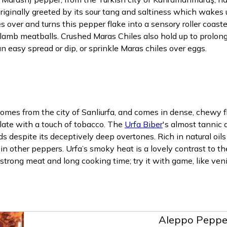
iginally greeted by its sour tang and saltiness which wakes 
s over and turns this pepper flake into a sensory roller coaster
o lamb meatballs. Crushed Maras Chiles also hold up to prolon
 easy spread or dip, or sprinkle Maras chiles over eggs.
es from the city of Sanliurfa, and comes in dense, chewy fla
late with a touch of tobacco. The
Urfa Biber
's almost tannic 
s despite its deceptively deep overtones. Rich in natural oils
in other peppers. Urfa’s smoky heat is a lovely contrast to th
strong meat and long cooking time; try it with game, like veni
Aleppo Peppe