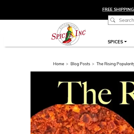
Skip to main content
FREE SHIPPING
Main navigation
SPICES
Home
Blog Posts
The Rising Popularit