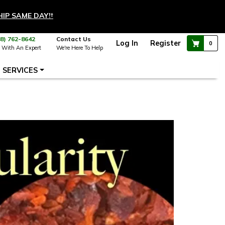
HIP SAME DAY!
†
88) 762-8642
Contact Us
Log In
Register
0
 With An Expert
We're Here To Help
SERVICES