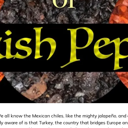
e all know the Mexican chiles, like the mighty jalapeño, and a
y aware of is that Turkey, the country that bridges Europe an