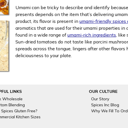
Umami can be tricky to describe and identify because i
presents depends on the item that’s delivering umami
product, its flavor is present in
umami-friendly spices
aromatics that are used for their umami properties in 
found in a wide range of
umami-rich ingredients
, lik
Sun-dried tomatoes do not taste like porcini mushroom
spreads across the tongue, lingers after other flavor
deliciousness to your plate.
PFUL LINKS
OUR CULTURE
k Wholesale
Our Story
tom Blending
Spices Inc Blog
 Spices Gluten Free?
Why We Fill To Ord
mercial Kitchen Sizes