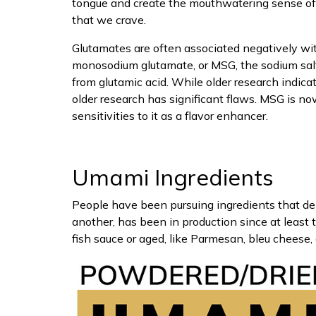
tongue and create the mouthwatering sense o
that we crave.
Glutamates are often associated negatively wi
monosodium glutamate, or MSG, the sodium sal
from glutamic acid. While older research indic
older research has significant flaws. MSG is
sensitivities to it as a flavor enhancer.
Umami Ingredients
People have been pursuing ingredients that deli
another, has been in production since at least
fish sauce or aged, like Parmesan, bleu cheese