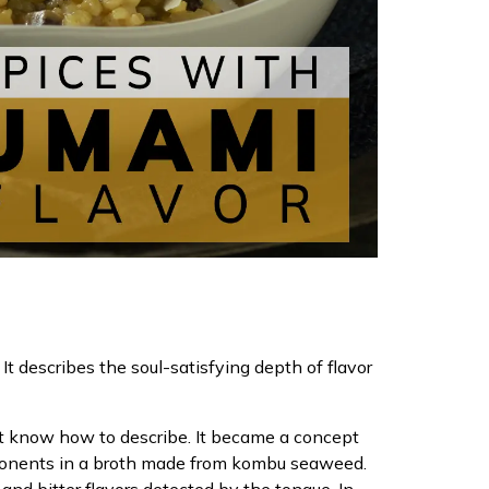
t describes the soul-satisfying depth of flavor
n’t know how to describe. It became a concept
omponents in a broth made from kombu seaweed.