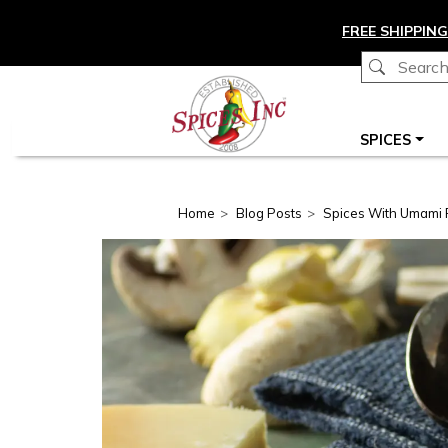
Skip to main content
FREE SHIPPING
Main navigation
SPICES
Home
Blog Posts
Spices With Umami 