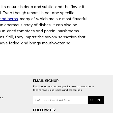
ts nature is deep and subtle, and the flavor it
. Even though umami is not one specific
 and herbs
, many of which are our most flavorful
an enormous array of dishes. It can also be
e sun-dried tomatoes and porcini mushrooms.
s. Still, they impart the savory sensation that
s have faded, and brings mouthwatering
EMAIL SIGNUP
Practical advice and recipes for how to create better
tasting food using spices and seasonings.
er
FOLLOW US: