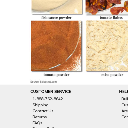
CUSTOMER SERVICE
HEL
1-888-762-8642
Bul
Shipping
Cus
Contact Us
Are
Returns
Com
FAQs