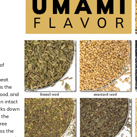
of
eat.
is the
ood, and
an intact
eaks down
, the
Free
ss the