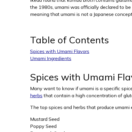
Ikeda found that kombu broth contains glutamate
the 1980s, umami was officially declared to be 
meaning that umami is not a Japanese concept 
Table of Contents
Spices with Umami Flavors
Umami Ingredients
Spices with Umami Fla
Many want to know if umami is a specific spice 
herbs
that contain a high concentration of glut
The top spices and herbs that produce umami 
Mustard Seed
Poppy Seed