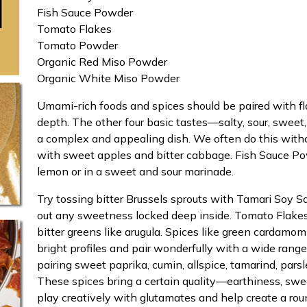
Fish Sauce Powder
Tomato Flakes
Tomato Powder
Organic Red Miso Powder
Organic White Miso Powder
Umami-rich foods and spices should be paired with fla
depth. The other four basic tastes—salty, sour, sweet
a complex and appealing dish. We often do this with
with sweet apples and bitter cabbage. Fish Sauce Pow
lemon or in a sweet and sour marinade.
Try tossing bitter Brussels sprouts with Tamari Soy S
out any sweetness locked deep inside. Tomato Flake
bitter greens like arugula. Spices like green cardamo
bright profiles and pair wonderfully with a wide ran
pairing sweet paprika, cumin, allspice, tamarind, par
These spices bring a certain quality—earthiness, sw
play creatively with glutamates and help create a roun