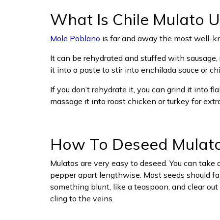
What Is Chile Mulato U
Mole Poblano
is far and away the most well-kno
It can be rehydrated and stuffed with sausage, r
it into a paste to stir into enchilada sauce or chil
If you don’t rehydrate it, you can grind it into f
massage it into roast chicken or turkey for extra
How To Deseed Mulat
Mulatos are very easy to deseed. You can take a 
pepper apart lengthwise. Most seeds should fall
something blunt, like a teaspoon, and clear ou
cling to the veins.