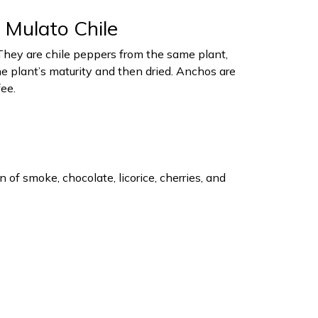
 Mulato Chile
hey are chile peppers from the same plant,
he plant’s maturity and then dried. Anchos are
ee.
of smoke, chocolate, licorice, cherries, and