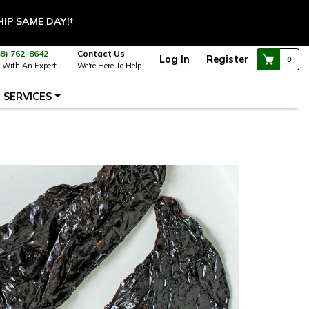
HIP SAME DAY!
†
88) 762-8642
Contact Us
Log In
Register
0
 With An Expert
We're Here To Help
SERVICES