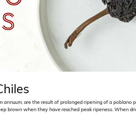
hiles
um annuum, are the result of prolonged ripening of a poblano 
a deep brown when they have reached peak ripeness. When drie