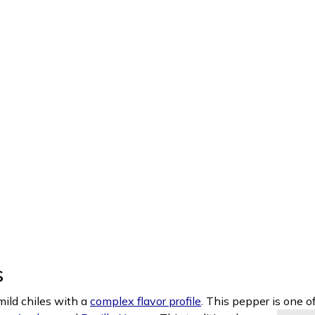
s
ild chiles with a
complex flavor profile
. This pepper is one o