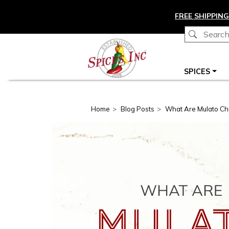
Skip to main content
FREE SHIPPING
Main navigation
SPICES
Home
Blog Posts
What Are Mulato Chi