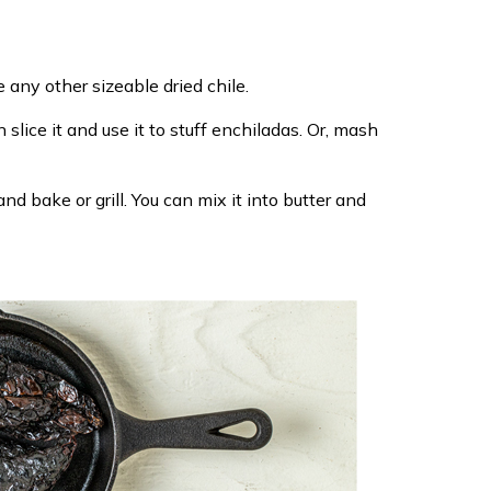
 any other sizeable dried chile.
slice it and use it to stuff enchiladas. Or, mash
and bake or grill. You can mix it into butter and