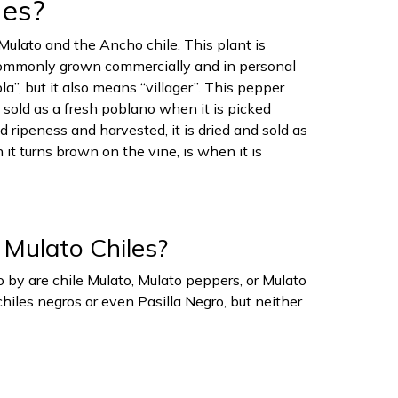
les?
Mulato and the Ancho chile. This plant is
 commonly grown commercially and in personal
, but it also means “villager”. This pepper
s sold as a fresh poblano when it is picked
d ripeness and harvested, it is dried and sold as
 it turns brown on the vine, is when it is
 Mulato Chiles?
 by are chile Mulato, Mulato peppers, or Mulato
hiles negros or even Pasilla Negro, but neither