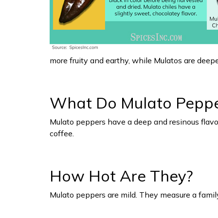
more fruity and earthy, while Mulatos are deep
What Do Mulato Pepper
Mulato peppers have a deep and resinous flavor.
coffee.
How Hot Are They?
Mulato peppers are mild. They measure a famil