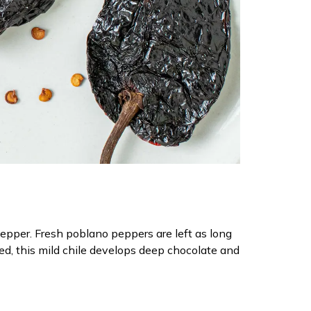
pepper. Fresh poblano peppers are left as long
d, this mild chile develops deep chocolate and