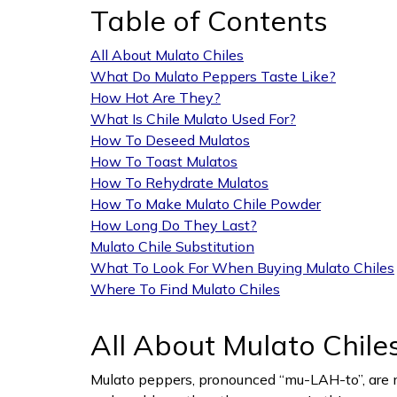
Table of Contents
All About Mulato Chiles
What Do Mulato Peppers Taste Like?
How Hot Are They?
What Is Chile Mulato Used For?
How To Deseed Mulatos
How To Toast Mulatos
How To Rehydrate Mulatos
How To Make Mulato Chile Powder
How Long Do They Last?
Mulato Chile Substitution
What To Look For When Buying Mulato Chiles
Where To Find Mulato Chiles
All About Mulato Chile
Mulato peppers, pronounced “mu-LAH-to”, are m