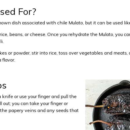
sed For?
wn dish associated with chile Mulato, but it can be used like
ice, beans, or cheese. Once you rehydrate the Mulato, you can 
i.
lakes or powder, stir into rice, toss over vegetables and meats, 
 flavor.
os
knife or use your finger and pull the
 out; you can take your finger or
t the papery veins and any seeds that