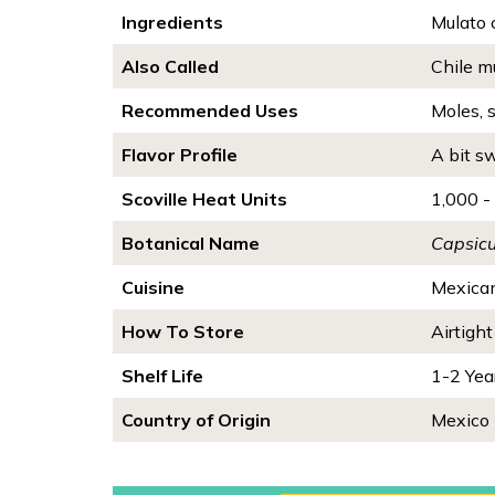
Ingredients
Mulato 
Also Called
Chile mu
Recommended Uses
Moles, 
Flavor Profile
A bit sw
Scoville Heat Units
1,000 -
Botanical Name
Capsic
Cuisine
Mexica
How To Store
Airtight
Shelf Life
1-2 Yea
Country of Origin
Mexico