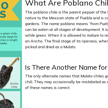
What Are Poblano Chi
The poblano chile is the parent pepper of the 
native to the Mexican state of Puebla and is
gardens. The name poblano means “from Puebla”
can be eaten at all stages of development. It i
while green. When it is allowed to mature to re
an Ancho. The final stage of its ripeness, when
picked and dried as a Mulato.
Is There Another Name for
The only alternate names that Mulato chiles go
chili. They may occasionally be mislabeled as c
of these names is correct.