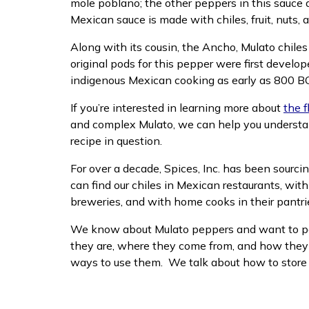
mole poblano; the other peppers in this sauce 
Mexican sauce is made with chiles, fruit, nuts,
Along with its cousin, the Ancho, Mulato chile
original pods for this pepper were first develo
indigenous Mexican cooking as early as 800 B
If you’re interested in learning more about
the f
and complex Mulato, we can help you understand
recipe in question.
For over a decade, Spices, Inc. has been sourcin
can find our chiles in Mexican restaurants, wit
breweries, and with home cooks in their pantri
We know about Mulato peppers and want to pa
they are, where they come from, and how they d
ways to use them. We talk about how to store