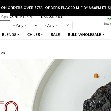
ON ORDERS OVER $75*. ORDERS PLACED M-F BY 3:30PM ET
S
CONTENT TYPE
DATASOURCE
(8
Speak
BLENDS
CHILES
SALE
BULK WHOLESALE
les