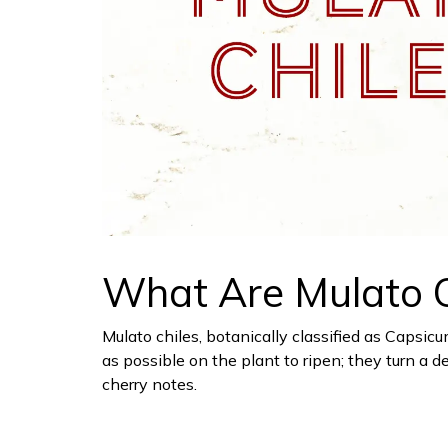
What Are Mulato C
Mulato chiles, botanically classified as Capsic
as possible on the plant to ripen; they turn 
cherry notes.