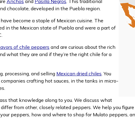
are
Anchos
and
Pasilla Negros
. This traditional
 and chocolate, developed in the Puebla region.
s have become a staple of Mexican cuisine. The
ped in the Mexican state of Puebla and were a part of
C.
lavors of chile peppers
and are curious about the rich
 what they are and if they’re the right chile for a
g, processing, and selling
Mexican dried chiles
. You
h companies crafting hot sauces, in the tanks in micro-
es.
ss that knowledge along to you. We discuss what
iffer from other, closely related peppers. We help you figur
 your peppers, how and where to shop for Mulato peppers, a