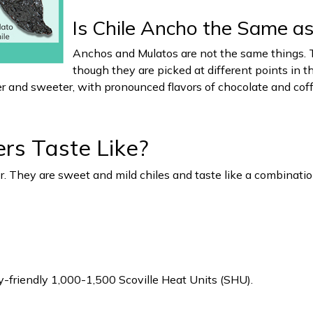
Is Chile Ancho the Same as
Anchos and Mulatos are not the same things. T
though they are picked at different points in t
er and sweeter, with pronounced flavors of chocolate and coff
s Taste Like?
 They are sweet and mild chiles and taste like a combination 
y-friendly 1,000-1,500 Scoville Heat Units (SHU).