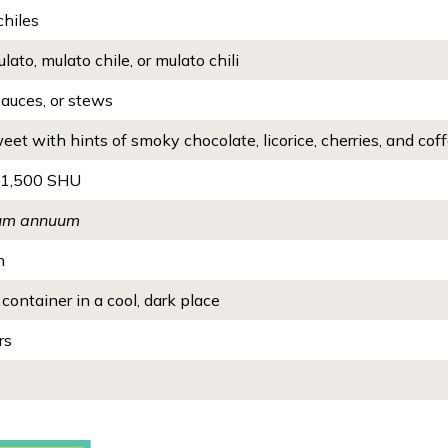
chiles
lato, mulato chile, or mulato chili
sauces, or stews
eet with hints of smoky chocolate, licorice, cherries, and cof
 1,500 SHU
um annuum
n
 container in a cool, dark place
rs