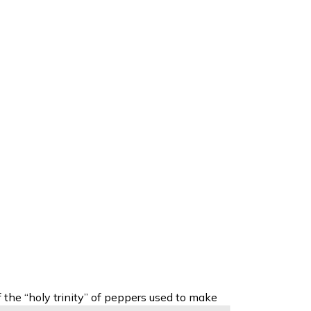
f the
“holy trinity” of peppers used to make