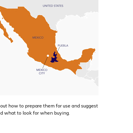
e out how to prepare them for use and suggest
nd what to look for when buying.