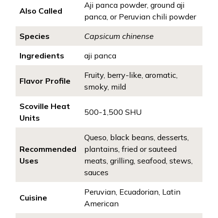
Aji panca powder, ground aji
Also Called
panca, or Peruvian chili powder
Species
Capsicum chinense
Ingredients
aji panca
Fruity, berry-like, aromatic,
Flavor Profile
smoky, mild
Scoville Heat
500-1,500 SHU
Units
Queso, black beans, desserts,
Recommended
plantains, fried or sauteed
Uses
meats, grilling, seafood, stews,
sauces
Peruvian, Ecuadorian, Latin
Cuisine
American