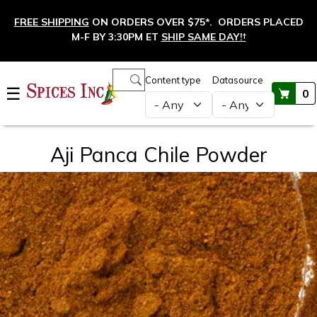
Skip to main content
FREE SHIPPING
ON ORDERS OVER $75*. ORDERS PLACED
M-F BY 3:30PM ET
SHIP SAME DAY!
†
Main navigation
Content type
Datasource
☰
0
Aji Panca Chile Powder