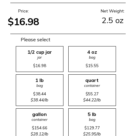
Price:
Net Weight:
2.5 oz
$16.98
Please select
1/2 cup jar
4 oz
jar
bag
$16.98
$15.55
1 lb
quart
bag
container
$38.44
$55.27
$38.44/lb
$44.22/lb
gallon
5 lb
container
bag
$154.66
$129.77
$28.12/lb
$25.95/lb