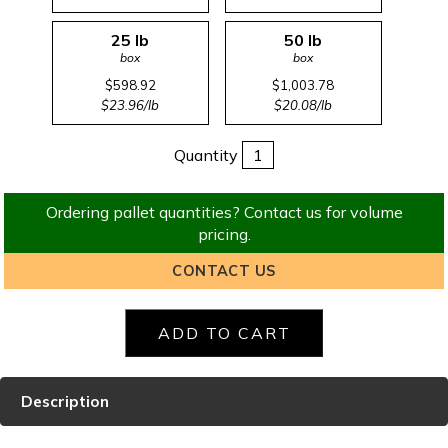
25 lb
50 lb
box
box
$598.92
$1,003.78
$23.96/lb
$20.08/lb
Quantity
Ordering pallet quantities? Contact us for volume
pricing.
CONTACT US
Description