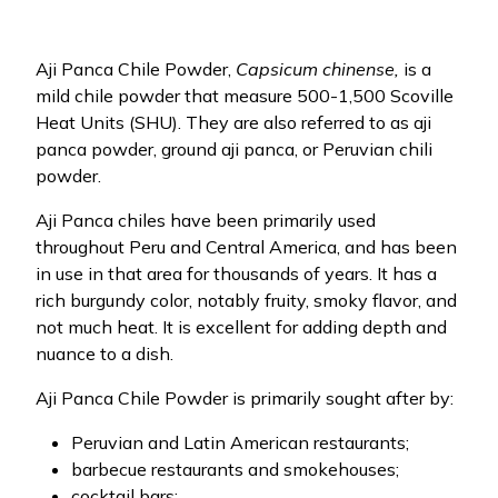
Aji Panca Chile Powder,
Capsicum chinense,
is a
mild chile powder that measure 500-1,500 Scoville
Heat Units (SHU). They are also referred to as aji
panca powder, ground aji panca, or Peruvian chili
powder.
Aji Panca chiles have been primarily used
throughout Peru and Central America, and has been
in use in that area for thousands of years. It has a
rich burgundy color, notably fruity, smoky flavor, and
not much heat. It is excellent for adding depth and
nuance to a dish.
Aji Panca Chile Powder is primarily sought after by:
Peruvian and Latin American restaurants;
barbecue restaurants and smokehouses;
cocktail bars;