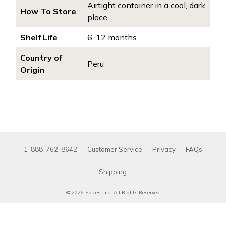
Airtight container in a cool, dark
How To Store
place
Shelf Life
6-12 months
Country of
Peru
Origin
1-888-762-8642
Customer Service
Privacy
FAQs
Shipping
© 2026 Spices, Inc. All Rights Reserved