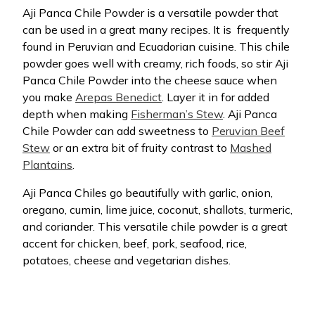
Aji Panca Chile Powder is a versatile powder that
can be used in a great many recipes. It is
frequently
found in Peruvian and Ecuadorian cuisine. This chile
powder goes well with creamy, rich foods, so stir Aji
Panca Chile Powder into the cheese sauce when
you make
Arepas Benedict
. Layer it in for added
depth when making
Fisherman’s Stew
. Aji Panca
Chile Powder can add sweetness to
Peruvian Beef
Stew
or an extra bit of fruity contrast to
Mashed
Plantains
.
Aji Panca Chiles go beautifully with garlic, onion,
oregano, cumin, lime juice, coconut, shallots, turmeric,
and coriander. This versatile chile powder is a great
accent for chicken, beef, pork, seafood, rice,
potatoes, cheese and vegetarian dishes.