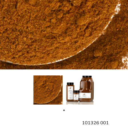
SKU
101326 001