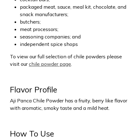
packaged meat, sauce, meal kit, chocolate, and
snack manufacturers;
butchers;
meat processors;
seasoning companies; and
independent spice shops
To view our full selection of chile powders please
visit our
chile powder page
.
Flavor Profile
Aji Panca Chile Powder has a fruity, berry like flavor
with aromatic, smoky taste and a mild heat.
How To Use