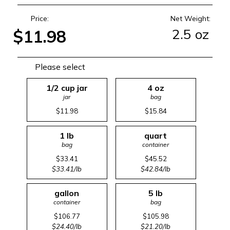
Price:
Net Weight:
2.5 oz
$11.98
Please select
1/2 cup jar
4 oz
jar
bag
$11.98
$15.84
1 lb
quart
bag
container
$33.41
$45.52
$33.41/lb
$42.84/lb
gallon
5 lb
container
bag
$106.77
$105.98
$24.40/lb
$21.20/lb