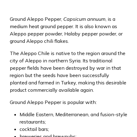
Ground Aleppo Pepper,
Capsicum annuum
, is a
medium heat ground pepper. It is also known as
Aleppo pepper powder, Halaby pepper powder, or
ground Aleppo chili flakes.
The Aleppo Chile is native to the region around the
city of Aleppo in northern Syria. Its traditional
pepper fields have been destroyed by war in that
region but the seeds have been successfully
planted and farmed in Turkey, making this desirable
product commercially available again.
Ground Aleppo Pepper is popular with:
Middle Eastern, Mediterranean, and fusion-style
restaurants;
cocktail bars;
breweries and brewpubs;