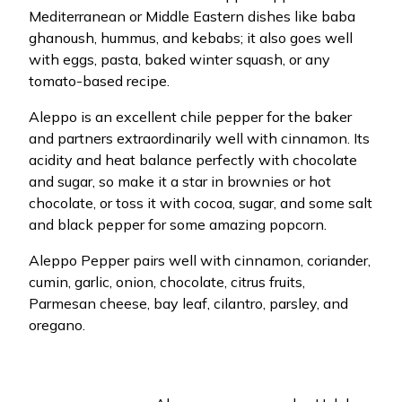
Mediterranean or Middle Eastern dishes like baba
ghanoush, hummus, and kebabs; it also goes well
with eggs, pasta, baked winter squash, or any
tomato-based recipe.
Aleppo is an excellent chile pepper for the baker
and partners extraordinarily well with cinnamon. Its
acidity and heat balance perfectly with chocolate
and sugar, so make it a star in brownies or hot
chocolate, or toss it with cocoa, sugar, and some salt
and black pepper for some amazing popcorn.
Aleppo Pepper pairs well with cinnamon, coriander,
cumin, garlic, onion, chocolate, citrus fruits,
Parmesan cheese, bay leaf, cilantro, parsley, and
oregano.