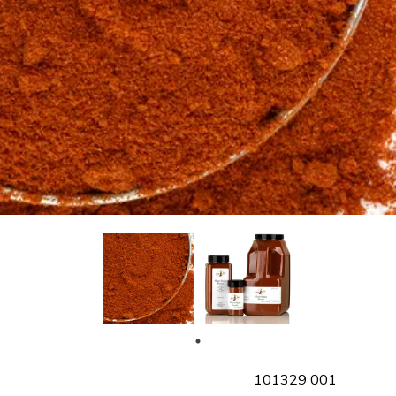
SKU
101329 001