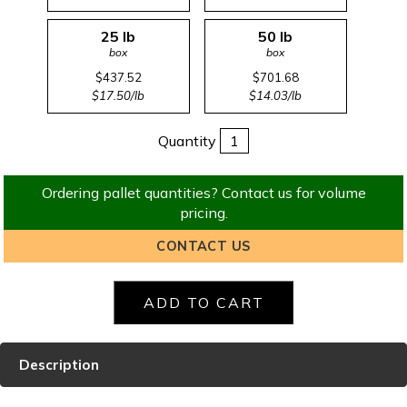
25 lb
50 lb
box
box
$437.52
$701.68
$17.50/lb
$14.03/lb
Quantity
Ordering pallet quantities? Contact us for volume
pricing.
CONTACT US
Description