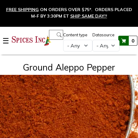
Skip to main content
FREE SHIPPING
ON ORDERS OVER $75*. ORDERS PLACED
M-F BY 3:30PM ET
SHIP SAME DAY!
†
Main navigation
Content type
Datasource
☰
0
Ground Aleppo Pepper