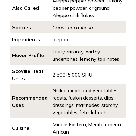
Aleppo pepper powder, Halaby
Also Called
pepper powder, or ground
Aleppo chili flakes
Species
Capsicum annuum
Ingredients
aleppo
Fruity, raisin-y, earthy
Flavor Profile
undertones, lemony top notes
Scoville Heat
2,500-5,000 SHU
Units
Grilled meats and vegetables,
Recommended
roasts, fusion desserts, dips,
Uses
dressings, marinades, starchy
vegetables, feta, labneh
Middle Eastern, Mediterranean,
Cuisine
African