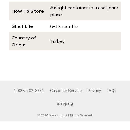
Airtight container in a cool, dark
How To Store
place
Shelf Life
6-12 months
Country of
Turkey
Origin
1-888-762-8642
Customer Service
Privacy
FAQs
Shipping
© 2026 Spices, Inc. All Rights Reserved