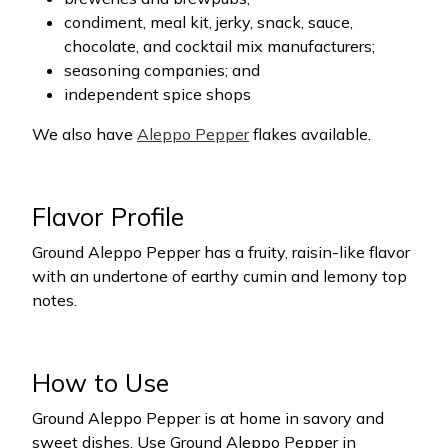
condiment, meal kit, jerky, snack, sauce,
chocolate, and cocktail mix manufacturers;
seasoning companies; and
independent spice shops
We also have
Aleppo Pepper
flakes available.
Flavor Profile
Ground Aleppo Pepper has a fruity, raisin-like flavor
with an undertone of earthy cumin and lemony top
notes.
How to Use
Ground Aleppo Pepper is at home in savory and
sweet dishes. Use Ground Aleppo Pepper in