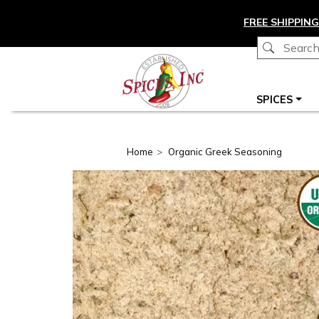
Skip to main content
FREE SHIPPING
Main navigation
SPICES
Home
Organic Greek Seasoning