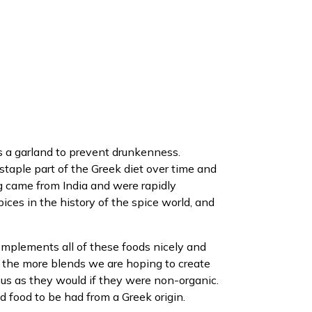
s a garland to prevent drunkenness.
staple part of the Greek diet over time and
g came from India and were rapidly
ices in the history of the spice world, and
 complements all of these foods nicely and
, the more blends we are hoping to create
ous as they would if they were non-organic.
nd food to be had from a Greek origin.