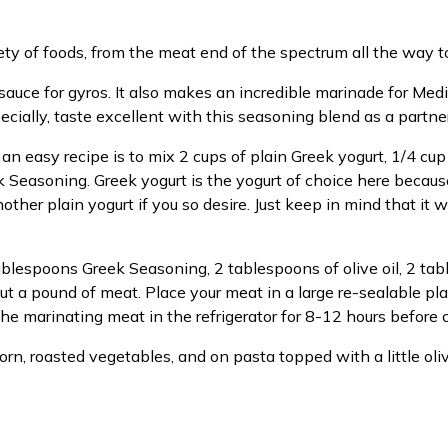
ety of foods, from the meat end of the spectrum all the way t
auce for gyros. It also makes an incredible marinade for Medi
ecially, taste excellent with this seasoning blend as a partner
an easy recipe is to mix 2 cups of plain Greek yogurt, 1/4 c
 Seasoning. Greek yogurt is the yogurt of choice here because
other plain yogurt if you so desire. Just keep in mind that it w
ablespoons Greek Seasoning, 2 tablespoons of olive oil, 2 ta
t a pound of meat. Place your meat in a large re-sealable pla
e marinating meat in the refrigerator for 8-12 hours before 
rn, roasted vegetables, and on pasta topped with a little olive