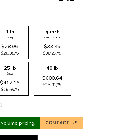
1 lb
quart
bag
container
$28.96
$33.49
$28.96/lb
$38.27/lb
25 lb
40 lb
box
$600.64
$417.16
$15.02/lb
$16.69/lb
 volume pricing.
CONTACT US