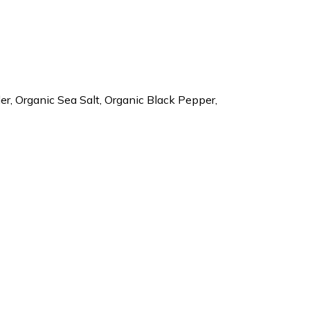
r, Organic Sea Salt, Organic Black Pepper,