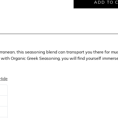
erranean, this seasoning blend can transport you there for muc
with Organic Greek Seasoning, you will find yourself immersed 
Hide