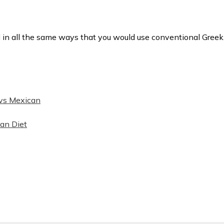
 in all the same ways that you would use conventional Greek
vs Mexican
opens in new window)
ean Diet