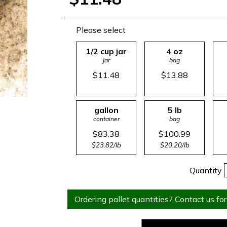
Please select
1/2 cup jar
4 oz
jar
bag
$11.48
$13.88
gallon
5 lb
container
bag
$83.38
$100.99
$23.82/lb
$20.20/lb
Quantity
Ordering pallet quantities? Contact us for