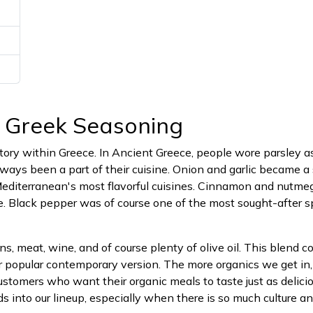
c Greek Seasoning
tory within Greece. In Ancient Greece, people wore parsley a
ays been a part of their cuisine. Onion and garlic became a 
Mediterranean's most flavorful cuisines. Cinnamon and nutme
e. Black pepper was of course one of the most sought-after sp
rains, meat, wine, and of course plenty of olive oil. This blend
r popular contemporary version. The more organics we get in
customers who want their organic meals to taste just as delici
nds into our lineup, especially when there is so much culture a