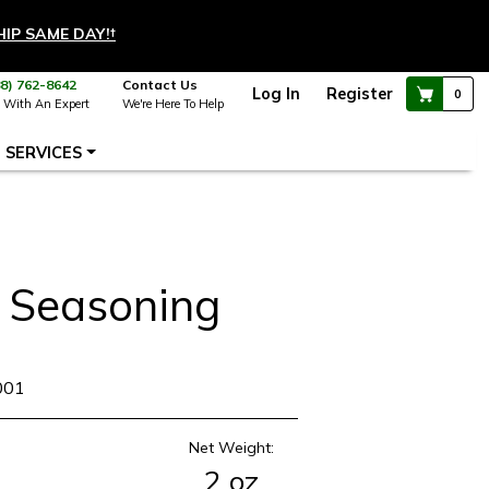
HIP SAME DAY!
†
88) 762-8642
Contact Us
Log In
Register
0
 With An Expert
We're Here To Help
SERVICES
 Seasoning
001
Net Weight:
2 oz