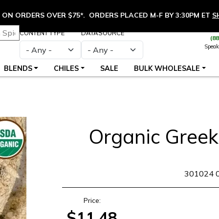
ON ORDERS OVER $75*. ORDERS PLACED M-F BY 3:30PM ET
S
CONTENT TYPE
DATASOURCE
(8
Speak
BLENDS
CHILES
SALE
BULK WHOLESALE
Organic Greek
SKU
301024 
Price:
$11.48