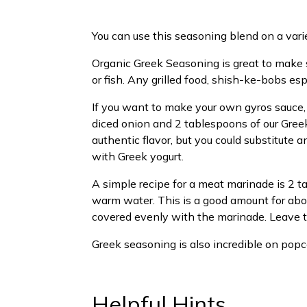
You can use this seasoning blend on a vari
Organic Greek Seasoning is great to make s
or fish. Any grilled food, shish-ke-bobs esp
If you want to make your own gyros sauce, 
diced onion and 2 tablespoons of our Greek
authentic flavor, but you could substitute an
with Greek yogurt.
A simple recipe for a meat marinade is 2 t
warm water. This is a good amount for abou
covered evenly with the marinade. Leave th
Greek seasoning is also incredible on popco
Helpful Hints