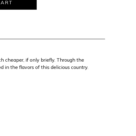
h cheaper, if only briefly. Through the
in the flavors of this delicious country.