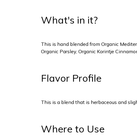
What's in it?
This is hand blended from Organic Mediter
Organic Parsley, Organic Korintje Cinnam
Flavor Profile
This is a blend that is herbaceous and slig
Where to Use