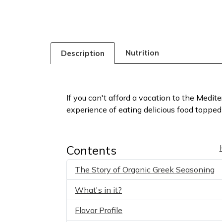
Nutrition
Description
If you can't afford a vacation to the Medit
experience of eating delicious food topped 
Contents
The Story of Organic Greek Seasoning
What's in it?
Flavor Profile