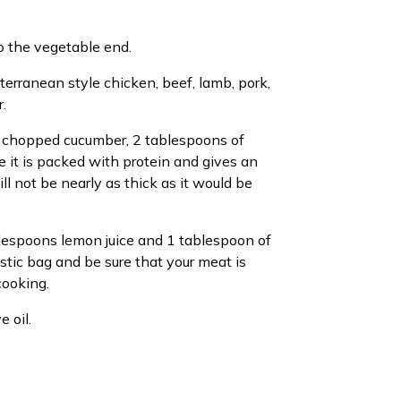
o the vegetable end.
terranean style chicken, beef, lamb, pork,
.
up chopped cucumber, 2 tablespoons of
 it is packed with protein and gives an
ill not be nearly as thick as it would be
blespoons lemon juice and 1 tablespoon of
stic bag and be sure that your meat is
cooking.
 oil.