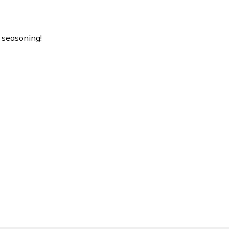
 seasoning!