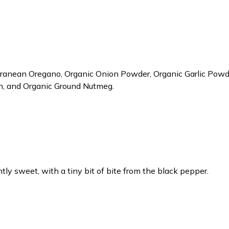
ranean Oregano, Organic Onion Powder, Organic Garlic Powde
on, and Organic Ground Nutmeg.
htly sweet, with a tiny bit of bite from the black pepper.