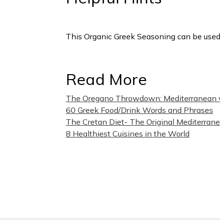
This Organic Greek Seasoning can be used
Read More
The Oregano Throwdown: Mediterranean 
(
60 Greek Food/Drink Words and Phrases
The Cretan Diet- The Original Mediterran
8 Healthiest Cuisines in the World