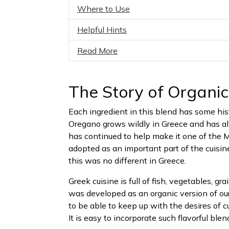
Where to Use
Helpful Hints
Read More
The Story of Organi
Each ingredient in this blend has some his
Oregano grows wildly in Greece and has alw
has continued to help make it one of the 
adopted as an important part of the cuisin
this was no different in Greece.
Greek cuisine is full of fish, vegetables, g
was developed as an organic version of ou
to be able to keep up with the desires of 
It is easy to incorporate such flavorful ble