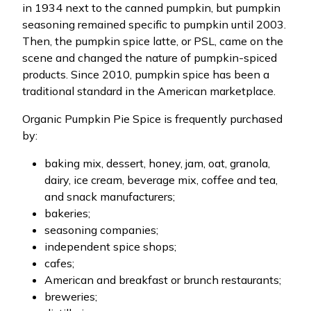
in 1934 next to the canned pumpkin, but pumpkin
seasoning remained specific to pumpkin until 2003.
Then, the pumpkin spice latte, or PSL, came on the
scene and changed the nature of pumpkin-spiced
products. Since 2010, pumpkin spice has been a
traditional standard in the American marketplace.
Organic Pumpkin Pie Spice is frequently purchased
by:
baking mix, dessert, honey, jam, oat, granola,
dairy, ice cream, beverage mix, coffee and tea,
and snack manufacturers;
bakeries;
seasoning companies;
independent spice shops;
cafes;
American and breakfast or brunch restaurants;
breweries;