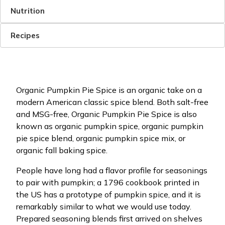
Nutrition
Recipes
Organic Pumpkin Pie Spice is an organic take on a
modern American classic spice blend. Both salt-free
and MSG-free, Organic Pumpkin Pie Spice is also
known as organic pumpkin spice, organic pumpkin
pie spice blend, organic pumpkin spice mix, or
organic fall baking spice.
People have long had a flavor profile for seasonings
to pair with pumpkin; a 1796 cookbook printed in
the US has a prototype of pumpkin spice, and it is
remarkably similar to what we would use today.
Prepared seasoning blends first arrived on shelves