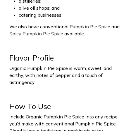
distilleries;
olive oil shops; and
catering businesses
We also have conventional
Pumpkin Pie Spice
and
Spicy Pumpkin Pie Spice
available.
Flavor Profile
Organic Pumpkin Pie Spice is warm, sweet, and
earthy, with notes of pepper and a touch of
astringency.
How To Use
Include Organic Pumpkin Pie Spice into any recipe
you’d make with conventional Pumpkin Pie Spice.
Blend it into a traditional pumpkin pie or try