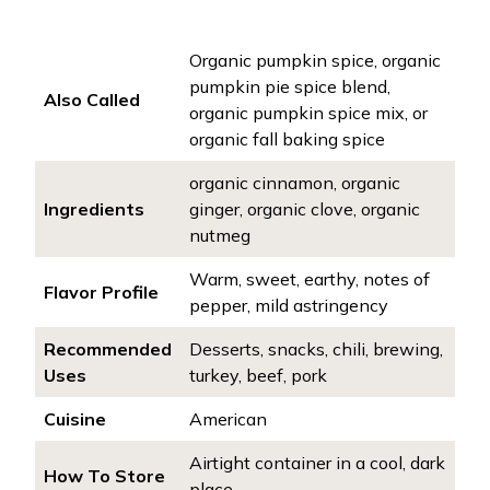
Organic pumpkin spice, organic
pumpkin pie spice blend,
Also Called
organic pumpkin spice mix, or
organic fall baking spice
organic cinnamon, organic
Ingredients
ginger, organic clove, organic
nutmeg
Warm, sweet, earthy, notes of
Flavor Profile
pepper, mild astringency
Recommended
Desserts, snacks, chili, brewing,
Uses
turkey, beef, pork
Cuisine
American
Airtight container in a cool, dark
How To Store
place