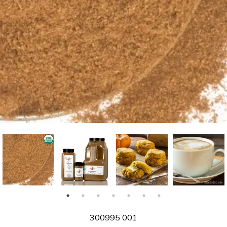
SKU
300995 001