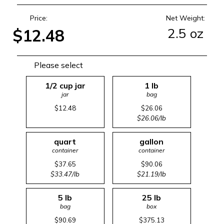
Price:
Net Weight:
2.5 oz
$12.48
Please select
1/2 cup jar
1 lb
jar
bag
$12.48
$26.06
$26.06/lb
quart
gallon
container
container
$37.65
$90.06
$33.47/lb
$21.19/lb
5 lb
25 lb
bag
box
$90.69
$375.13