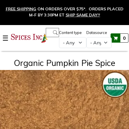
Skip to main content
FREE SHIPPING
ON ORDERS OVER $75*. ORDERS PLACED
M-F BY 3:30PM ET
SHIP SAME DAY!
†
Main navigation
Content type
Datasource
☰
0
Organic Pumpkin Pie Spice