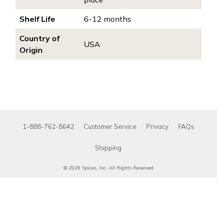
Shelf Life
6-12 months
Country of
USA
Origin
1-888-762-8642
Customer Service
Privacy
FAQs
Shipping
© 2026 Spices, Inc. All Rights Reserved