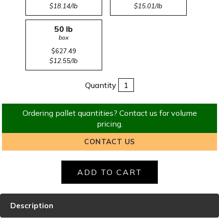
$18.14/lb
$15.01/lb
50 lb
box
$627.49
$12.55/lb
Quantity
Ordering pallet quantities? Contact us for volume
pricing.
CONTACT US
Description