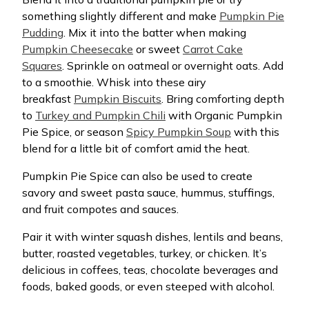
something slightly different and make
Pumpkin Pie
Pudding
. Mix it into the batter when making
Pumpkin Cheesecake
or sweet
Carrot Cake
Squares
. Sprinkle on oatmeal or overnight oats. Add
to a smoothie. Whisk into these airy
breakfast
Pumpkin Biscuits
. Bring comforting depth
to
Turkey and Pumpkin Chili
with Organic Pumpkin
Pie Spice, or season
Spicy Pumpkin Soup
with this
blend for a little bit of comfort amid the heat.
Pumpkin Pie Spice can also be used to create
savory and sweet pasta sauce, hummus, stuffings,
and fruit compotes and sauces.
Pair it with winter squash dishes, lentils and beans,
butter, roasted vegetables, turkey, or chicken. It’s
delicious in coffees, teas, chocolate beverages and
foods, baked goods, or even steeped with alcohol.