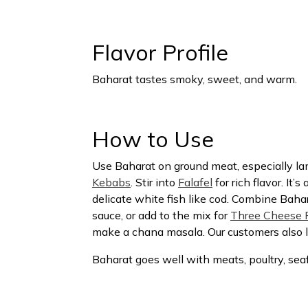
Flavor Profile
Baharat tastes smoky, sweet, and warm.
How to Use
Use Baharat on ground meat, especially l
Kebabs
. Stir into
Falafel
for rich flavor. It’s
delicate white fish like cod. Combine Bahar
sauce, or add to the mix for
Three Cheese P
make a chana masala. Our customers also lov
Baharat goes well with meats, poultry, sea