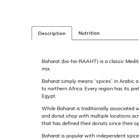
Nutrition
Description
Baharat (ba-ha-RAAHT) is a classic Medite
mix.
Baharat simply means “spices” in Arabic a
to northern Africa. Every region has its pr
Egypt.
While Baharat is traditionally associated 
and donut shop with multiple locations acr
that has defined their donuts since their 
Baharat is popular with independent spice 