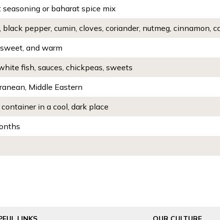
 seasoning or baharat spice mix
, black pepper, cumin, cloves, coriander, nutmeg, cinnamon,
 sweet, and warm
white fish, sauces, chickpeas, sweets
ranean, Middle Eastern
 container in a cool, dark place
onths
PFUL LINKS
OUR CULTURE