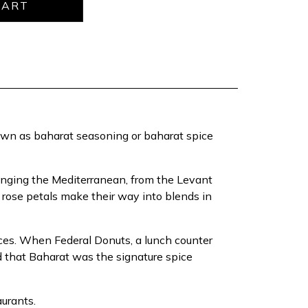
nown as baharat seasoning or baharat spice
inging the Mediterranean, from the Levant
e rose petals make their way into blends in
laces. When Federal Donuts, a lunch counter
d that Baharat was the signature spice
aurants.