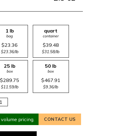
1 lb
quart
bag
container
$23.36
$39.48
$23.36/lb
$31.58/lb
25 lb
50 lb
box
box
$289.75
$467.91
$11.59/lb
$9.36/lb
 volume pricing.
CONTACT US