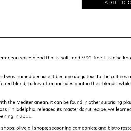
rranean spice blend that is salt- and MSG-free. It is also k
nd was named because it became ubiquitous to the cultures r
eferred blend; Turkey often includes mint in their blends, whil
with the Mediterranean, it can be found in other surprising p
oss Philadelphia, released its master donut recipe, we learne
opening in 2011.
shops; olive oil shops; seasoning companies; and bistro rest