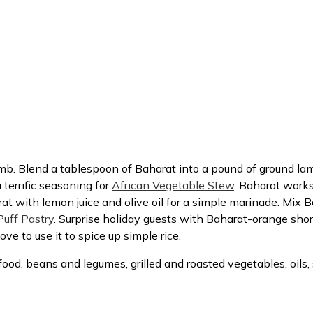
amb. Blend a tablespoon of Baharat into a pound of ground l
 a terrific seasoning for
African Vegetable Stew
. Baharat works
at with lemon juice and olive oil for a simple marinade. Mix Ba
uff Pastry
. Surprise holiday guests with Baharat-orange sho
e to use it to spice up simple rice.
food, beans and legumes, grilled and roasted vegetables, oil