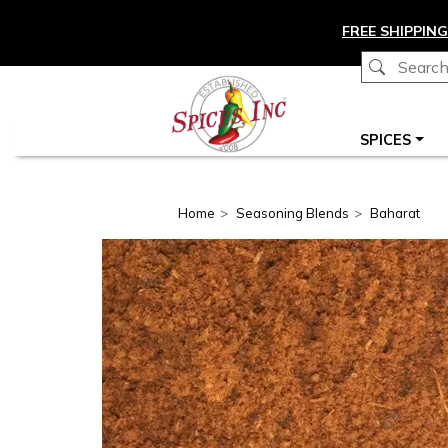
Skip to main content
FREE SHIPPING
Main navigation
SPICES
Home
Seasoning Blends
Baharat