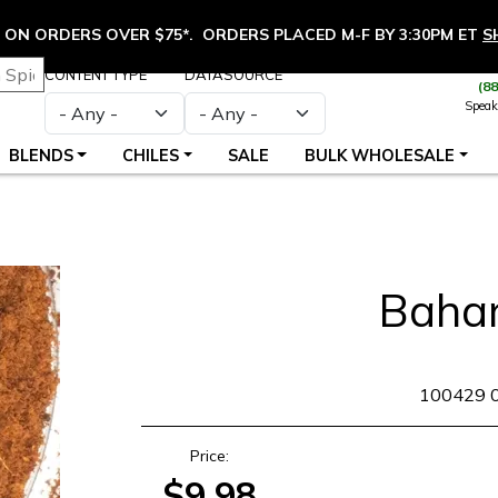
ON ORDERS OVER $75*. ORDERS PLACED M-F BY 3:30PM ET
S
CONTENT TYPE
DATASOURCE
(8
Speak
BLENDS
CHILES
SALE
BULK WHOLESALE
Baha
SKU
100429 
Price:
$9.98