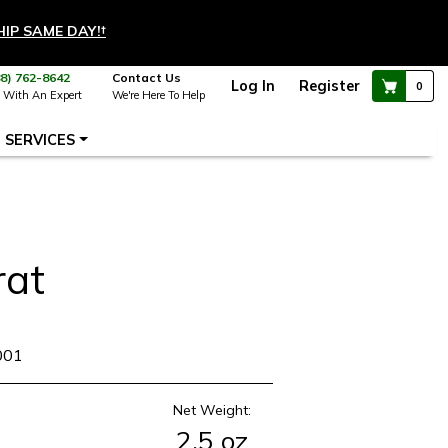
HIP SAME DAY!
†
88) 762-8642
Contact Us
Log In
Register
0
 With An Expert
We're Here To Help
SERVICES
rat
001
Net Weight:
2.5 oz