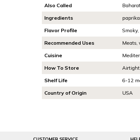
Also Called
Baharat
Ingredients
paprika
Flavor Profile
Smoky,
Recommended Uses
Meats, 
Cuisine
Mediter
How To Store
Airtight
Shelf Life
6-12 m
Country of Origin
USA
CUSTOMER SERVICE
HEL