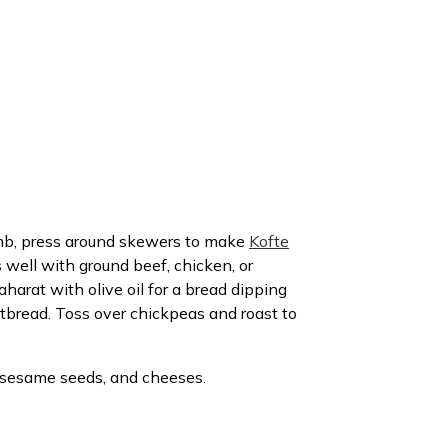
amb, press around skewers to make
Kofte
 well with ground beef, chicken, or
harat with olive oil for a bread dipping
rtbread. Toss over chickpeas and roast to
s, sesame seeds, and cheeses.