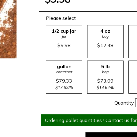
Please select
1/2 cup jar
4 oz
jar
bag
$9.98
$12.48
gallon
5 lb
container
bag
$79.33
$73.09
$17.63/lb
$14.62/lb
Quantity
Ordering pallet quantities? Contact us for