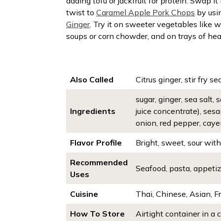
adding tofu or jackfruit for protein. Swap 
twist to
Caramel Apple Pork Chops
by usi
Ginger
. Try it on sweeter vegetables like 
soups or corn chowder, and on trays of hea
Also Called
Citrus ginger, stir fry se
sugar, ginger, sea salt,
Ingredients
juice concentrate), sesa
onion, red pepper, caye
Flavor Profile
Bright, sweet, sour wit
Recommended
Seafood, pasta, appetize
Uses
Cuisine
Thai, Chinese, Asian, 
How To Store
Airtight container in a 