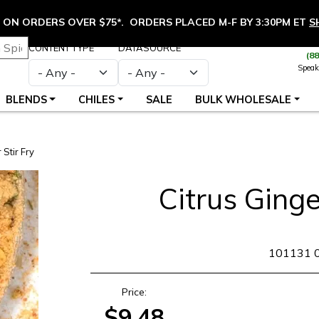
ON ORDERS OVER $75*. ORDERS PLACED M-F BY 3:30PM ET
S
CONTENT TYPE
DATASOURCE
(8
Speak
BLENDS
CHILES
SALE
BULK WHOLESALE
 Stir Fry
Citrus Ginge
SKU
101131 
Price:
$9.48