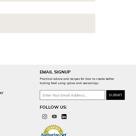
EMAIL SIGNUP
Practical advice and recipes for how to create better
tasting food using spices and seasonings.
er
FOLLOW US: