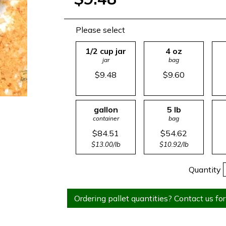
Please select
1/2 cup jar
4 oz
jar
bag
$9.48
$9.60
gallon
5 lb
container
bag
$84.51
$54.62
$13.00/lb
$10.92/lb
Quantity
Ordering pallet quantities? Contact us for