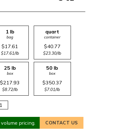
1 lb
quart
bag
container
$17.61
$40.77
$17.61/lb
$23.30/lb
25 lb
50 lb
box
box
$217.93
$350.37
$8.72/lb
$7.01/lb
 volume pricing.
CONTACT US