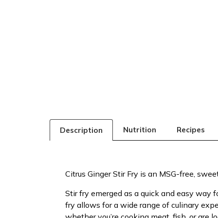
Nutrition
Recipes
Description
Citrus Ginger Stir Fry is an MSG-free, sweet an
Stir fry emerged as a quick and easy way fo
fry allows for a wide range of culinary exp
whether you’re cooking meat, fish, or are 