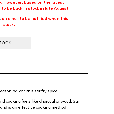
ck. However, based on the latest
to be back in stock in late August.
t
an email to be notified when this
n stock.
easoning, or citrus stir fry spice.
d cooking fuels like charcoal or wood. Stir
, and is an effective cooking method