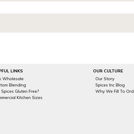
PFUL LINKS
OUR CULTURE
k Wholesale
Our Story
tom Blending
Spices Inc Blog
 Spices Gluten Free?
Why We Fill To Ord
mercial Kitchen Sizes