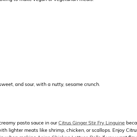
, sweet, and sour, with a nutty, sesame crunch.
a creamy pasta sauce in our
Citrus Ginger Stir Fry Linguine
becau
with lighter meats like shrimp, chicken, or scallops. Enjoy Citru