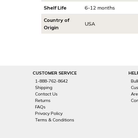
Shelf Life
6-12 months
Country of
USA
Origin
CUSTOMER SERVICE
HEL
1-888-762-8642
Bul
Shipping
Cus
Contact Us
Are
Returns
Com
FAQs
Privacy Policy
Terms & Conditions