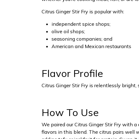
Citrus Ginger Stir Fry is popular with:
independent spice shops;
olive oil shops;
seasoning companies; and
American and Mexican restaurants
Flavor Profile
Citrus Ginger Stir Fry is relentlessly bright
How To Use
We paired our Citrus Ginger Stir Fry with 
flavors in this blend. The citrus pairs well 