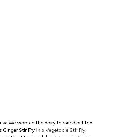
se we wanted the dairy to round out the
s Ginger Stir Fry in a
Vegetable Stir Fry
,