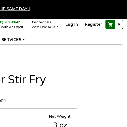
HIP SAME DAY!
†
88) 762-8642
Contact Us
Log In
Register
0
 With An Expert
We're Here To Help
SERVICES
r Stir Fry
001
Net Weight:
3 oz