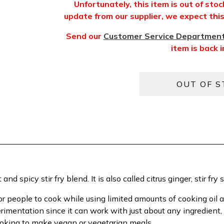
Unfortunately, this item is out of sto
update from our supplier, we expect this 
Send our
Customer Service Departmen
item is back i
d spicy stir fry blend. It is also called citrus ginger, stir fry s
r people to cook while using limited amounts of cooking oil an
erimentation since it can work with just about any ingredient
looking to make vegan or vegetarian meals.