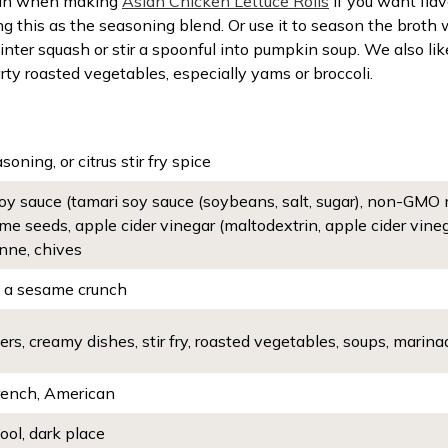
it in when making
Asian Chicken Lettuce Rolls
if you want fla
ng this as the seasoning blend. Or use it to season the bro
winter squash or stir a spoonful into pumpkin soup. We also lik
rty roasted vegetables, especially yams or broccoli.
asoning, or citrus stir fry spice
 soy sauce (tamari soy sauce (soybeans, salt, sugar), non-GMO m
me seeds, apple cider vinegar (maltodextrin, apple cider vinegar,
nne, chives
h a sesame crunch
rs, creamy dishes, stir fry, roasted vegetables, soups, marina
French, American
cool, dark place