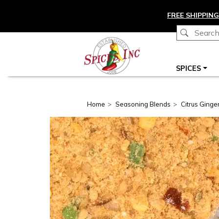
Skip to main content
FREE SHIPPING
Main navigation
SPICES
Home
Seasoning Blends
Citrus Ginger