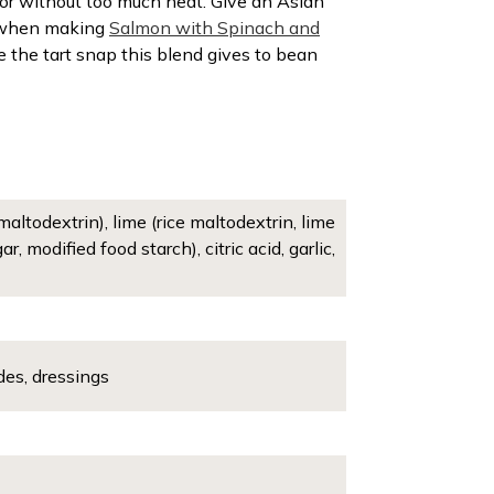
vor without too much heat. Give an Asian
th when making
Salmon with Spinach and
e the tart snap this blend gives to bean
altodextrin), lime (rice maltodextrin, lime
 modified food starch), citric acid, garlic,
des, dressings